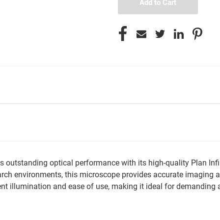
utstanding optical performance with its high-quality Plan Infin
ch environments, this microscope provides accurate imaging and
 illumination and ease of use, making it ideal for demanding ap