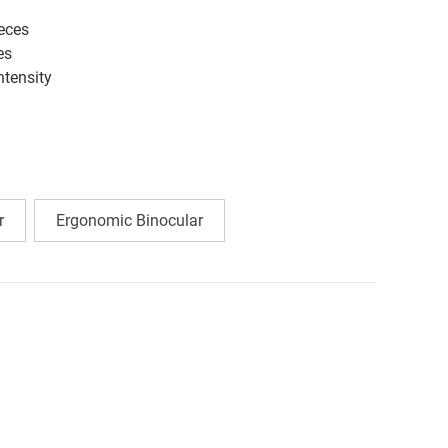
eces
es
ntensity
r
Ergonomic Binocular