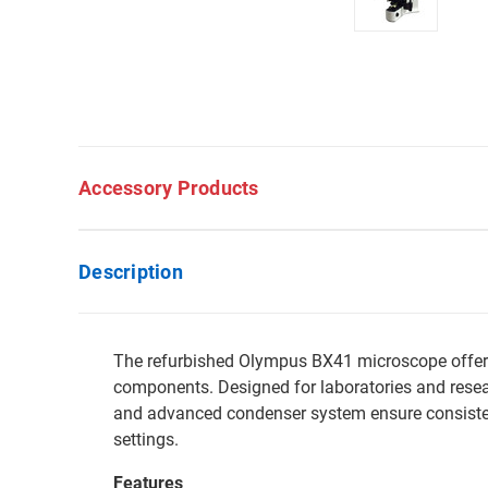
Accessory Products
Description
The refurbished Olympus BX41 microscope offers o
components. Designed for laboratories and resear
and advanced condenser system ensure consistent
settings.
Features