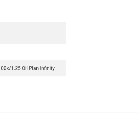
00x/1.25 Oil Plan Infinity