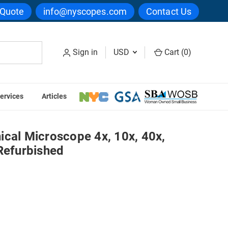
 Quote
info@nyscopes.com
Contact Us
Sign in
USD
Cart (
0
)
ervices
Articles
00x Objectives - Refurbished
ical Microscope 4x, 10x, 40x,
Refurbished