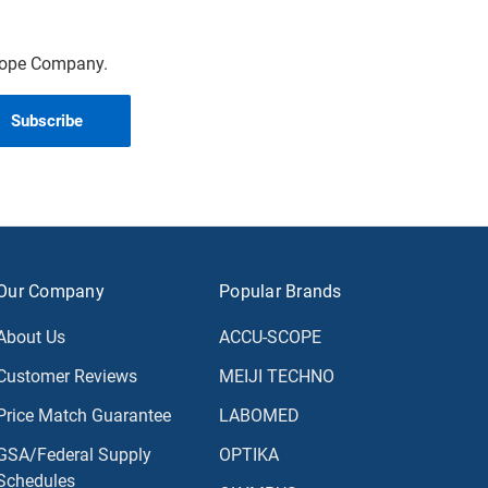
scope Company.
Our Company
Popular Brands
About Us
ACCU-SCOPE
Customer Reviews
MEIJI TECHNO
Price Match Guarantee
LABOMED
GSA/Federal Supply
OPTIKA
Schedules