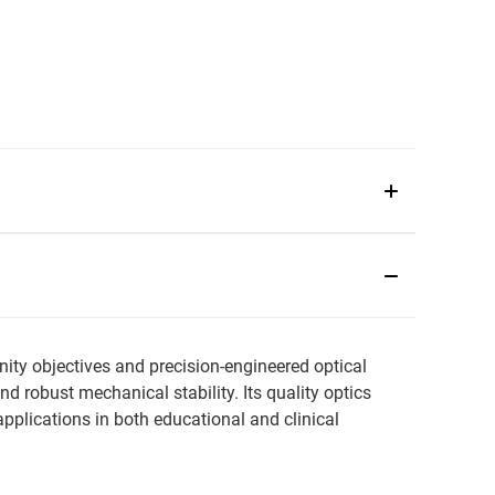
ity objectives and precision-engineered optical
 robust mechanical stability. Its quality optics
plications in both educational and clinical