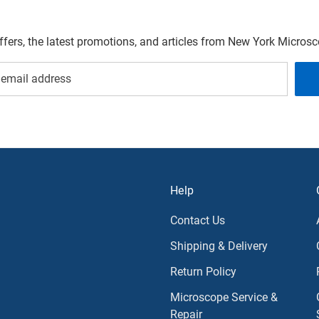
offers, the latest promotions, and articles from New York Micro
Help
Contact Us
Shipping & Delivery
Return Policy
Microscope Service &
Repair