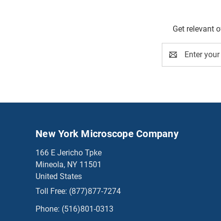
Get relevant 
Email
Address
New York Microscope Company
166 E Jericho Tpke
Mineola, NY 11501
United States
Toll Free:
(877)877-7274
Phone:
(516)801-0313