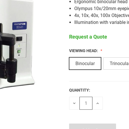
Ergonomic binocular head
Olympus 10x/20mm eyepi
4x, 10x, 40x, 100x Objectiv
Illumination with variable i
Request a Quote
VIEWING HEAD:
Binocular
Trinocula
QUANTITY:
CURRENT
STOCK:
Decrease
Increase
Quantity
Quantity
of
of
undefined
undefined