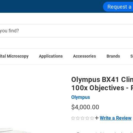
Request a
ital Microscopy
Applications
Accessories
Brands
S
ope Series
Olympus BX41 Clinical Microscope 4x, 10x, 40x, 1
Olympus BX41 Clin
100x Objectives - 
Olympus
$4,000.00
Write a Review