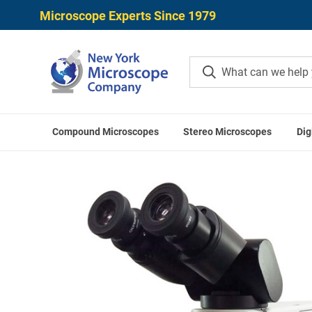
Microscope Experts Since 1979
Compound Microscopes
Stereo Microscopes
Dig
Home
Olympus CX Microsc