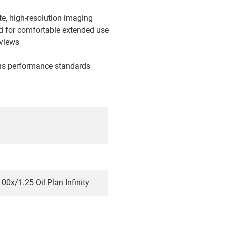
ate, high-resolution imaging
ad for comfortable extended use
 views
ous performance standards
00x/1.25 Oil Plan Infinity