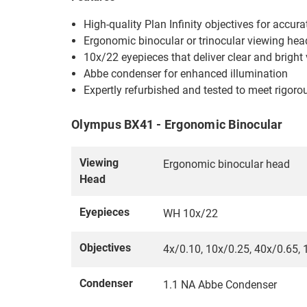
High-quality Plan Infinity objectives for accur
Ergonomic binocular or trinocular viewing he
10x/22 eyepieces that deliver clear and bright
Abbe condenser for enhanced illumination
Expertly refurbished and tested to meet rigor
Olympus BX41 - Ergonomic Binocular
Viewing
Ergonomic binocular head
Head
Eyepieces
WH 10x/22
Objectives
4x/0.10, 10x/0.25, 40x/0.65, 1
Condenser
1.1 NA Abbe Condenser