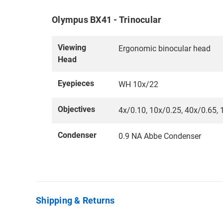
Olympus BX41 - Trinocular
Viewing
Ergonomic binocular head
Head
Eyepieces
WH 10x/22
Objectives
4x/0.10, 10x/0.25, 40x/0.65, 1
Condenser
0.9 NA Abbe Condenser
Shipping & Returns