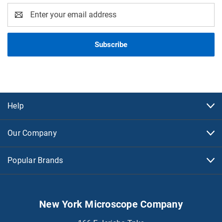
Email
Address
Help
Our Company
Popular Brands
New York Microscope Company