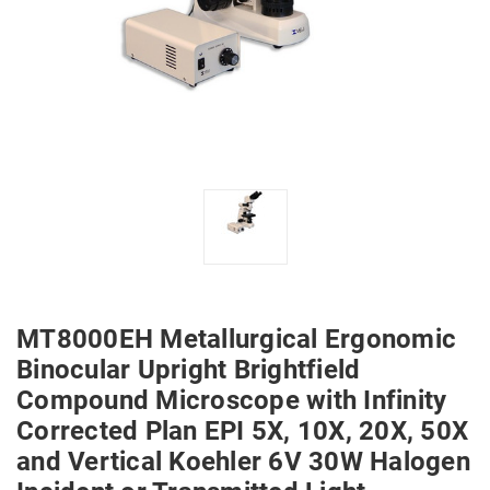
MT8000EH Metallurgical Ergonomic
Binocular Upright Brightfield
Compound Microscope with Infinity
Corrected Plan EPI 5X, 10X, 20X, 50X
and Vertical Koehler 6V 30W Halogen