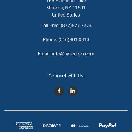
166 E Jericho Tpke
Mineola, NY 11501
United States
Toll Free:
(877)877-7274
Phone:
(516)801-0313
Email:
info@nyscopes.com
Connect with Us