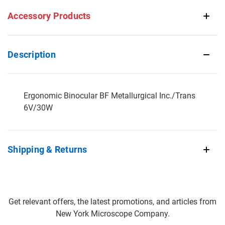
Accessory Products
Description
Ergonomic Binocular BF Metallurgical Inc./Trans
6V/30W
Shipping & Returns
Get relevant offers, the latest promotions, and articles from
New York Microscope Company.