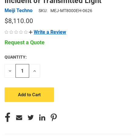
Incident or Transmitted Light
Meiji Techno
SKU:
MEJ-MT8000EH-0626
$8,110.00
Write a Review
Request a Quote
QUANTITY:
CURRENT
STOCK:
Decrease
Increase
Quantity
Quantity
of
of
undefined
undefined