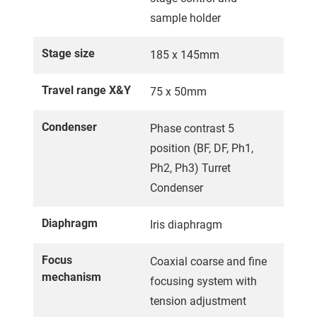
sample holder
Stage size
185 x 145mm
Travel range X&Y
75 x 50mm
Condenser
Phase contrast 5
position (BF, DF, Ph1,
Ph2, Ph3) Turret
Condenser
Diaphragm
Iris diaphragm
Focus
Coaxial coarse and fine
mechanism
focusing system with
tension adjustment