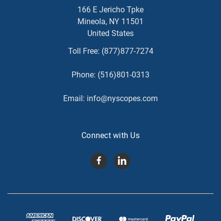
166 E Jericho Tpke
Mineola, NY 11501
United States
Toll Free:
(877)877-7274
Phone:
(516)801-0313
Email:
info@nyscopes.com
Connect with Us