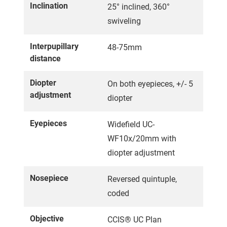
Inclination
25° inclined, 360°
swiveling
Interpupillary
48-75mm
distance
Diopter
On both eyepieces, +/- 5
adjustment
diopter
Eyepieces
Widefield UC-
WF10x/20mm with
diopter adjustment
Nosepiece
Reversed quintuple,
coded
Objective
CCIS® UC Plan