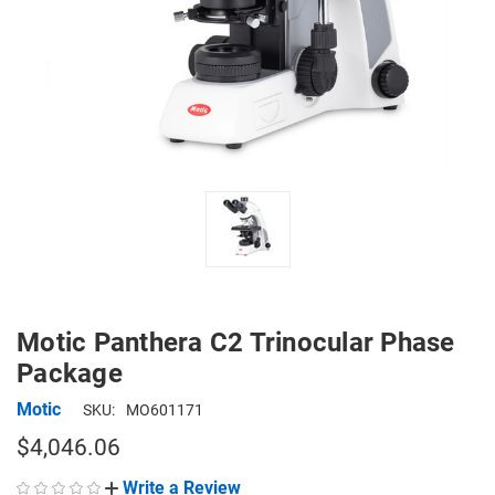
Motic Panthera C2 Trinocular Phase
Package
Motic
SKU:
MO601171
$4,046.06
Write a Review