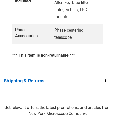
included
Allen key, blue filter,
halogen bulb, LED
module
Phase
Phase centering
Accessories
telescope
*** This item is non-returnable ***
Shipping & Returns
Get relevant offers, the latest promotions, and articles from
New York Microscope Company.