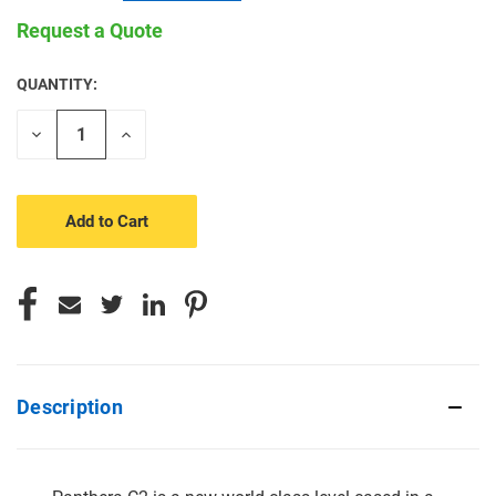
Request a Quote
QUANTITY:
CURRENT
STOCK:
Decrease
Increase
Quantity
Quantity
of
of
undefined
undefined
Description