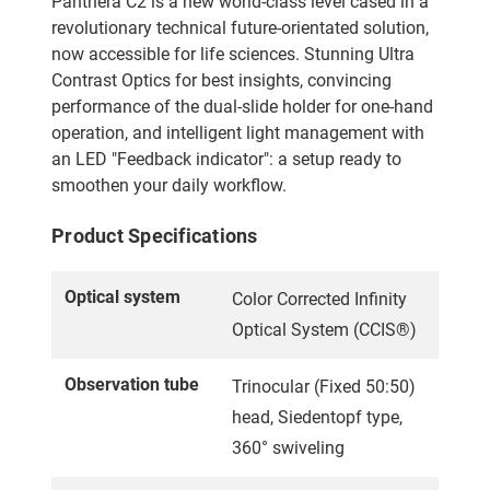
Panthera C2 is a new world-class level cased in a
revolutionary technical future-orientated solution,
now accessible for life sciences. Stunning Ultra
Contrast Optics for best insights, convincing
performance of the dual-slide holder for one-hand
operation, and intelligent light management with
an LED "Feedback indicator": a setup ready to
smoothen your daily workflow.
Product Specifications
Optical system
Color Corrected Infinity
Optical System (CCIS®)
Observation tube
Trinocular (Fixed 50:50)
head, Siedentopf type,
360° swiveling