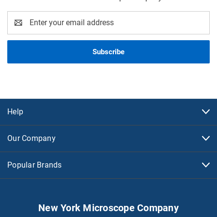
Email
Address
Help
Our Company
Popular Brands
New York Microscope Company