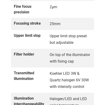
Fine focus
2μm
precision
Focusing stroke
25mm
Upper limit stop
Upper limit stop preset
but adjustable
Filter holder
On top of the illuminator
with fixing cap
Transmitted
Koehler LED 3W &
illumination
Quartz halogen 6V 30W
with intensity control
Illumination
Halogen/LED and LED
interchangeability