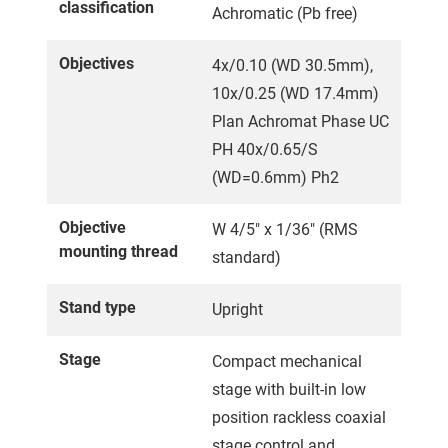
classification
Achromatic (Pb free)
Objectives
4x/0.10 (WD 30.5mm),
10x/0.25 (WD 17.4mm)
Plan Achromat Phase UC
PH 40x/0.65/S
(WD=0.6mm) Ph2
Objective
W 4/5" x 1/36" (RMS
mounting thread
standard)
Stand type
Upright
Stage
Compact mechanical
stage with built-in low
position rackless coaxial
stage control and