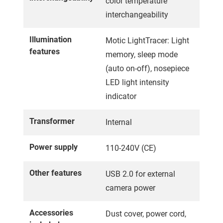
color temperature
interchangeability
Illumination
Motic LightTracer: Light
features
memory, sleep mode
(auto on-off), nosepiece
LED light intensity
indicator
Transformer
Internal
Power supply
110-240V (CE)
Other features
USB 2.0 for external
camera power
Accessories
Dust cover, power cord,