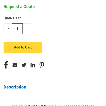
Request a Quote
QUANTITY:
CURRENT
STOCK:
Decrease
Increase
Quantity
Quantity
of
of
undefined
undefined
Description