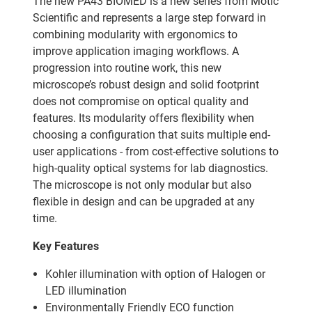
The new PA43 BIOMED is a new series from Motic
Scientific and represents a large step forward in
combining modularity with ergonomics to
improve application imaging workflows. A
progression into routine work, this new
microscope’s robust design and solid footprint
does not compromise on optical quality and
features. Its modularity offers flexibility when
choosing a configuration that suits multiple end-
user applications - from cost-effective solutions to
high-quality optical systems for lab diagnostics.
The microscope is not only modular but also
flexible in design and can be upgraded at any
time.
Key Features
Kohler illumination with option of Halogen or
LED illumination
Environmentally Friendly ECO function