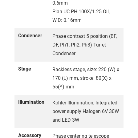
0.6mm
Plan UC PH 100X/1.25 Oil,
W.D: 0.16mm
Condenser
Phase contrast 5 position (BF,
DF, Ph1, Ph2, Ph3) Turret
Condenser
Stage
Rackless stage, size: 220 (W) x
170 (L) mm, stroke: 80(X) x
55(Y) mm
Illumination
Kohler Illumination, Integrated
power supply Halogen 6V 30W
and LED 3W
Accessory
Phase centering telescope