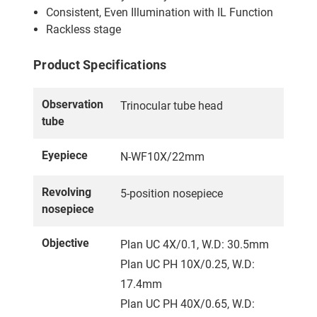
Consistent, Even Illumination with IL Function
Rackless stage
Product Specifications
Observation
Trinocular tube head
tube
Eyepiece
N-WF10X/22mm
Revolving
5-position nosepiece
nosepiece
Objective
Plan UC 4X/0.1, W.D: 30.5mm
Plan UC PH 10X/0.25, W.D:
17.4mm
Plan UC PH 40X/0.65, W.D: