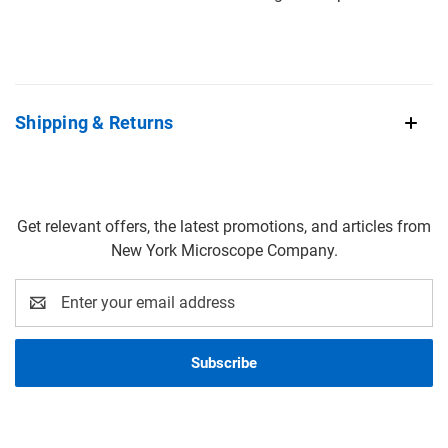
Shipping & Returns
Get relevant offers, the latest promotions, and articles from
New York Microscope Company.
Email
Address