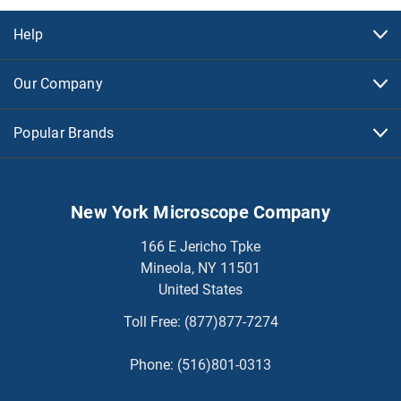
Help
Our Company
Popular Brands
New York Microscope Company
166 E Jericho Tpke
Mineola, NY 11501
United States
Toll Free:
(877)877-7274
Phone:
(516)801-0313