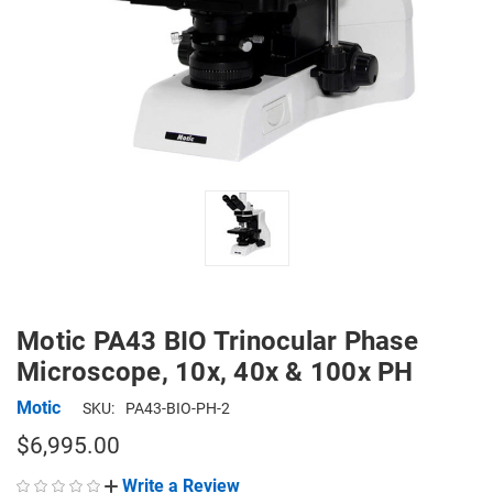
Motic PA43 BIO Trinocular Phase
Microscope, 10x, 40x & 100x PH
Motic
SKU:
PA43-BIO-PH-2
$6,995.00
Write a Review