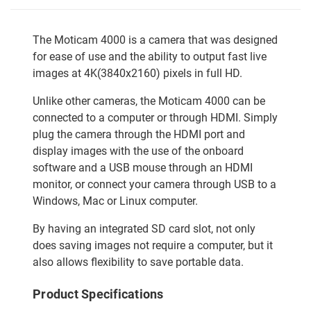
The Moticam 4000 is a camera that was designed
for ease of use and the ability to output fast live
images at 4K(3840x2160) pixels in full HD.
Unlike other cameras, the Moticam 4000 can be
connected to a computer or through HDMI. Simply
plug the camera through the HDMI port and
display images with the use of the onboard
software and a USB mouse through an HDMI
monitor, or connect your camera through USB to a
Windows, Mac or Linux computer.
By having an integrated SD card slot, not only
does saving images not require a computer, but it
also allows flexibility to save portable data.
Product Specifications