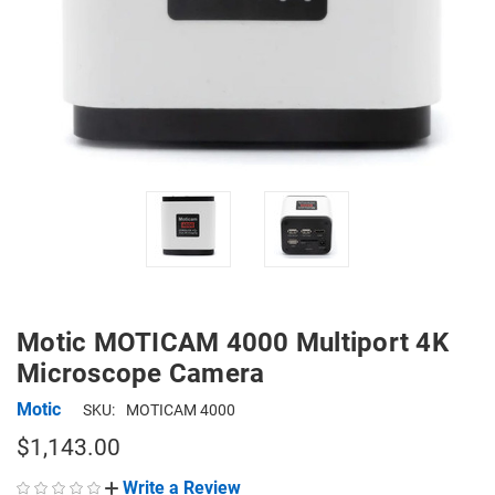
Motic MOTICAM 4000 Multiport 4K
Microscope Camera
Motic
SKU:
MOTICAM 4000
$1,143.00
Write a Review