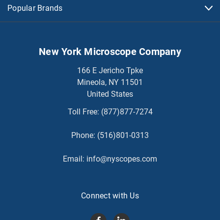
Popular Brands
New York Microscope Company
166 E Jericho Tpke
Mineola, NY 11501
United States
Toll Free:
(877)877-7274
Phone:
(516)801-0313
Email:
info@nyscopes.com
Connect with Us