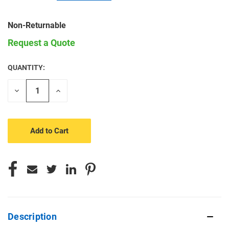
Non-Returnable
Request a Quote
QUANTITY:
CURRENT
STOCK:
Decrease
Increase
Quantity
Quantity
of
of
undefined
undefined
Description