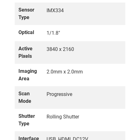
Sensor
IMX334
Type
Optical
1/1.8"
Active
3840 x 2160
Pixels
Imaging
2.0mm x 2.0mm
Area
Scan
Progressive
Mode
Shutter
Rolling Shutter
Type
Interface
USB, HDMI, DC12V