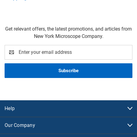
Get relevant offers, the latest promotions, and articles from
New York Microscope Company.
Email
Address
Help
Our Company