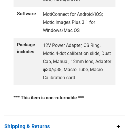
Software
MotiConnect for Android/iOS;
Motic Images Plus 3.1 for
Windows/Mac OS
Package
12V Power Adapter, CS Ring,
includes
Motic 4-dot calibration slide, Dust
Cap, Manual, 12mm lens, Adapter
φ30/φ38, Macro Tube, Macro
Calibration card
*** This item is non-returnable ***
Shipping & Returns