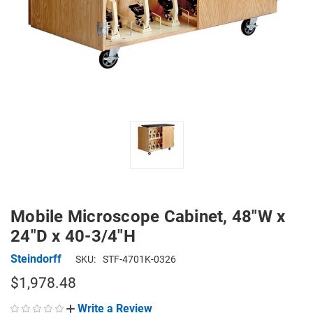
Mobile Microscope Cabinet, 48"W x
24"D x 40-3/4"H
Steindorff
SKU:
STF-4701K-0326
$1,978.48
Write a Review