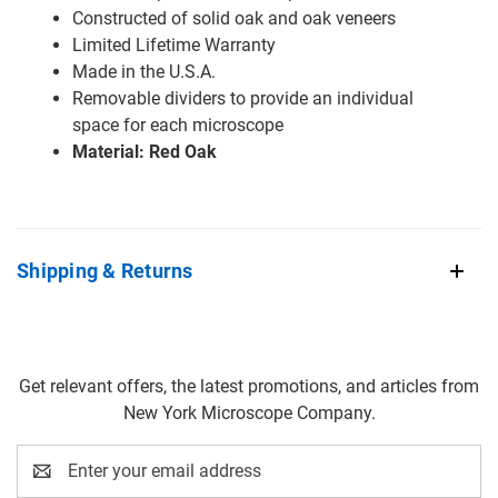
Constructed of solid oak and oak veneers
Limited Lifetime Warranty
Made in the U.S.A.
Removable dividers to provide an individual
space for each microscope
Material: Red Oak
Shipping & Returns
Get relevant offers, the latest promotions, and articles from
New York Microscope Company.
Email
Address