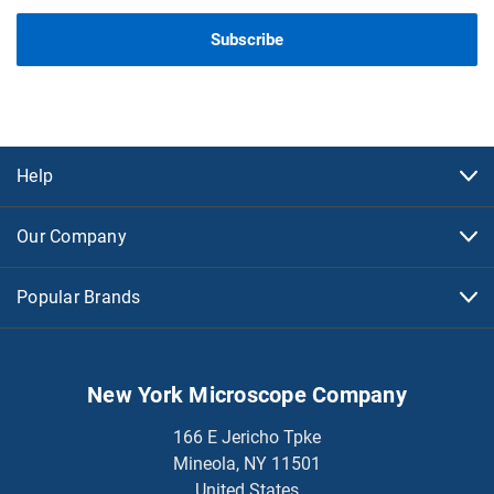
Help
Our Company
Popular Brands
New York Microscope Company
166 E Jericho Tpke
Mineola, NY 11501
United States