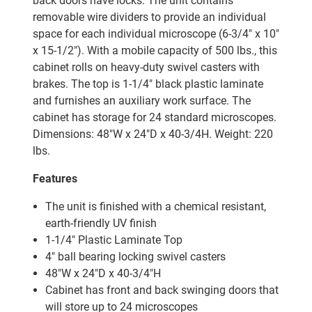
back doors have locks. The unit contains
removable wire dividers to provide an individual
space for each individual microscope (6-3/4" x 10"
x 15-1/2"). With a mobile capacity of 500 lbs., this
cabinet rolls on heavy-duty swivel casters with
brakes. The top is 1-1/4" black plastic laminate
and furnishes an auxiliary work surface. The
cabinet has storage for 24 standard microscopes.
Dimensions: 48"W x 24"D x 40-3/4H. Weight: 220
lbs.
Features
The unit is finished with a chemical resistant,
earth-friendly UV finish
1-1/4" Plastic Laminate Top
4" ball bearing locking swivel casters
48"W x 24"D x 40
-3/4
"H
Cabinet has front and back swinging doors that
will store up to 24 microscopes