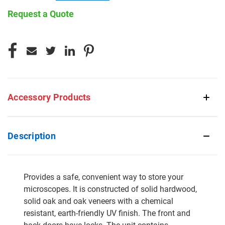
Request a Quote
CURRENT
STOCK:
Accessory Products
Description
Provides a safe, convenient way to store your
microscopes. It is constructed of solid hardwood,
solid oak and oak veneers with a chemical
resistant, earth-friendly UV finish. The front and