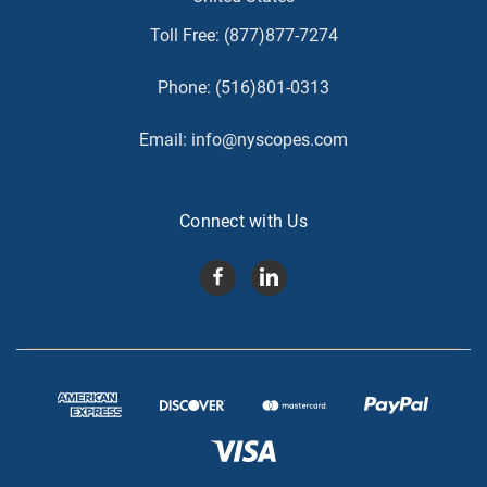
Toll Free:
(877)877-7274
Phone:
(516)801-0313
Email:
info@nyscopes.com
Connect with Us