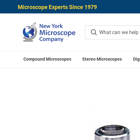
Microscope Experts Since 1979
Compound Microscopes
Stereo Microscopes
Dig
Home
Mitutoyo Accessori