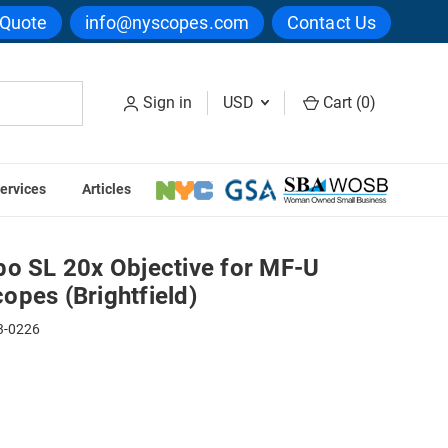
 Quote
info@nyscopes.com
Contact Us
Sign in
USD
Cart (
0
)
ervices
Articles
 Microscopes (Brightfield)
po SL 20x Objective for MF-U
opes (Brightfield)
3-0226