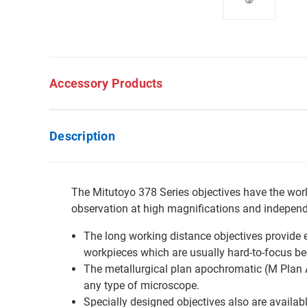
Accessory Products
Description
The Mitutoyo 378 Series objectives have the world
observation at high magnifications and independe
The long working distance objectives provide e
workpieces which are usually hard-to-focus b
The metallurgical plan apochromatic (M Plan Ap
any type of microscope.
Specially designed objectives also are available