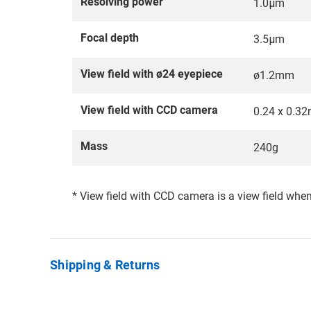
Resolving power
1.0μm
Focal depth
3.5μm
View field with ø24 eyepiece
ø1.2mm
View field with CCD camera
0.24 x 0.3
Mass
240g
* View field with CCD camera is a view field whe
Shipping & Returns