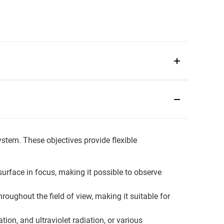
ystem. These objectives provide flexible
urface in focus, making it possible to observe
oughout the field of view, making it suitable for
tion, and ultraviolet radiation, or various