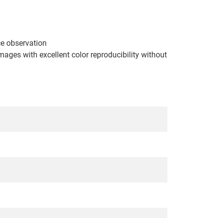
nce observation
ages with excellent color reproducibility without