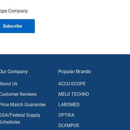
scope Company.
Our Company
Popular Brands
About Us
ACCU-SCOPE
Customer Reviews
MEIJI TECHNO
Price Match Guarantee
LABOMED
GSA/Federal Supply
OPTIKA
Schedules
OLYMPUS