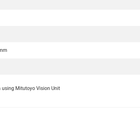
2mm
n using Mitutoyo Vision Unit