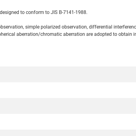
 designed to conform to JIS B-7141-1988.
observation, simple polarized observation, differential interfere
erical aberration/chromatic aberration are adopted to obtain im