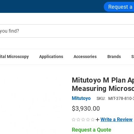
Request a
ital Microscopy
Applications
Accessories
Brands
S
es
Mitutoyo M Plan Apo SL 20x Objective for MF-U Measuring
Mitutoyo M Plan A
Measuring Microsc
Mitutoyo
SKU:
MIT-378-810-
$3,930.00
Write a Review
Request a Quote