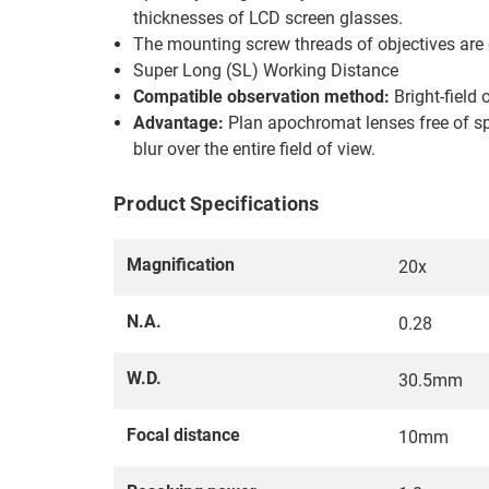
thicknesses of LCD screen glasses.
The mounting screw threads of objectives are
Super Long (SL) Working Distance
Compatible observation method:
Bright-field 
Advantage:
Plan apochromat lenses free of sph
blur over the entire field of view.
Product Specifications
Magnification
20x
N.A.
0.28
W.D.
30.5mm
Focal distance
10mm