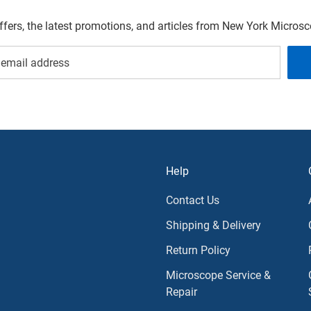
offers, the latest promotions, and articles from New York Micro
Help
Contact Us
Shipping & Delivery
Return Policy
Microscope Service &
Repair