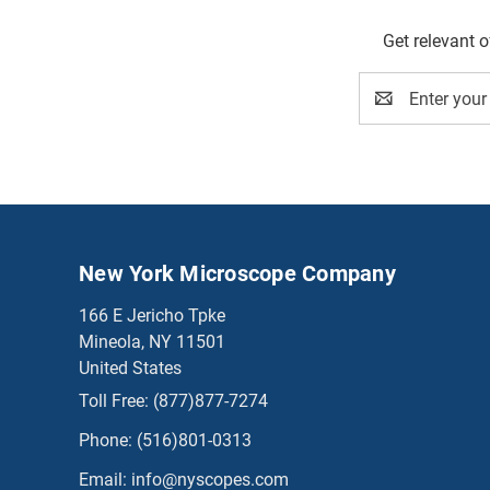
Get relevant 
Email
Address
New York Microscope Company
166 E Jericho Tpke
Mineola, NY 11501
United States
Toll Free:
(877)877-7274
Phone:
(516)801-0313
Email:
info@nyscopes.com