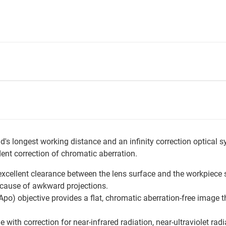
's longest working distance and an infinity correction optical s
nt correction of chromatic aberration.
xcellent clearance between the lens surface and the workpiece s
ecause of awkward projections.
o) objective provides a flat, chromatic aberration-free image thr
 with correction for near-infrared radiation, near-ultraviolet radia