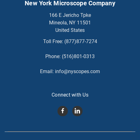
New York Microscope Company
166 E Jericho Tpke
Mineola, NY 11501
United States
Toll Free:
(877)877-7274
Phone:
(516)801-0313
Email:
info@nyscopes.com
Connect with Us