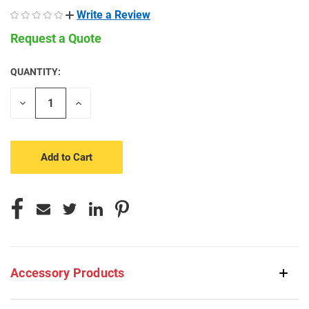
Write a Review
Request a Quote
QUANTITY:
CURRENT
STOCK:
Decrease
Increase
Quantity
Quantity
of
of
undefined
undefined
Accessory Products