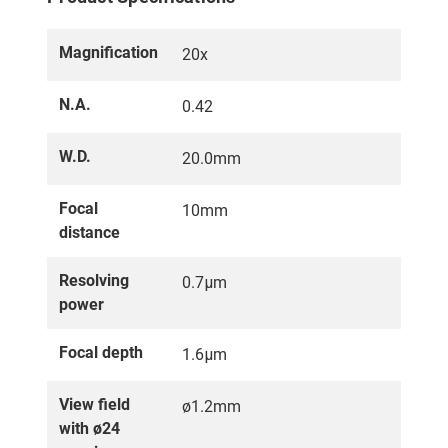
Magnification
20x
N.A.
0.42
W.D.
20.0mm
Focal
10mm
distance
Resolving
0.7μm
power
Focal depth
1.6μm
View field
ø1.2mm
with ø24