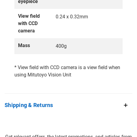
eyepiece
View field
0.24 x 0.32mm
with CCD
camera
Mass
400g
* View field with CCD camera is a view field when
using Mitutoyo Vision Unit
Shipping & Returns
Get relevant offers, the latest promotions, and articles from