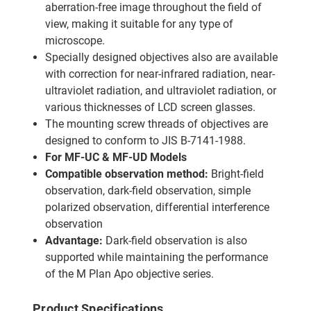
aberration-free image throughout the field of
view, making it suitable for any type of
microscope.
Specially designed objectives also are available
with correction for near-infrared radiation, near-
ultraviolet radiation, and ultraviolet radiation, or
various thicknesses of LCD screen glasses.
The mounting screw threads of objectives are
designed to conform to JIS B-7141-1988.
For MF-UC & MF-UD Models
Compatible observation method:
Bright-field
observation, dark-field observation, simple
polarized observation, differential interference
observation
Advantage:
Dark-field observation is also
supported while maintaining the performance
of the M Plan Apo objective series.
Product Specifications