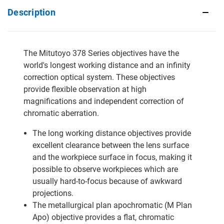
Description
The Mitutoyo 378 Series objectives have the
world's longest working distance and an infinity
correction optical system. These objectives
provide flexible observation at high
magnifications and independent correction of
chromatic aberration.
The long working distance objectives provide
excellent clearance between the lens surface
and the workpiece surface in focus, making it
possible to observe workpieces which are
usually hard-to-focus because of awkward
projections.
The metallurgical plan apochromatic (M Plan
Apo) objective provides a flat, chromatic