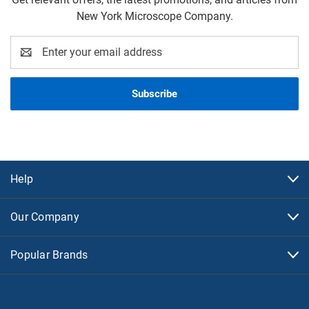
New York Microscope Company.
Email
Address
Help
Our Company
Popular Brands