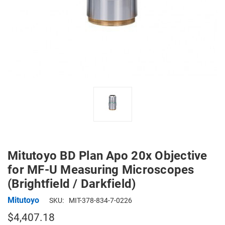
Mitutoyo BD Plan Apo 20x Objective
for MF-U Measuring Microscopes
(Brightfield / Darkfield)
Mitutoyo
SKU:
MIT-378-834-7-0226
$4,407.18