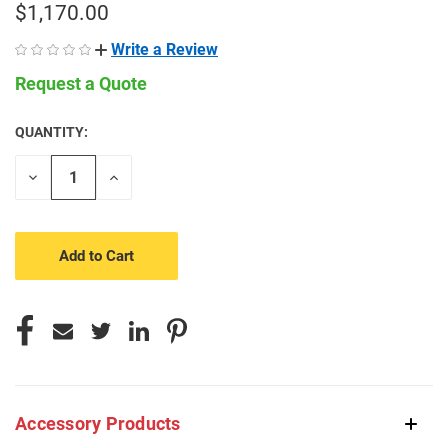
$1,170.00
Write a Review
Request a Quote
QUANTITY:
CURRENT
STOCK:
Decrease
Increase
Quantity
Quantity
of
of
undefined
undefined
Accessory Products