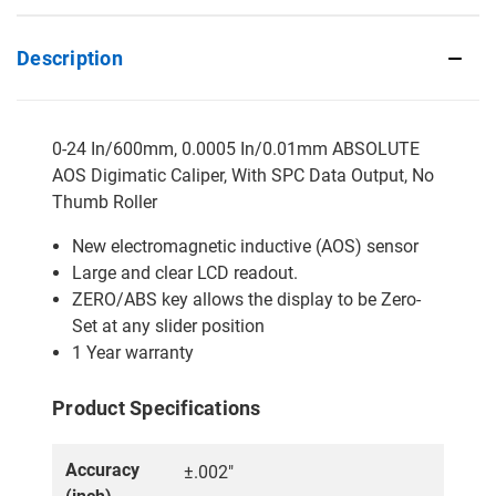
Description
0-24 In/600mm, 0.0005 In/0.01mm ABSOLUTE
AOS Digimatic Caliper, With SPC Data Output, No
Thumb Roller
New electromagnetic inductive (AOS) sensor
Large and clear LCD readout.
ZERO/ABS key allows the display to be Zero-
Set at any slider position
1 Year warranty
Product Specifications
Accuracy
±.002"