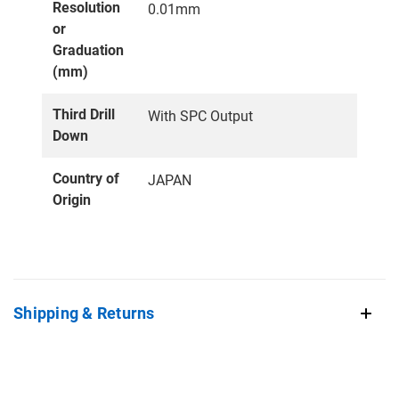
Resolution
0.01mm
or
Graduation
(mm)
Third Drill
With SPC Output
Down
Country of
JAPAN
Origin
Shipping & Returns