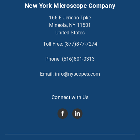
New York Microscope Company
166 E Jericho Tpke
Mineola, NY 11501
United States
Toll Free:
(877)877-7274
Phone:
(516)801-0313
Email:
info@nyscopes.com
Connect with Us