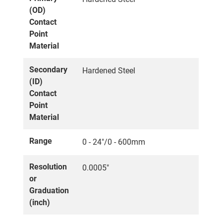
(OD)
Contact
Point
Material
Secondary
Hardened Steel
(ID)
Contact
Point
Material
Range
0 - 24"/0 - 600mm
Resolution
0.0005"
or
Graduation
(inch)