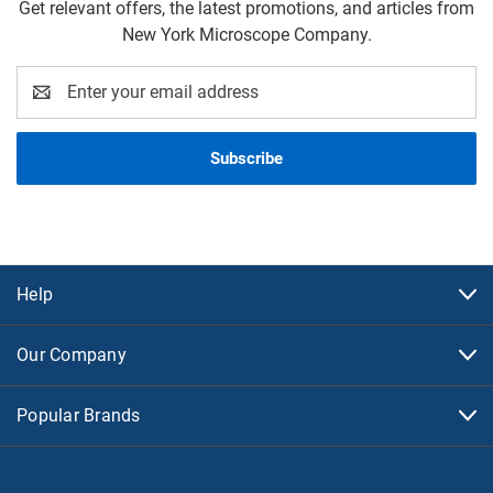
Get relevant offers, the latest promotions, and articles from
New York Microscope Company.
Email
Address
Help
Our Company
Popular Brands