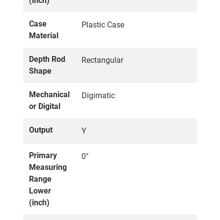
(inch)
Case
Plastic Case
Material
Depth Rod
Rectangular
Shape
Mechanical
Digimatic
or Digital
Output
Y
Primary
0"
Measuring
Range
Lower
(inch)