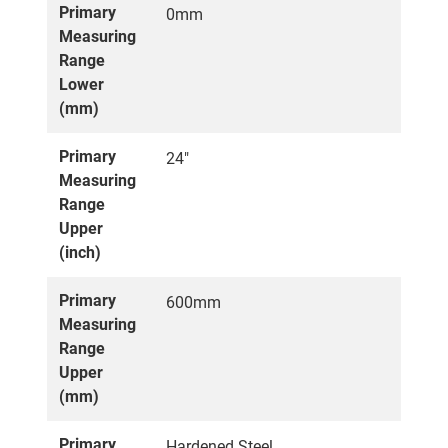
Primary
0mm
Measuring
Range
Lower
(mm)
Primary
24"
Measuring
Range
Upper
(inch)
Primary
600mm
Measuring
Range
Upper
(mm)
Primary
Hardened Steel