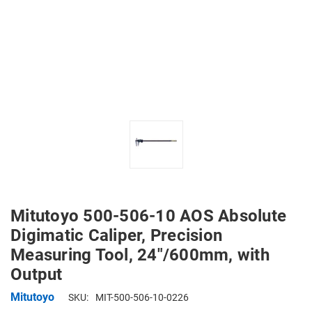
Mitutoyo 500-506-10 AOS Absolute
Digimatic Caliper, Precision
Measuring Tool, 24"/600mm, with
Output
Mitutoyo
SKU:
MIT-500-506-10-0226