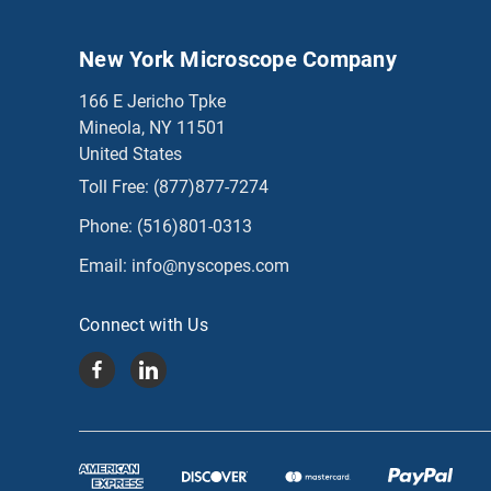
New York Microscope Company
166 E Jericho Tpke
Mineola, NY 11501
United States
Toll Free:
(877)877-7274
Phone:
(516)801-0313
Email:
info@nyscopes.com
Connect with Us