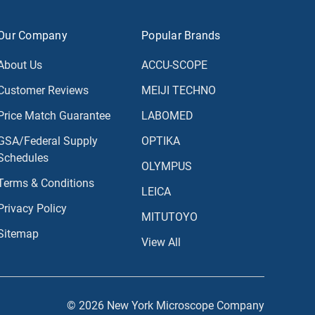
Our Company
Popular Brands
About Us
ACCU-SCOPE
Customer Reviews
MEIJI TECHNO
Price Match Guarantee
LABOMED
GSA/Federal Supply
OPTIKA
Schedules
OLYMPUS
Terms & Conditions
LEICA
Privacy Policy
MITUTOYO
Sitemap
View All
© 2026 New York Microscope Company