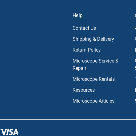
Help
Contact Us
Shipping & Delivery
Return Policy
Microscope Service &
Repair
Microscope Rentals
Resources
Microscope Articles