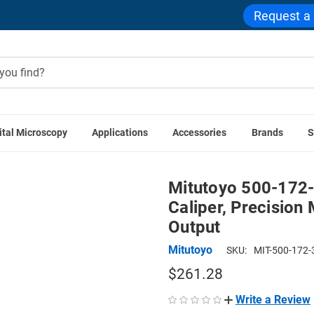
Request a
ital Microscopy
Applications
Accessories
Brands
S
utoyo 500-172-30 AOS Absolute Digimatic Caliper, Precision 
Mitutoyo 500-172-
Caliper, Precision
Output
Mitutoyo
SKU:
MIT-500-172-
$261.28
Write a Review