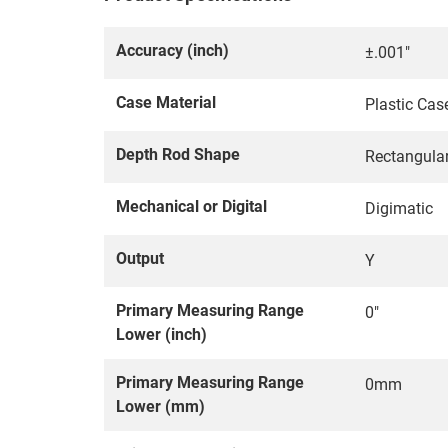
Accuracy (inch)
±.001"
Case Material
Plastic Cas
Depth Rod Shape
Rectangula
Mechanical or Digital
Digimatic
Output
Y
Primary Measuring Range
0"
Lower (inch)
Primary Measuring Range
0mm
Lower (mm)