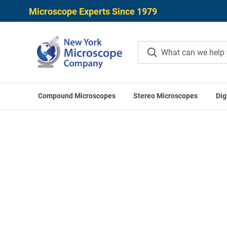
Microscope Experts Since 1979
Compound Microscopes
Stereo Microscopes
Dig
Home
Mitutoyo Digital Calipers
Mit