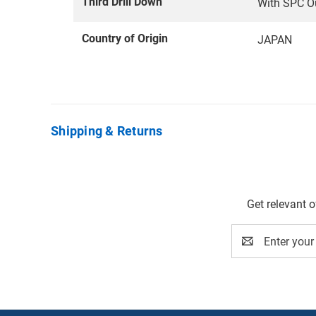
Third Drill Down
With SPC O
Country of Origin
JAPAN
Shipping & Returns
Get relevant 
Email
Address