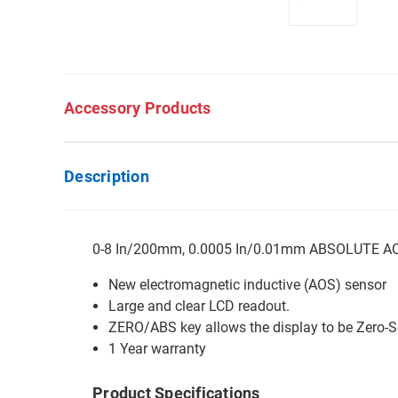
Accessory Products
Description
0-8 In/200mm, 0.0005 In/0.01mm ABSOLUTE AOS 
New electromagnetic inductive (AOS) sensor
Large and clear LCD readout.
ZERO/ABS key allows the display to be Zero-Se
1 Year warranty
Product Specifications