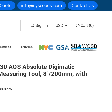
 Quote
info@nyscopes.com
Contact Us
Sign in
USD
Cart (
0
)
ervices
Articles
Measuring Tool, 8"/200mm, with Output
30 AOS Absolute Digimatic
 Measuring Tool, 8"/200mm, with
30-0226