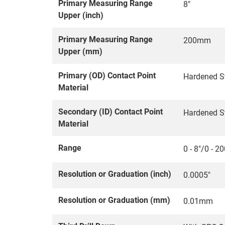
Primary Measuring Range
8"
Upper (inch)
Primary Measuring Range
200mm
Upper (mm)
Primary (OD) Contact Point
Hardened S
Material
Secondary (ID) Contact Point
Hardened S
Material
Range
0 - 8"/0 - 
Resolution or Graduation (inch)
0.0005"
Resolution or Graduation (mm)
0.01mm