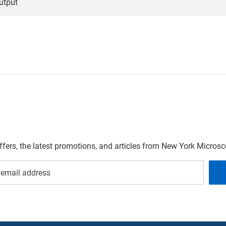
utput
offers, the latest promotions, and articles from New York Micro