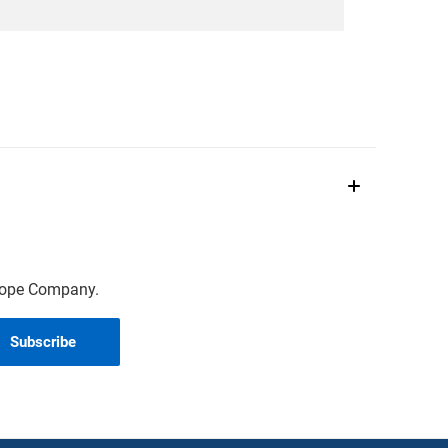
scope Company.