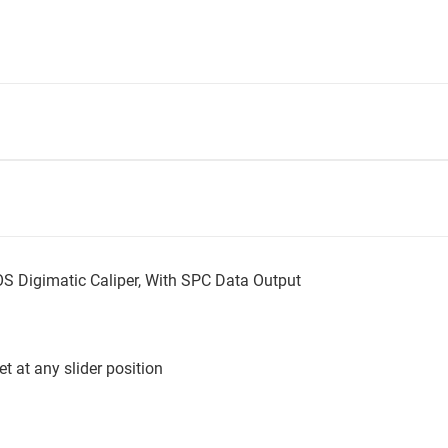
Digimatic Caliper, With SPC Data Output
t at any slider position