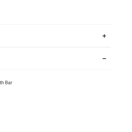
th Bar