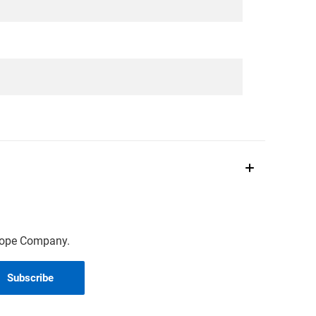
scope Company.