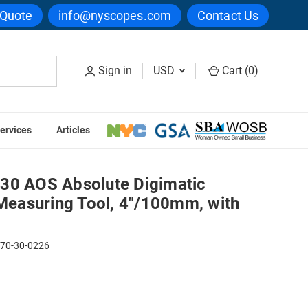
 Quote
info@nyscopes.com
Contact Us
Sign in
USD
Cart (
0
)
ervices
Articles
Measuring Tool, 4"/100mm, with Output
30 AOS Absolute Digimatic
 Measuring Tool, 4"/100mm, with
170-30-0226