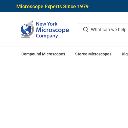
Microscope Experts Since 1979
Compound Microscopes
Stereo Microscopes
Dig
Home
Mitutoyo Digital Calipers
Mit