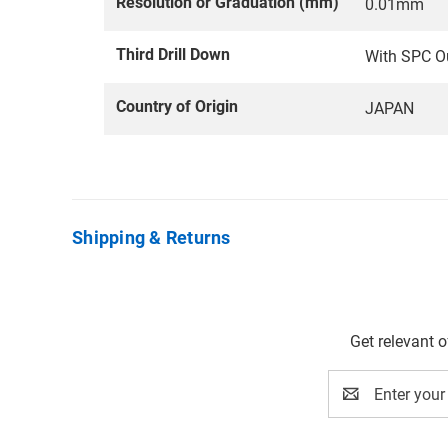
Resolution or Graduation (mm)
0.01mm
Third Drill Down
With SPC O
Country of Origin
JAPAN
Shipping & Returns
Get relevant 
Email
Address