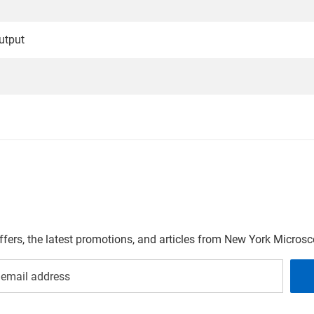
utput
offers, the latest promotions, and articles from New York Micro