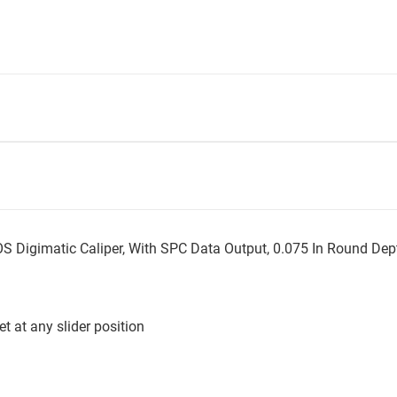
igimatic Caliper, With SPC Data Output, 0.075 In Round Dep
t at any slider position