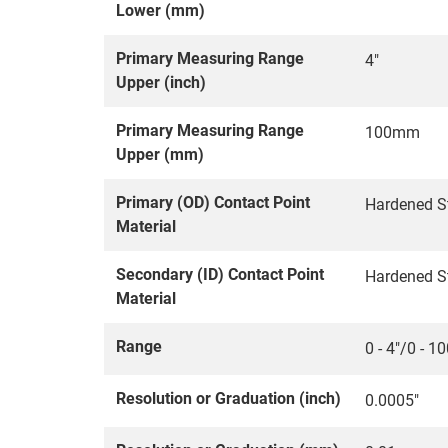
Lower (mm)
Primary Measuring Range
4"
Upper (inch)
Primary Measuring Range
100mm
Upper (mm)
Primary (OD) Contact Point
Hardened S
Material
Secondary (ID) Contact Point
Hardened S
Material
Range
0 - 4"/0 - 
Resolution or Graduation (inch)
0.0005"