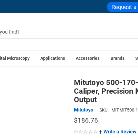
Request a
ital Microscopy
Applications
Accessories
Brands
S
utoyo 500-170-30 AOS Absolute Digimatic Caliper, Precision 
Mitutoyo 500-170-
Caliper, Precision
Output
Mitutoyo
SKU:
MIT-MIT500-
$186.76
Write a Review