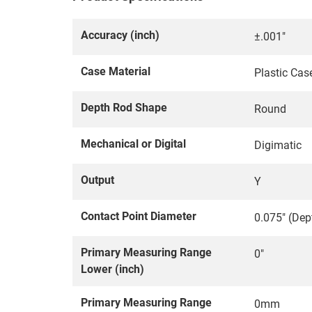
Accuracy (inch)
±.001"
Case Material
Plastic Cas
Depth Rod Shape
Round
Mechanical or Digital
Digimatic
Output
Y
Contact Point Diameter
0.075" (Dep
Primary Measuring Range
0"
Lower (inch)
Primary Measuring Range
0mm