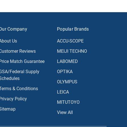
Our Company
Popular Brands
About Us
ACCU-SCOPE
Customer Reviews
MEIJI TECHNO
Price Match Guarantee
LABOMED
GSA/Federal Supply
OPTIKA
Schedules
OLYMPUS
Terms & Conditions
LEICA
Privacy Policy
MITUTOYO
Sitemap
View All