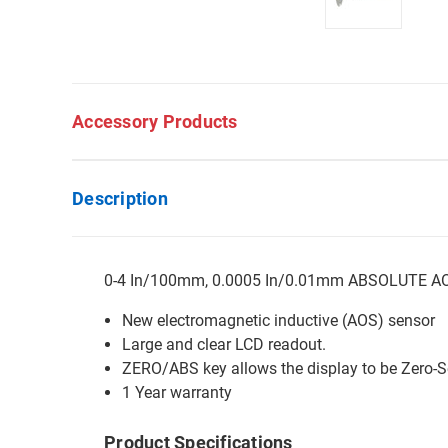
Accessory Products
Description
0-4 In/100mm, 0.0005 In/0.01mm ABSOLUTE AOS D
New electromagnetic inductive (AOS) sensor
Large and clear LCD readout.
ZERO/ABS key allows the display to be Zero-Se
1 Year warranty
Product Specifications