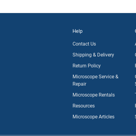
Help
Contact Us
Shipping & Delivery
Return Policy
Microscope Service &
Repair
Microscope Rentals
Resources
Microscope Articles