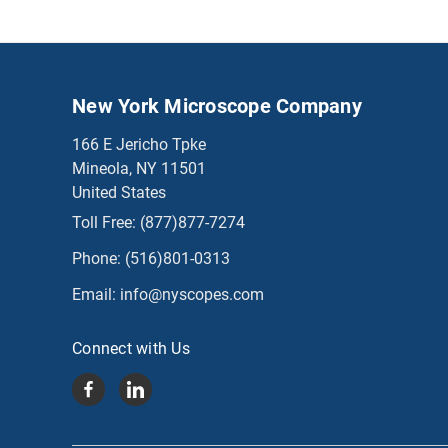
New York Microscope Company
166 E Jericho Tpke
Mineola, NY 11501
United States
Toll Free:
(877)877-7274
Phone:
(516)801-0313
Email:
info@nyscopes.com
Connect with Us