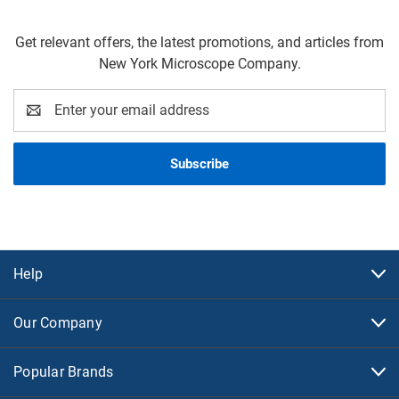
Get relevant offers, the latest promotions, and articles from
New York Microscope Company.
Email
Address
Help
Our Company
Popular Brands