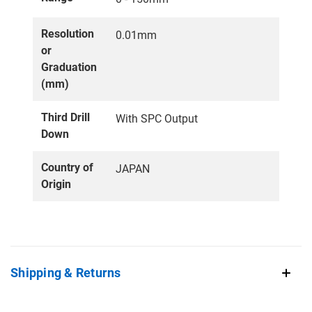
Resolution
0.01mm
or
Graduation
(mm)
Third Drill
With SPC Output
Down
Country of
JAPAN
Origin
Shipping & Returns