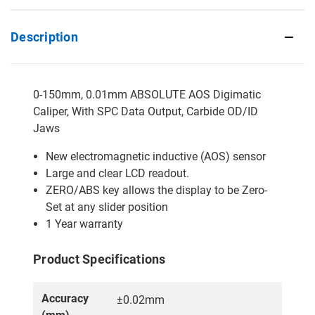
Description
0-150mm, 0.01mm ABSOLUTE AOS Digimatic
Caliper, With SPC Data Output, Carbide OD/ID
Jaws
New electromagnetic inductive (AOS) sensor
Large and clear LCD readout.
ZERO/ABS key allows the display to be Zero-
Set at any slider position
1 Year warranty
Product Specifications
Accuracy
±0.02mm