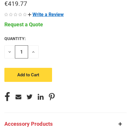
€419.77
Write a Review
Request a Quote
QUANTITY:
CURRENT
STOCK:
Decrease
Increase
Quantity
Quantity
of
of
undefined
undefined
Accessory Products