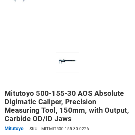
Mitutoyo 500-155-30 AOS Absolute
Digimatic Caliper, Precision
Measuring Tool, 150mm, with Output,
Carbide OD/ID Jaws
Mitutoyo
SKU:
MIT-MIT500-155-30-0226