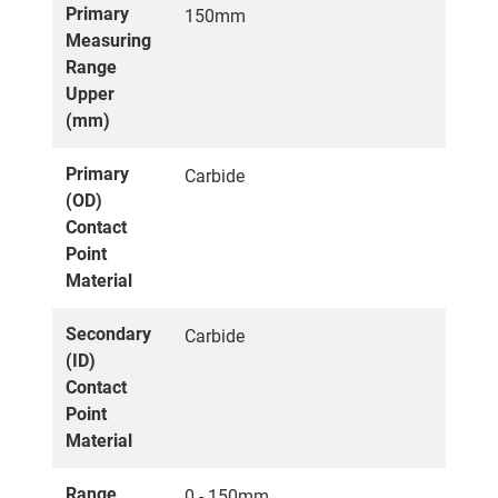
Primary
150mm
Measuring
Range
Upper
(mm)
Primary
Carbide
(OD)
Contact
Point
Material
Secondary
Carbide
(ID)
Contact
Point
Material
Range
0 - 150mm