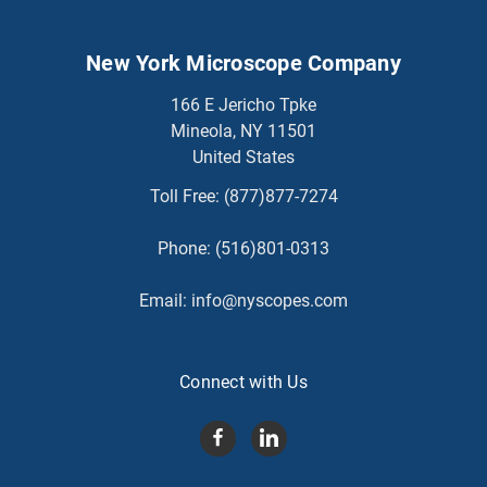
New York Microscope Company
166 E Jericho Tpke
Mineola, NY 11501
United States
Toll Free:
(877)877-7274
Phone:
(516)801-0313
Email:
info@nyscopes.com
Connect with Us