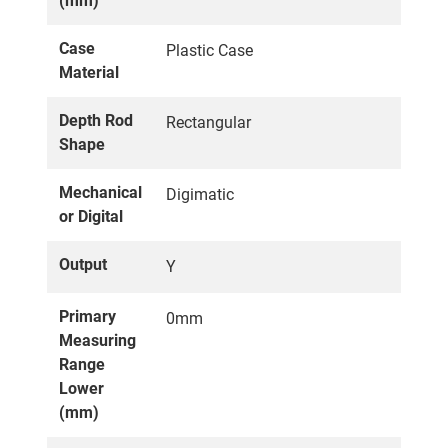
(mm)
Case
Plastic Case
Material
Depth Rod
Rectangular
Shape
Mechanical
Digimatic
or Digital
Output
Y
Primary
0mm
Measuring
Range
Lower
(mm)