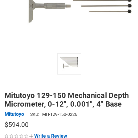
Mitutoyo 129-150 Mechanical Depth
Micrometer, 0-12", 0.001", 4" Base
Mitutoyo
SKU:
MIT-129-150-0226
$594.00
Write a Review