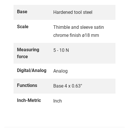
Base
Hardened tool steel
Scale
Thimble and sleeve satin
chrome finish ø18 mm
Measuring
5 - 10 N
force
Digital/Analog
Analog
Functions
Base 4 x 0.63"
Inch-Metric
Inch