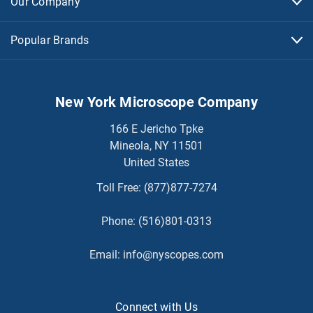
Our Company
Popular Brands
New York Microscope Company
166 E Jericho Tpke
Mineola, NY 11501
United States
Toll Free:
(877)877-7274
Phone:
(516)801-0313
Email:
info@nyscopes.com
Connect with Us