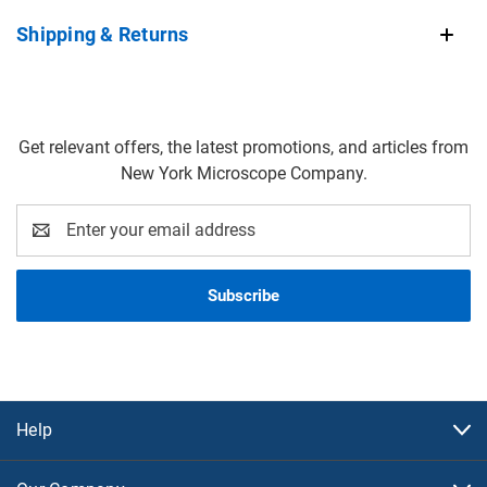
Shipping & Returns
Get relevant offers, the latest promotions, and articles from
New York Microscope Company.
Email
Address
Help