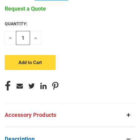
Request a Quote
QUANTITY:
CURRENT
STOCK:
Decrease
Increase
Quantity
Quantity
of
of
undefined
undefined
Accessory Products
Description