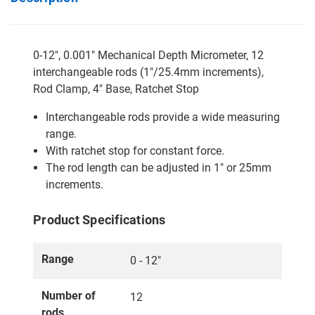
0-12", 0.001" Mechanical Depth Micrometer, 12
interchangeable rods (1"/25.4mm increments),
Rod Clamp, 4" Base, Ratchet Stop
Interchangeable rods provide a wide measuring
range.
With ratchet stop for constant force.
The rod length can be adjusted in 1" or 25mm
increments.
Product Specifications
Range
0 - 12"
Number of
12
rods