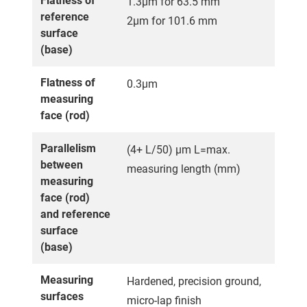
Flatness of
1.3µm for 63.5 mm
reference
2µm for 101.6 mm
surface
(base)
Flatness of
0.3µm
measuring
face (rod)
Parallelism
(4+ L/50) µm L=max.
between
measuring length (mm)
measuring
face (rod)
and reference
surface
(base)
Measuring
Hardened, precision ground,
surfaces
micro-lap finish