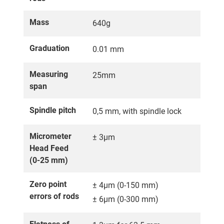
Mass
640g
Graduation
0.01 mm
Measuring
25mm
span
Spindle pitch
0,5 mm, with spindle lock
Micrometer
± 3µm
Head Feed
(0-25 mm)
Zero point
± 4µm (0-150 mm)
errors of rods
± 6µm (0-300 mm)