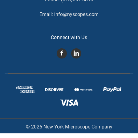
Email:
info@nyscopes.com
Connect with Us
© 2026 New York Microscope Company