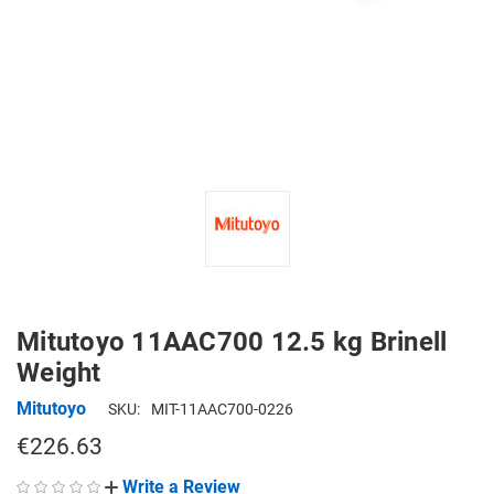
Mitutoyo 11AAC700 12.5 kg Brinell
Weight
Mitutoyo
SKU:
MIT-11AAC700-0226
€226.63
Write a Review