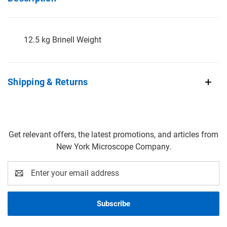
12.5 kg Brinell Weight
Shipping & Returns
Get relevant offers, the latest promotions, and articles from
New York Microscope Company.
Email
Address