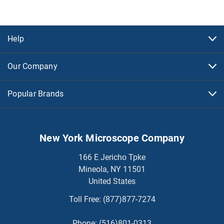
Help
Our Company
Popular Brands
New York Microscope Company
166 E Jericho Tpke
Mineola, NY 11501
United States
Toll Free:
(877)877-7274
Phone:
(516)801-0313