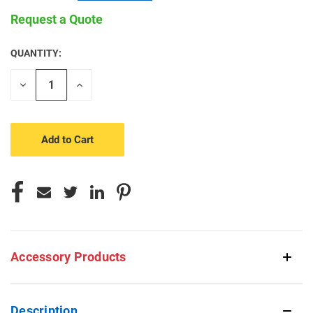
Request a Quote
QUANTITY:
CURRENT
STOCK:
Decrease
Increase
Quantity
Quantity
of
of
undefined
undefined
Accessory Products
Description