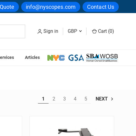
 Quote
info@nyscopes.com
Contact Us
Sign in
GBP
Cart (
0
)
ervices
Articles
1
2
3
4
5
NEXT