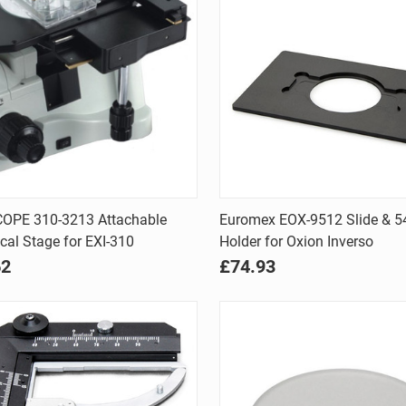
Quick view
Quick view
OPE 310-3213 Attachable
Euromex EOX-9512 Slide & 
al Stage for EXI-310
Holder for Oxion Inverso
are
Compare
62
£74.93