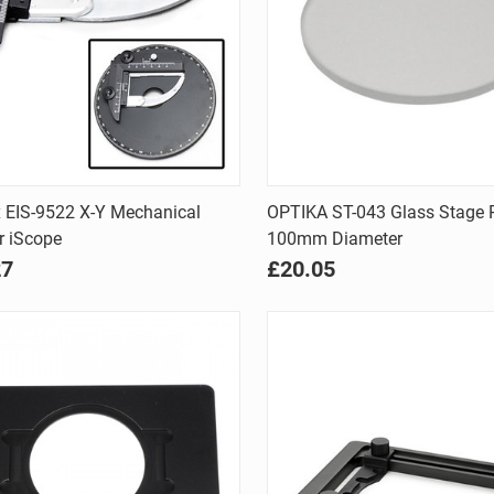
Quick view
Quick view
 EIS-9522 X-Y Mechanical
OPTIKA ST-043 Glass Stage P
r iScope
100mm Diameter
are
Compare
27
£20.05