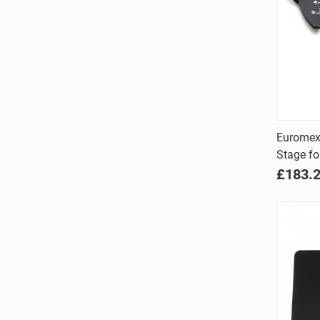
Euromex
Stage fo
Comp
£183.