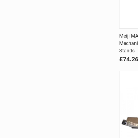
Meiji MA
Mechani
Comp
Stands
£74.2