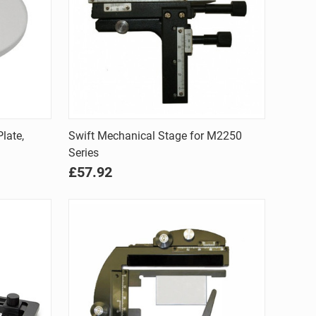
Quick view
late,
Swift Mechanical Stage for M2250
Series
Compare
£57.92