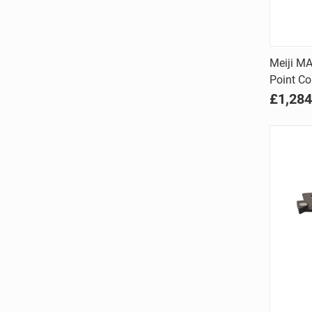
Meiji M
Point Co
Comp
£1,284