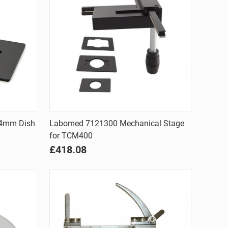
Quick view
54mm Dish
Labomed 7121300 Mechanical Stage
for TCM400
Compare
£418.08