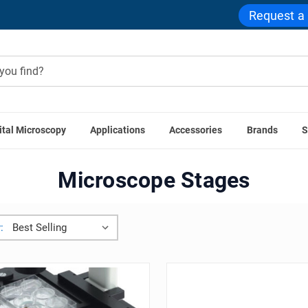
Request a
ital Microscopy
Applications
Accessories
Brands
S
Home
Microscope Accessories
Microscope Stages
Microscope Stages
: