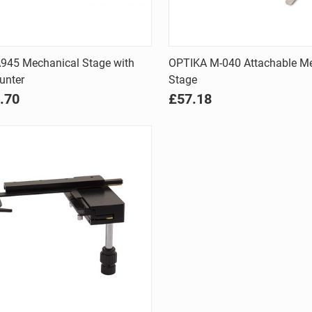
Quick view
Quick view
A945 Mechanical Stage with
OPTIKA M-040 Attachable M
unter
Stage
are
Compare
.70
£57.18