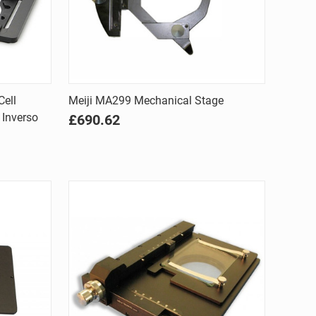
Quick view
Cell
Meiji MA299 Mechanical Stage
 Inverso
£690.62
Compare