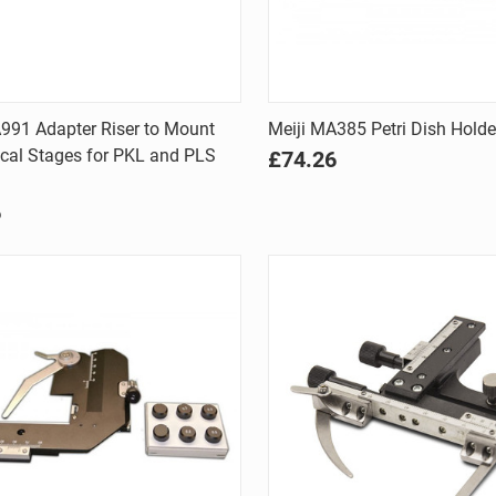
Quick view
Quick view
991 Adapter Riser to Mount
Meiji MA385 Petri Dish Hold
cal Stages for PKL and PLS
£74.26
are
Compare
6