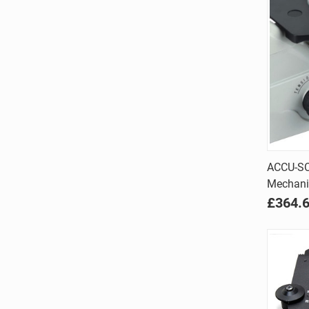
ACCU-SC
Mechanic
Comp
£364.