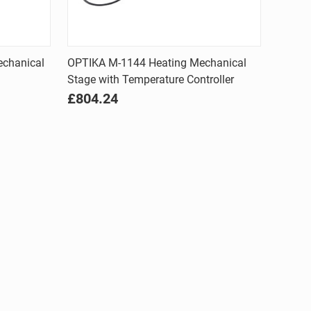
Quick view
echanical
OPTIKA M-1144 Heating Mechanical
Stage with Temperature Controller
Compare
£804.24