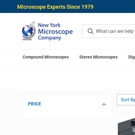
Microscope Experts Since 1979
Compound Microscopes
Stereo Microscopes
Dig
Sort By
PRICE