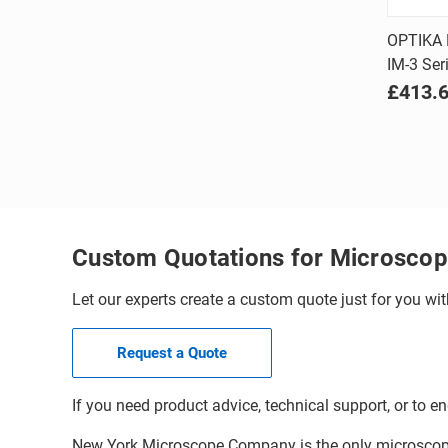
OPTIKA 
IM-3 Ser
Comp
£413.
Custom Quotations for Microscop
Let our experts create a custom quote just for you wit
Request a Quote
If you need product advice, technical support, or to en
New York Microscope Company is the only microscope 