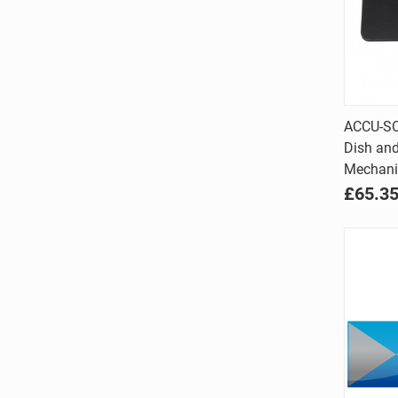
ACCU-SC
Dish and
Comp
Mechani
£65.3