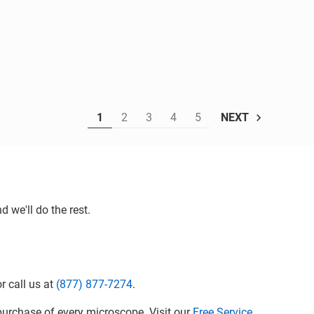
1
2
3
4
5
NEXT
 we'll do the rest.
r call us at
(877) 877-7274
.
urchase of every microscope. Visit our
Free Service