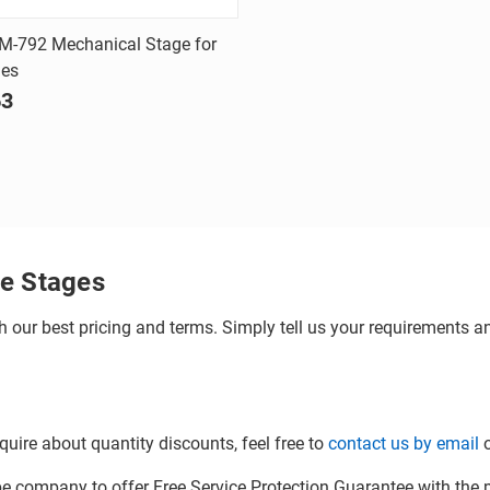
Quick view
M-792 Mechanical Stage for
ies
are
63
e Stages
h our best pricing and terms. Simply tell us your requirements and
quire about quantity discounts, feel free to
contact us by email
o
company to offer Free Service Protection Guarantee with the p