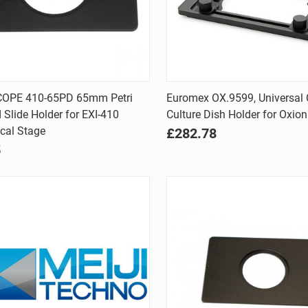
Quick view
Quick view
OPE 410-65PD 65mm Petri
Euromex OX.9599, Universal 
 Slide Holder for EXI-410
Culture Dish Holder for Oxion
are
Compare
cal Stage
£282.78
5