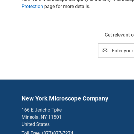
Protection
page for more details.
Get relevant 
Email
Address
New York Microscope Company
166 E Jericho Tpke
Mineola, NY 11501
United States
Toll Free:
(877)877-7274