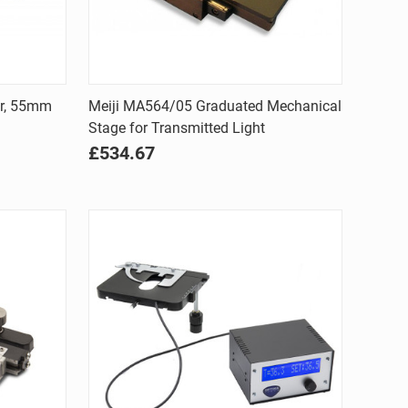
Quick view
er, 55mm
Meiji MA564/05 Graduated Mechanical
Stage for Transmitted Light
Compare
£534.67