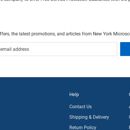
offers, the latest promotions, and articles from New York Micro
Help
Contact Us
Shipping & Delivery
Return Policy