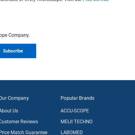
scope Company.
Our Company
Popular Brands
About Us
ACCU-SCOPE
Customer Reviews
MEIJI TECHNO
Price Match Guarantee
LABOMED