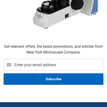
Get relevant offers, the latest promotions, and articles from
New York Microscope Company.
Email
Address