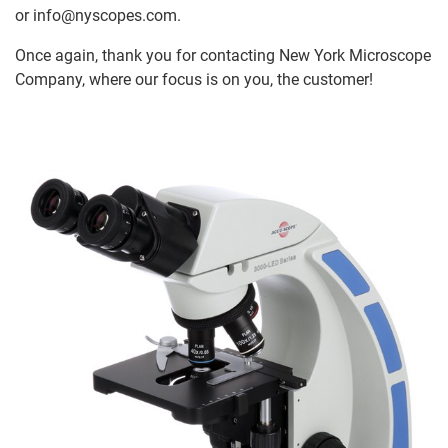
or info@nyscopes.com.
Once again, thank you for contacting New York Microscope
Company, where our focus is on you, the customer!