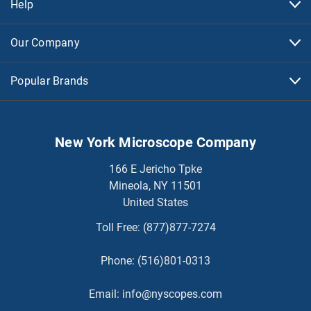
Help
Our Company
Popular Brands
New York Microscope Company
166 E Jericho Tpke
Mineola, NY 11501
United States
Toll Free:
(877)877-7274
Phone:
(516)801-0313
Email:
info@nyscopes.com