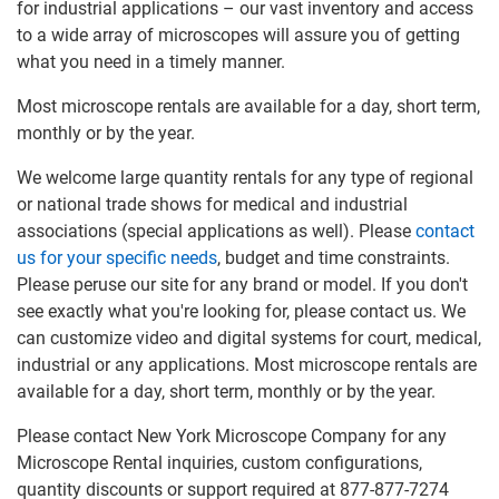
for industrial applications – our vast inventory and access
to a wide array of microscopes will assure you of getting
what you need in a timely manner.
Most microscope rentals are available for a day, short term,
monthly or by the year.
We welcome large quantity rentals for any type of regional
or national trade shows for medical and industrial
associations (special applications as well). Please
contact
us for your specific needs
, budget and time constraints.
Please peruse our site for any brand or model. If you don't
see exactly what you're looking for, please contact us. We
can customize video and digital systems for court, medical,
industrial or any applications. Most microscope rentals are
available for a day, short term, monthly or by the year.
Please contact New York Microscope Company for any
Microscope Rental inquiries, custom configurations,
quantity discounts or support required at 877-877-7274