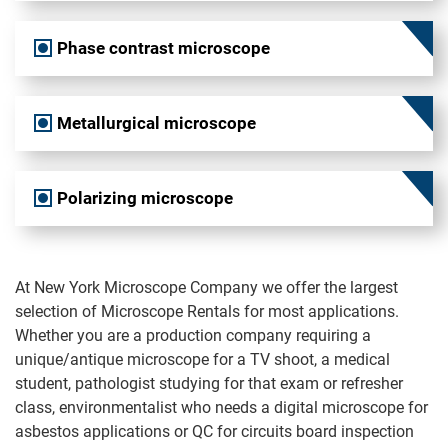
Phase contrast microscope
Metallurgical microscope
Polarizing microscope
At New York Microscope Company we offer the largest
selection of Microscope Rentals for most applications.
Whether you are a production company requiring a
unique/antique microscope for a TV shoot, a medical
student, pathologist studying for that exam or refresher
class, environmentalist who needs a digital microscope for
asbestos applications or QC for circuits board inspection