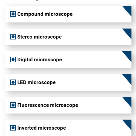
Compound microscope
Stereo microscope
Digital microscope
LED microscope
Fluorescence microscope
Inverted microscope