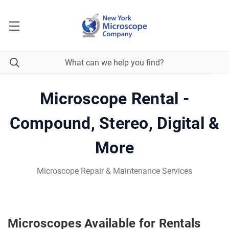
Microscope Rental -
Compound, Stereo, Digital &
More
Microscope Repair & Maintenance Services
Microscopes Available for Rentals