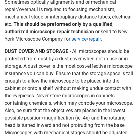
Sometimes optically alignments and or mechanical
repair/overhaul is required to focusing mechanism,
mechanical stage or interpupliary distance tubes, electrical,
etc.
This should be preformed only by a qualified,
authorized microscope repair technician
or send to New
York Microscope Company for
service/repair
.
DUST COVER AND STORAGE
- All microscopes should be
protected from dust by a dust cover when not in use or in
storage. A dust cover is the most cost-effective microscope
insurance you can buy. Ensure that the storage space is tall
enough to allow the microscope to be placed into the
cabinet or onto a shelf without making undue contact with
the eyepieces. Never store microscopes in cabinets
containing chemicals, which may corrode your microscope.
Also, be sure that the objectives are placed in the lowest
possible position/magnification (ie. 4x) and the rotating
head is turned inward and not protruding from the base.
Microscopes with mechanical stages should be adjusted