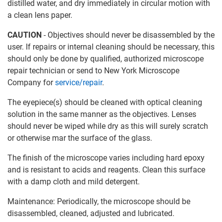
distilled water, and dry immediately in circular motion with
a clean lens paper.
CAUTION
- Objectives should never be disassembled by the
user. If repairs or internal cleaning should be necessary, this
should only be done by qualified, authorized microscope
repair technician or send to New York Microscope
Company for
service/repair
.
The eyepiece(s) should be cleaned with optical cleaning
solution in the same manner as the objectives. Lenses
should never be wiped while dry as this will surely scratch
or otherwise mar the surface of the glass.
The finish of the microscope varies including hard epoxy
and is resistant to acids and reagents. Clean this surface
with a damp cloth and mild detergent.
Maintenance: Periodically, the microscope should be
disassembled, cleaned, adjusted and lubricated.