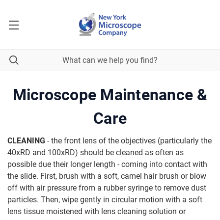
Microscope Maintenance &
Care
CLEANING
- the front lens of the objectives (particularly the
40xRD and 100xRD) should be cleaned as often as
possible due their longer length - coming into contact with
the slide. First, brush with a soft, camel hair brush or blow
off with air pressure from a rubber syringe to remove dust
particles. Then, wipe gently in circular motion with a soft
lens tissue moistened with lens cleaning solution or