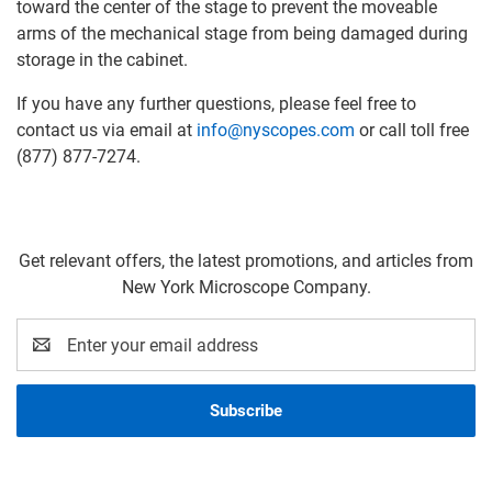
toward the center of the stage to prevent the moveable
arms of the mechanical stage from being damaged during
storage in the cabinet.
If you have any further questions, please feel free to
contact us via email at
info@nyscopes.com
or call toll free
(877) 877-7274.
Get relevant offers, the latest promotions, and articles from
New York Microscope Company.
Email
Address