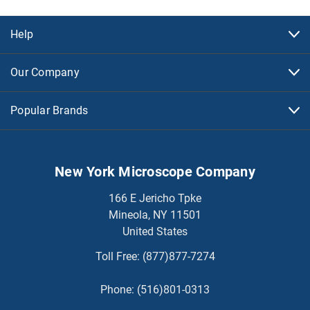
Help
Our Company
Popular Brands
New York Microscope Company
166 E Jericho Tpke
Mineola, NY 11501
United States
Toll Free:
(877)877-7274
Phone:
(516)801-0313