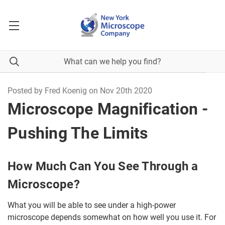
Posted by Fred Koenig on Nov 20th 2020
Microscope Magnification -
Pushing The Limits
How Much Can You See Through a
Microscope?
What you will be able to see under a high-power
microscope depends somewhat on how well you use it. For