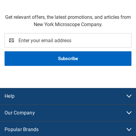
Get relevant offers, the latest promotions, and articles from
New York Microscope Company.
Email
Address
Help
Our Company
Popular Brands