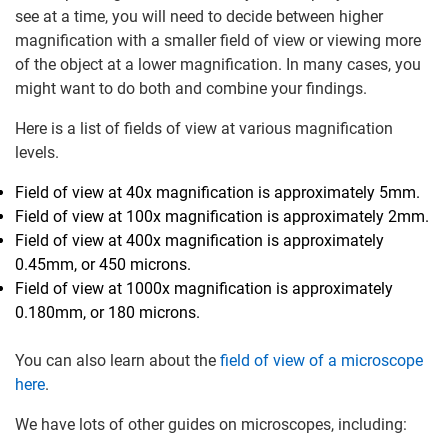
see at a time, you will need to decide between higher
magnification with a smaller field of view or viewing more
of the object at a lower magnification. In many cases, you
might want to do both and combine your findings.
Here is a list of fields of view at various magnification
levels.
Field of view at 40x magnification is approximately 5mm.
Field of view at 100x magnification is approximately 2mm.
Field of view at 400x magnification is approximately
0.45mm, or 450 microns.
Field of view at 1000x magnification is approximately
0.180mm, or 180 microns.
You can also learn about the
field of view of a microscope
here
.
We have lots of other guides on microscopes, including: