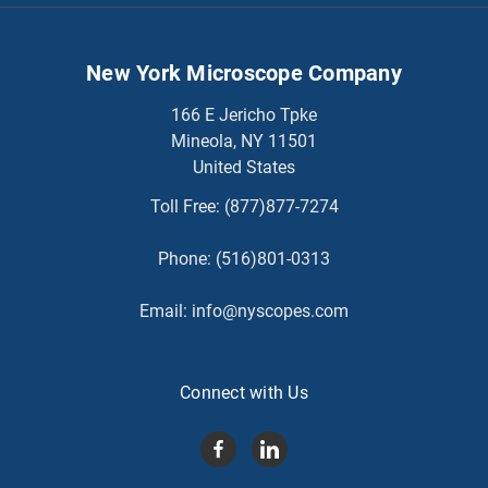
New York Microscope Company
166 E Jericho Tpke
Mineola, NY 11501
United States
Toll Free:
(877)877-7274
Phone:
(516)801-0313
Email:
info@nyscopes.com
Connect with Us