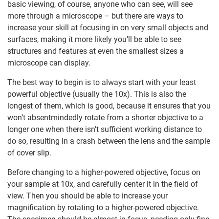
basic viewing, of course, anyone who can see, will see
more through a microscope – but there are ways to
increase your skill at focusing in on very small objects and
surfaces, making it more likely you’ll be able to see
structures and features at even the smallest sizes a
microscope can display.
The best way to begin is to always start with your least
powerful objective (usually the 10x). This is also the
longest of them, which is good, because it ensures that you
won’t absentmindedly rotate from a shorter objective to a
longer one when there isn’t sufficient working distance to
do so, resulting in a crash between the lens and the sample
of cover slip.
Before changing to a higher-powered objective, focus on
your sample at 10x, and carefully center it in the field of
view. Then you should be able to increase your
magnification by rotating to a higher-powered objective.