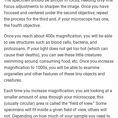
The specimen should be almost in focus, needing only fine
focus adjustments to sharpen the image. Once you have
focused and centered under the second objective, repeat
the process for the third and, if your microscope has one,
the fourth objective.
Once you reach about 400x magnification, you will be able
to see structures such as blood cells, bacteria, and
protozoans. If your light does not get too hot (which can
cause their deaths), you can see these little creatures
swimming around, consuming food, etc. Once you increase
magnification to 1000x, you will be able to examine
organelles and other features of these tiny objects and
creatures.
Each time you increase magnification, you are looking at a
smaller amount of area through your microscope; this
(usually circular) area is called the “field of view.” Some
specimens will fit inside a given field of view, others will
not. Depending on how much of your sample you need to