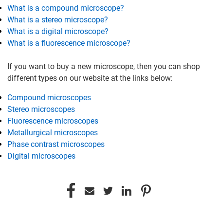
What is a compound microscope?
What is a stereo microscope?
What is a digital microscope?
What is a fluorescence microscope?
If you want to buy a new microscope, then you can shop
different types on our website at the links below:
Compound microscopes
Stereo microscopes
Fluorescence microscopes
Metallurgical microscopes
Phase contrast microscopes
Digital microscopes