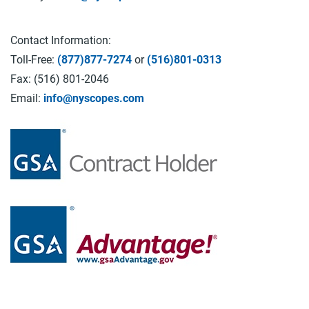
Contact Information:
Toll-Free:
(877)877-7274
or
(516)801-0313
Fax: (516) 801-2046
Email:
info@nyscopes.com