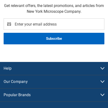
Get relevant offers, the latest promotions, and articles from
New York Microscope Company.
Email
Address
Help
Our Company
Popular Brands