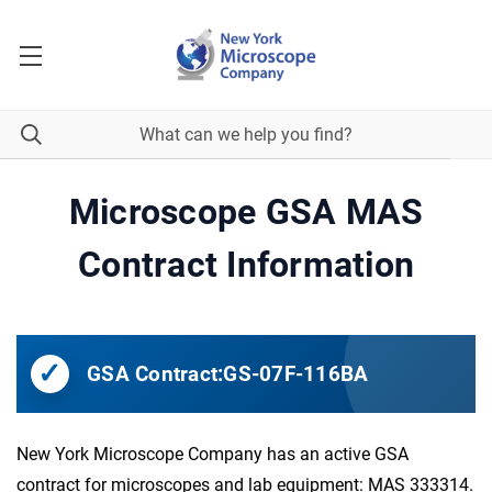
Microscope GSA MAS
Contract Information
GSA Contract:
GS-07F-116BA
New York Microscope Company has an active GSA
contract for microscopes and lab equipment: MAS 333314.