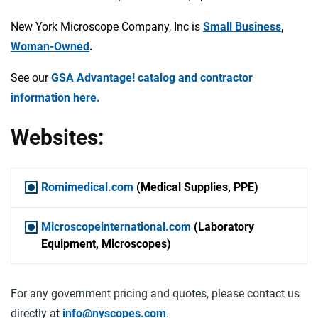
New York Microscope Company, Inc is
Small Business
,
Woman-Owned
.
See our
GSA Advantage! catalog and contractor
information here.
Websites:
Romimedical.com
(Medical Supplies, PPE)
Microscopeinternational.com
(Laboratory
Equipment, Microscopes)
For any government pricing and quotes, please contact us
directly at
info@nyscopes.com
.