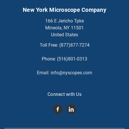
New York Microscope Company
166 E Jericho Tpke
Mineola, NY 11501
United States
Toll Free:
(877)877-7274
Phone:
(516)801-0313
Email:
info@nyscopes.com
Connect with Us