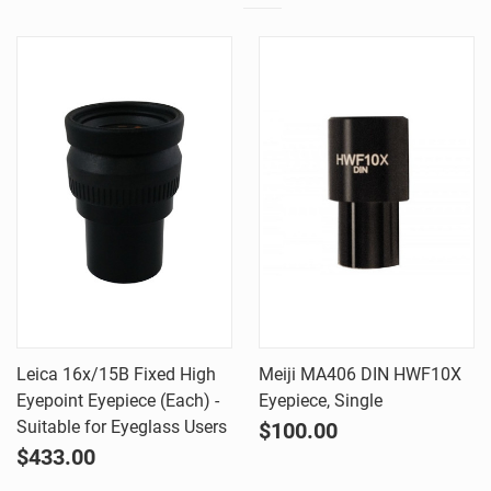
Leica 16x/15B Fixed High
Meiji MA406 DIN HWF10X
Eyepoint Eyepiece (Each) -
Eyepiece, Single
Suitable for Eyeglass Users
$100.00
$433.00