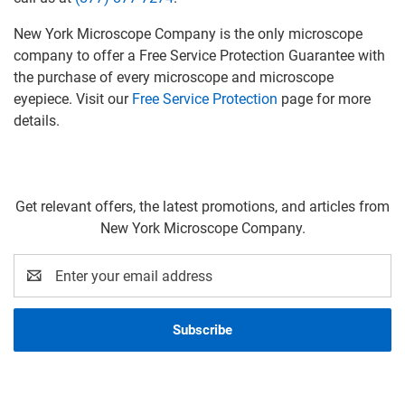
New York Microscope Company is the only microscope
company to offer a Free Service Protection Guarantee with
the purchase of every microscope and microscope
eyepiece. Visit our
Free Service Protection
page for more
details.
Get relevant offers, the latest promotions, and articles from
New York Microscope Company.
Email
Address