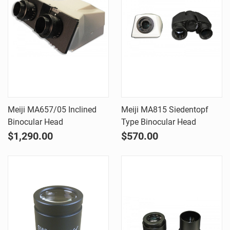
Meiji MA657/05 Inclined
Meiji MA815 Siedentopf
Binocular Head
Type Binocular Head
$1,290.00
$570.00