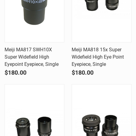
Meiji MA817 SWH10X
Meiji MA818 15x Super
Super Widefield High
Widefield High Eye Point
Eyepoint Eyepiece, Single
Eyepiece, Single
$180.00
$180.00