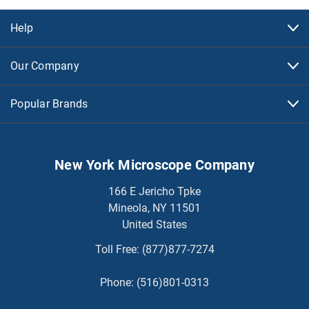
Help
Our Company
Popular Brands
New York Microscope Company
166 E Jericho Tpke
Mineola, NY 11501
United States
Toll Free:
(877)877-7274
Phone:
(516)801-0313