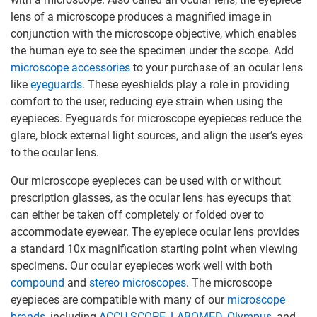
lens of a microscope produces a magnified image in
conjunction with the microscope objective, which enables
the human eye to see the specimen under the scope. Add
microscope accessories
to your purchase of an ocular lens
like
eyeguards
. These eyeshields play a role in providing
comfort to the user, reducing eye strain when using the
eyepieces. Eyeguards for microscope eyepieces reduce the
glare, block external light sources, and align the user’s eyes
to the ocular lens.
Our microscope eyepieces can be used with or without
prescription glasses, as the ocular lens has eyecups that
can either be taken off completely or folded over to
accommodate eyewear. The eyepiece ocular lens provides
a standard 10x magnification starting point when viewing
specimens. Our ocular eyepieces work well with both
compound
and
stereo microscopes
. The microscope
eyepieces are compatible with many of our
microscope
brands
, including
ACCU-SCOPE
,
LABOMED
,
Olympus
, and