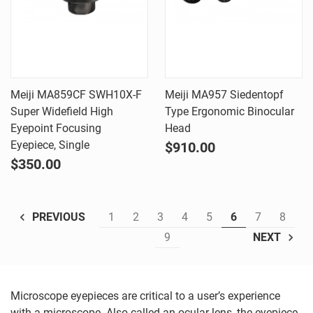
Meiji MA859CF SWH10X-F
Meiji MA957 Siedentopf
Super Widefield High
Type Ergonomic Binocular
Eyepoint Focusing
Head
Eyepiece, Single
$910.00
$350.00
1
2
3
4
5
6
7
8
PREVIOUS
9
NEXT
Microscope eyepieces are critical to a user’s experience
with a microscope. Also called an ocular lens, the eyepiece