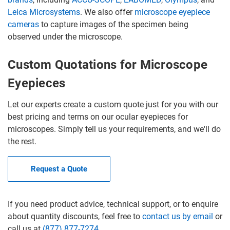
Leica Microsystems
. We also offer
microscope eyepiece
cameras
to capture images of the specimen being
observed under the microscope.
Custom Quotations for Microscope
Eyepieces
Let our experts create a custom quote just for you with our
best pricing and terms on our ocular eyepieces for
microscopes. Simply tell us your requirements, and we'll do
the rest.
Request a Quote
If you need product advice, technical support, or to enquire
about quantity discounts, feel free to
contact us by email
or
call us at
(877) 877-7274
.