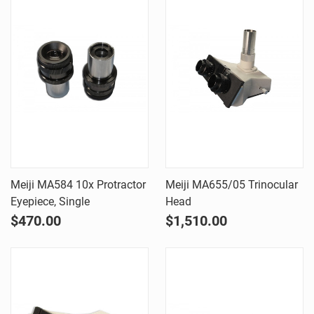
Meiji MA584 10x Protractor
Meiji MA655/05 Trinocular
Eyepiece, Single
Head
$470.00
$1,510.00