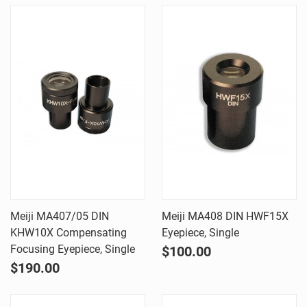
Meiji MA407/05 DIN
Meiji MA408 DIN HWF15X
KHW10X Compensating
Eyepiece, Single
Focusing Eyepiece, Single
$100.00
$190.00