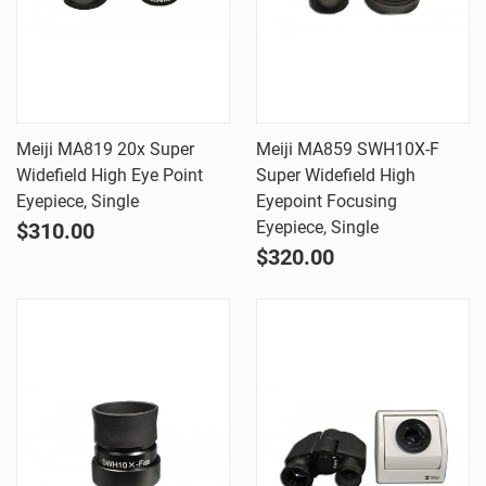
Meiji MA819 20x Super
Meiji MA859 SWH10X-F
Widefield High Eye Point
Super Widefield High
Eyepiece, Single
Eyepoint Focusing
Eyepiece, Single
$310.00
$320.00