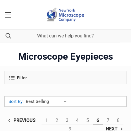
Microscope Eyepieces
Filter
Sort By:
1
2
3
4
5
6
7
8
PREVIOUS
9
NEXT