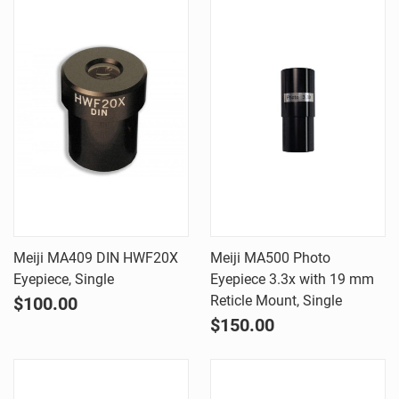
Meiji MA409 DIN HWF20X
Meiji MA500 Photo
Eyepiece, Single
Eyepiece 3.3x with 19 mm
Reticle Mount, Single
$100.00
$150.00