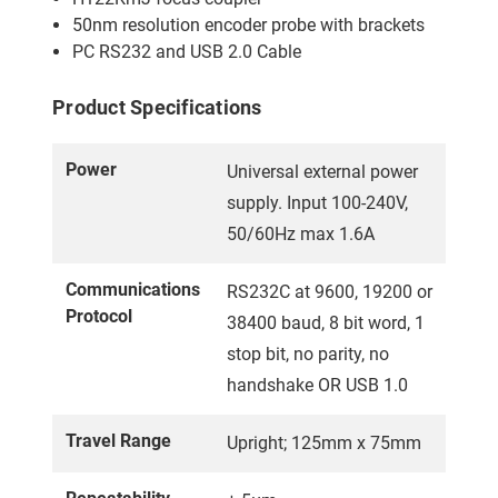
50nm resolution encoder probe with brackets
PC RS232 and USB 2.0 Cable
Product Specifications
Power
Universal external power
supply. Input 100-240V,
50/60Hz max 1.6A
Communications
RS232C at 9600, 19200 or
Protocol
38400 baud, 8 bit word, 1
stop bit, no parity, no
handshake OR USB 1.0
Travel Range
Upright; 125mm x 75mm