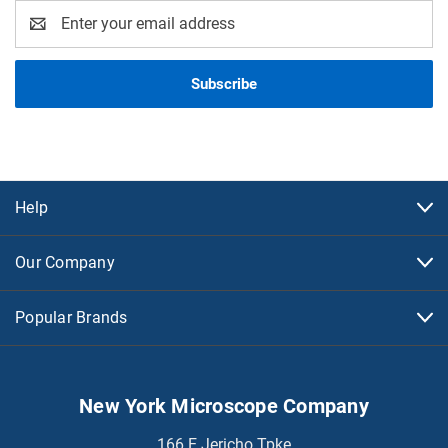
Email
Address
Help
Our Company
Popular Brands
New York Microscope Company
166 E Jericho Tpke