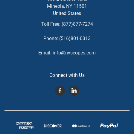
Mineola, NY 11501
United States
Toll Free:
(877)877-7274
Phone:
(516)801-0313
Email:
info@nyscopes.com
Connect with Us