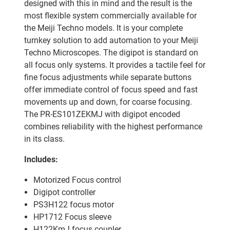
designed with this in mind and the result is the
most flexible system commercially available for
the Meiji Techno models. It is your complete
turnkey solution to add automation to your Meiji
Techno Microscopes. The digipot is standard on
all focus only systems. It provides a tactile feel for
fine focus adjustments while separate buttons
offer immediate control of focus speed and fast
movements up and down, for coarse focusing.
The PR-ES101ZEKMJ with digipot encoded
combines reliability with the highest performance
in its class.
Includes:
Motorized Focus control
Digipot controller
PS3H122 focus motor
HP1712 Focus sleeve
H122KmJ focus coupler