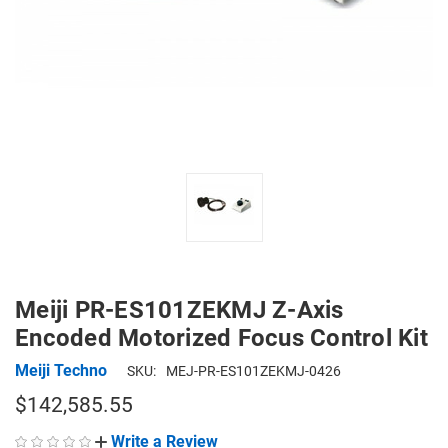
Meiji PR-ES101ZEKMJ Z-Axis
Encoded Motorized Focus Control Kit
Meiji Techno
SKU:
MEJ-PR-ES101ZEKMJ-0426
$142,585.55
Write a Review