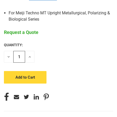
For Meiji Techno MT Upright Metallurgical, Polarizing &
Biological Series
Request a Quote
QUANTITY:
CURRENT
STOCK:
Decrease
Increase
Quantity
Quantity
of
of
undefined
undefined