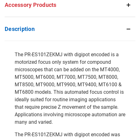
Accessory Products
Description
The PR-ES101ZEKMJ with digipot encoded is a
motorized focus only system for compound
microscopes that can be added on the MT4000,
MT5000, MT6000, MT7000, MT7500, MT8000,
MT8500, MT9000, MT9900, MT9400, MT6100 &
MT6800 models. This automated focus control is
ideally suited for routine imaging applications
that require precise Z movement of the sample.
Applications involving microscope automation are
many and varied.
The PR-ES101ZEKMJ with digipot encoded was