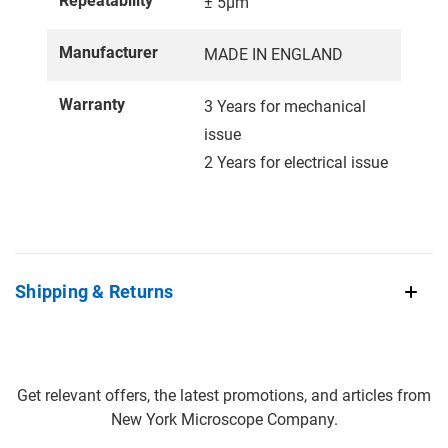
Repeatability
± 5µm
Manufacturer
MADE IN ENGLAND
Warranty
3 Years for mechanical
issue
2 Years for electrical issue
Shipping & Returns
Get relevant offers, the latest promotions, and articles from
New York Microscope Company.