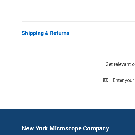
Shipping & Returns
Get relevant 
Email
Address
New York Microscope Company