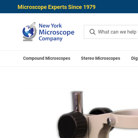
Microscope Experts Since 1979
Compound Microscopes
Stereo Microscopes
Dig
Home
M