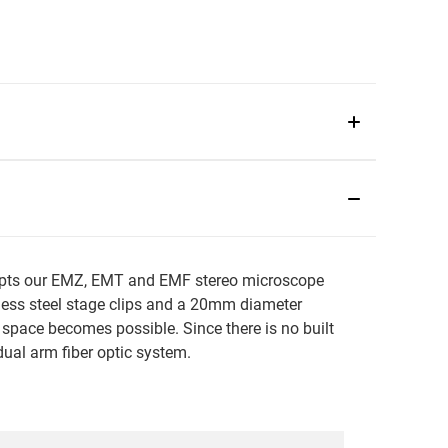
ccepts our EMZ, EMT and EMF stereo microscope
nless steel stage clips and a 20mm diameter
 space becomes possible. Since there is no built
 dual arm fiber optic system.