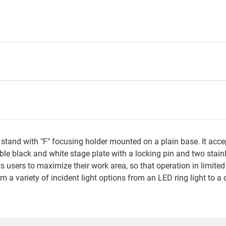
e stand with "F" focusing holder mounted on a plain base. It a
le black and white stage plate with a locking pin and two stai
 users to maximize their work area, so that operation in limited
rom a variety of incident light options from an LED ring light to a