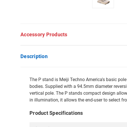
Accessory Products
Description
The P stand is Meiji Techno America's basic pol
bodies. Supplied with a 94.5mm diameter reversib
vertical pole. The P stands compact design allows
in illumination, it allows the end-user to select f
Product Specifications