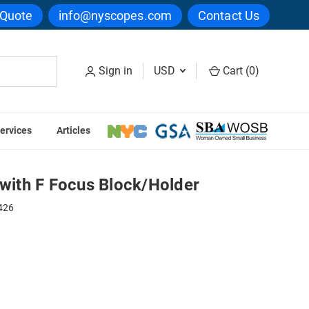
 Quote
info@nyscopes.com
Contact Us
Sign in
USD
Cart (
0
)
ervices
Articles
ock/Holder
 with F Focus Block/Holder
426