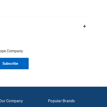
scope Company.
Our Company
Popular Brands