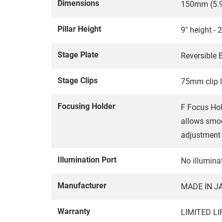
Dimensions
150mm (5.9
Pillar Height
9" height - 
Stage Plate
Reversible
Stage Clips
75mm clip 
Focusing Holder
F Focus Hol
allows smoo
adjustment 
Illumination Port
No illuminat
Manufacturer
MADE IN J
Warranty
LIMITED L