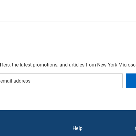
offers, the latest promotions, and articles from New York Micro
Help