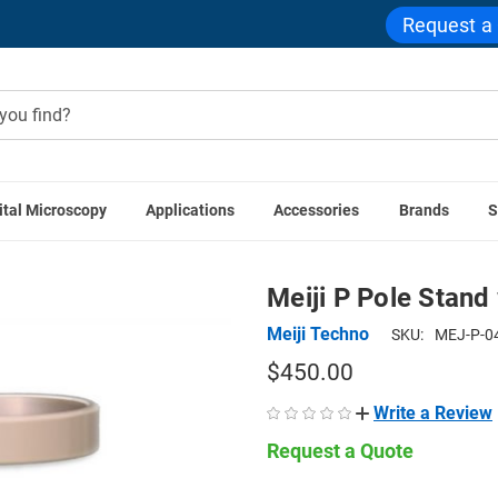
Request a
ital Microscopy
Applications
Accessories
Brands
S
eiji Techno Microscopes
Meiji P Pole Stand with F Focus Bl
Meiji P Pole Stand
Meiji Techno
SKU:
MEJ-P-0
$450.00
Write a Review
Request a Quote