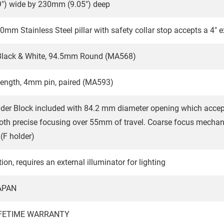
") wide by 230mm (9.05") deep
20mm Stainless Steel pillar with safety collar stop accepts a 4" 
 Black & White, 94.5mm Round (MA568)
length, 4mm pin, paired (MA593)
der Block included with 84.2 mm diameter opening which acce
th precise focusing over 55mm of travel. Coarse focus mechani
(F holder)
ion, requires an external illuminator for lighting
APAN
IFETIME WARRANTY