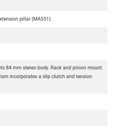
extension pillar (MA551)
pts 84 mm stereo body. Rack and pinion mount
sm incorporates a slip clutch and tension