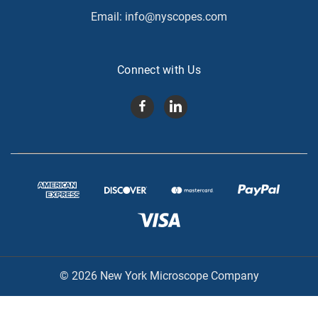
Email:
info@nyscopes.com
Connect with Us
© 2026 New York Microscope Company