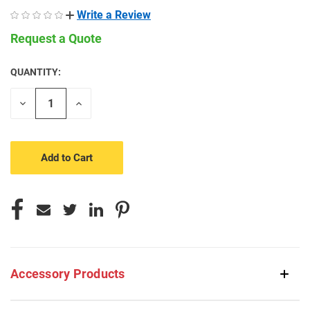
Write a Review
Request a Quote
QUANTITY:
CURRENT
STOCK:
Decrease
Increase
Quantity
Quantity
of
of
undefined
undefined
Accessory Products