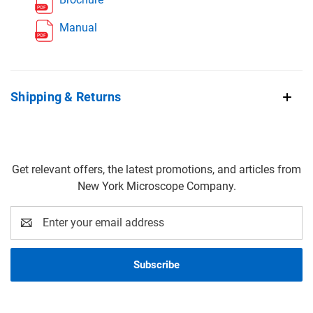
Manual
Shipping & Returns
Get relevant offers, the latest promotions, and articles from
New York Microscope Company.
Email
Address