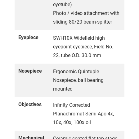
eyetube)
Photo / video attachment with
sliding 80/20 beam-splitter
Eyepiece
SWH10X Widefield high
eyepoint eyepiece, Field No.
22, tube O.D. 30.0 mm
Nosepiece
Ergonomic Quintuple
Nosepiece, ball bearing
mounted
Objectives
Infinity Corrected
Planachromat Semi Apo 4x,
10x, 40x, 100x oil
Mechanical
Ceramic coated flat-top stage,