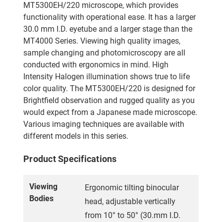
MT5300EH/220 microscope, which provides
functionality with operational ease. It has a larger
30.0 mm I.D. eyetube and a larger stage than the
MT4000 Series. Viewing high quality images,
sample changing and photomicroscopy are all
conducted with ergonomics in mind. High
Intensity Halogen illumination shows true to life
color quality. The MT5300EH/220 is designed for
Brightfield observation and rugged quality as you
would expect from a Japanese made microscope.
Various imaging techniques are available with
different models in this series.
Product Specifications
Viewing
Ergonomic tilting binocular
Bodies
head, adjustable vertically
from 10° to 50° (30.mm I.D.