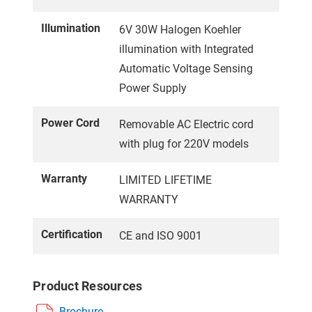
Illumination
6V 30W Halogen Koehler
illumination with Integrated
Automatic Voltage Sensing
Power Supply
Power Cord
Removable AC Electric cord
with plug for 220V models
Warranty
LIMITED LIFETIME
WARRANTY
Certification
CE and ISO 9001
Product Resources
Brochure