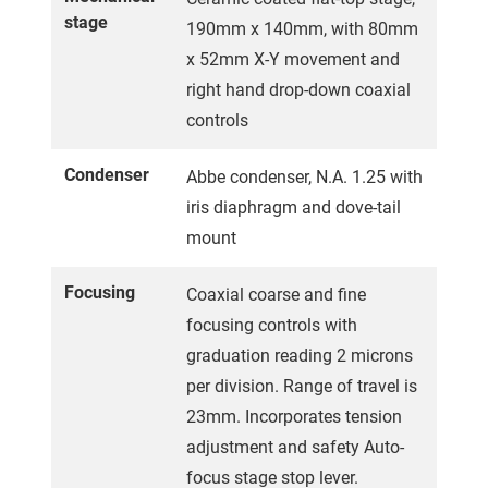
stage
190mm x 140mm, with 80mm
x 52mm X-Y movement and
right hand drop-down coaxial
controls
Condenser
Abbe condenser, N.A. 1.25 with
iris diaphragm and dove-tail
mount
Focusing
Coaxial coarse and fine
focusing controls with
graduation reading 2 microns
per division. Range of travel is
23mm. Incorporates tension
adjustment and safety Auto-
focus stage stop lever.