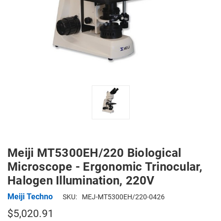
Meiji MT5300EH/220 Biological
Microscope - Ergonomic Trinocular,
Halogen Illumination, 220V
Meiji Techno
SKU:
MEJ-MT5300EH/220-0426
$5,020.91