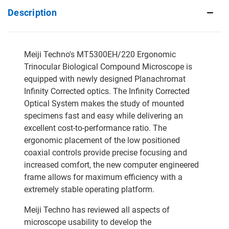
Description
Meiji Techno's MT5300EH/220 Ergonomic
Trinocular Biological Compound Microscope is
equipped with newly designed Planachromat
Infinity Corrected optics. The Infinity Corrected
Optical System makes the study of mounted
specimens fast and easy while delivering an
excellent cost-to-performance ratio. The
ergonomic placement of the low positioned
coaxial controls provide precise focusing and
increased comfort, the new computer engineered
frame allows for maximum efficiency with a
extremely stable operating platform.
Meiji Techno has reviewed all aspects of
microscope usability to develop the