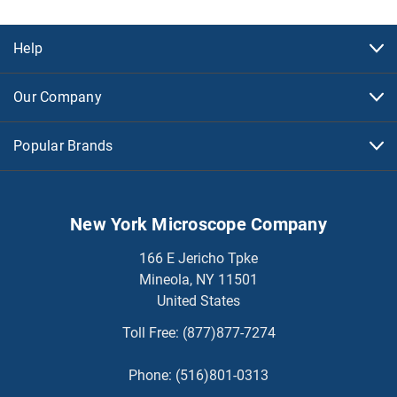
Help
Our Company
Popular Brands
New York Microscope Company
166 E Jericho Tpke
Mineola, NY 11501
United States
Toll Free:
(877)877-7274
Phone:
(516)801-0313