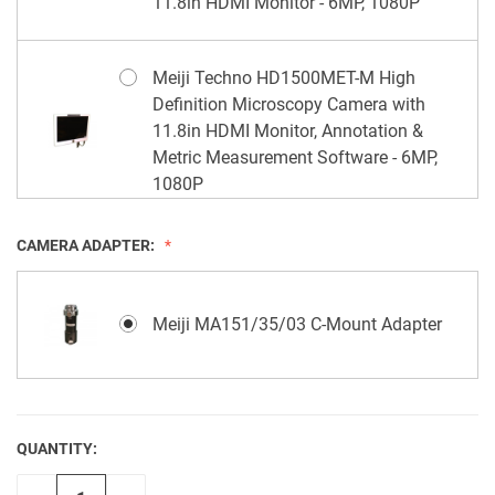
11.8in HDMI Monitor - 6MP, 1080P
Meiji Techno HD1500MET-M High
Definition Microscopy Camera with
11.8in HDMI Monitor, Annotation &
Metric Measurement Software - 6MP,
1080P
CAMERA ADAPTER:
Meiji MA151/35/03 C-Mount Adapter
QUANTITY:
CURRENT
STOCK: