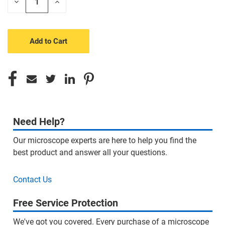
Decrease
Increase
Quantity
Quantity
of
of
undefined
undefined
Need Help?
Our microscope experts are here to help you find the
best product and answer all your questions.
Contact Us
Free Service Protection
We've got you covered. Every purchase of a microscope