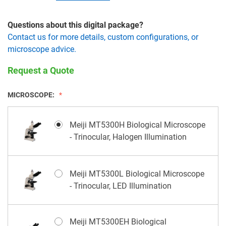
Questions about this digital package?
Contact us for more details, custom configurations, or
microscope advice.
Request a Quote
MICROSCOPE:
Meiji MT5300H Biological Microscope
- Trinocular, Halogen Illumination
Meiji MT5300L Biological Microscope
- Trinocular, LED Illumination
Meiji MT5300EH Biological