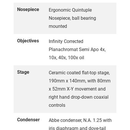
Nosepiece
Ergonomic Quintuple
Nosepiece, ball bearing
mounted
Objectives
Infinity Corrected
Planachromat Semi Apo 4x,
10x, 40x, 100x oil
Stage
Ceramic coated flat-top stage,
190mm x 140mm, with 80mm
x 52mm X-Y movement and
right hand drop-down coaxial
controls
Condenser
Abbe condenser, N.A. 1.25 with
iris diaphragm and dove-tail