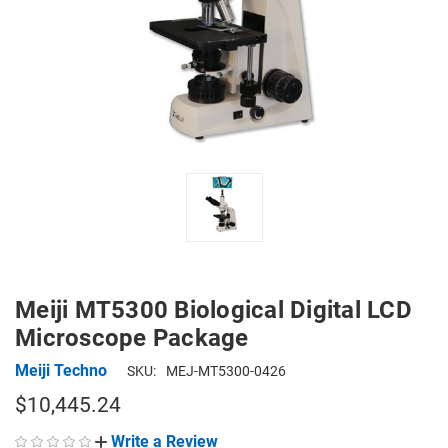
Meiji MT5300 Biological Digital LCD
Microscope Package
Meiji Techno
SKU:
MEJ-MT5300-0426
$10,445.24
Write a Review