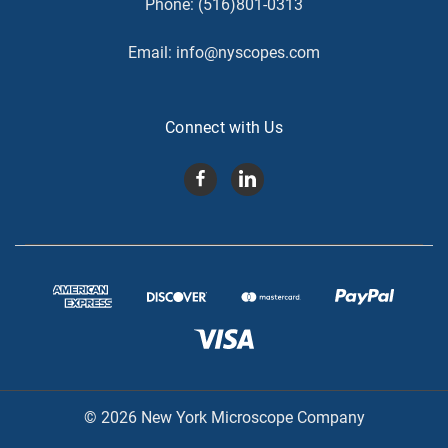
Phone:
(516)801-0313
Email:
info@nyscopes.com
Connect with Us
© 2026 New York Microscope Company