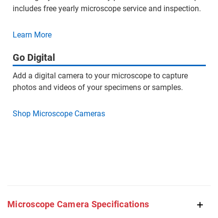
includes free yearly microscope service and inspection.
Learn More
Go Digital
Add a digital camera to your microscope to capture
photos and videos of your specimens or samples.
Shop Microscope Cameras
Microscope Camera Specifications