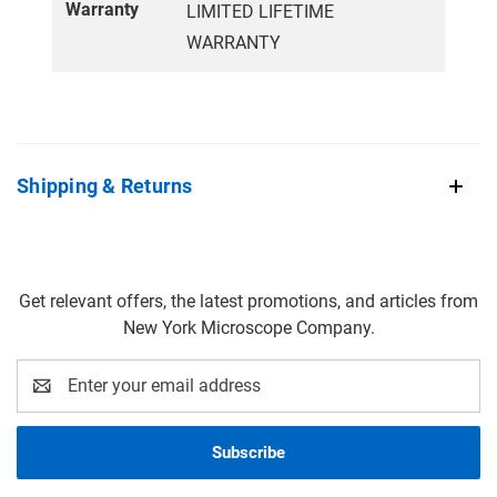
Warranty
LIMITED LIFETIME
WARRANTY
Shipping & Returns
Get relevant offers, the latest promotions, and articles from
New York Microscope Company.
Email
Address