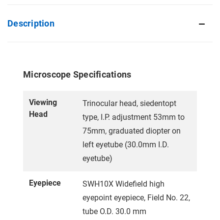
Description
Microscope Specifications
Viewing
Trinocular head, siedentopt
Head
type, I.P. adjustment 53mm to
75mm, graduated diopter on
left eyetube (30.0mm I.D.
eyetube)
Eyepiece
SWH10X Widefield high
eyepoint eyepiece, Field No. 22,
tube O.D. 30.0 mm