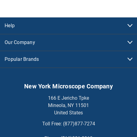
Help
Our Company
Popular Brands
New York Microscope Company
166 E Jericho Tpke
Mineola, NY 11501
United States
Toll Free:
(877)877-7274