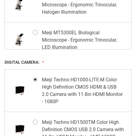
Microscope - Ergonomic Trinocular,
Halogen Illumination
Meiji MT5300EL Biological
Microscope - Ergonomic Trinocular,
LED Illumination
DIGITAL CAMERA:
Meiji Techno HD1000-LITE-M Color
High Definition CMOS HDMI & USB
2.0 Camera with 11.8in HDMI Monitor
- 1080P
Meiji Techno HD1500TM Color High
Definition CMOS USB 2.0 Camera with