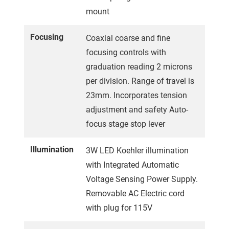
mount
Focusing
Coaxial coarse and fine
focusing controls with
graduation reading 2 microns
per division. Range of travel is
23mm. Incorporates tension
adjustment and safety Auto-
focus stage stop lever
Illumination
3W LED Koehler illumination
with Integrated Automatic
Voltage Sensing Power Supply.
Removable AC Electric cord
with plug for 115V