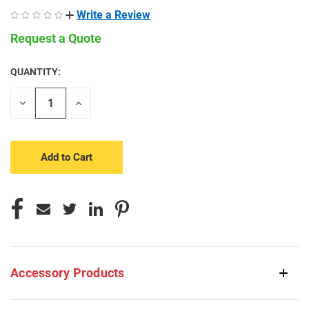
Write a Review
Request a Quote
QUANTITY:
CURRENT
STOCK:
Decrease
Increase
Quantity
Quantity
of
of
undefined
undefined
Accessory Products