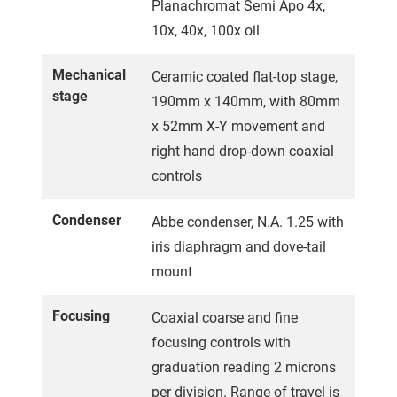
Planachromat Semi Apo 4x,
10x, 40x, 100x oil
Mechanical
Ceramic coated flat-top stage,
stage
190mm x 140mm, with 80mm
x 52mm X-Y movement and
right hand drop-down coaxial
controls
Condenser
Abbe condenser, N.A. 1.25 with
iris diaphragm and dove-tail
mount
Focusing
Coaxial coarse and fine
focusing controls with
graduation reading 2 microns
per division. Range of travel is