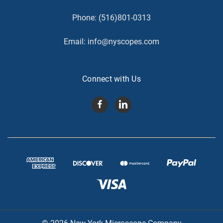
Phone:
(516)801-0313
Email:
info@nyscopes.com
Connect with Us