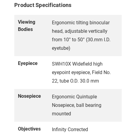
Product Specifications
Viewing
Ergonomic tilting binocular
Bodies
head, adjustable vertically
from 10° to 50° (30.mm I.D.
eyetube)
Eyepiece
SWH10X Widefield high
eyepoint eyepiece, Field No.
22, tube O.D. 30.0 mm
Nosepiece
Ergonomic Quintuple
Nosepiece, ball bearing
mounted
Objectives
Infinity Corrected