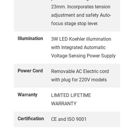
23mm. Incorporates tension
adjustment and safety Auto-
focus stage stop lever.
Illumination
3W LED Koehler illumination
with Integrated Automatic
Voltage Sensing Power Supply
Power Cord
Removable AC Electric cord
with plug for 220V models
Warranty
LIMITED LIFETIME
WARRANTY
Certification
CE and ISO 9001