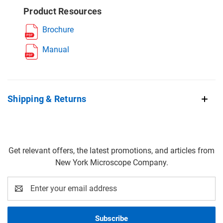
Product Resources
Brochure
Manual
Shipping & Returns
Get relevant offers, the latest promotions, and articles from
New York Microscope Company.
Email
Address