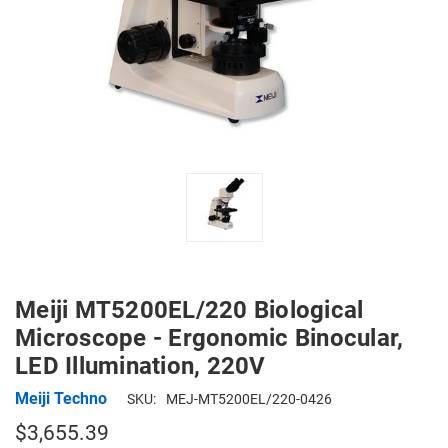
Meiji MT5200EL/220 Biological
Microscope - Ergonomic Binocular,
LED Illumination, 220V
Meiji Techno
SKU:
MEJ-MT5200EL/220-0426
$3,655.39