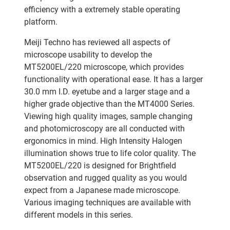
efficiency with a extremely stable operating
platform.
Meiji Techno has reviewed all aspects of
microscope usability to develop the
MT5200EL/220 microscope, which provides
functionality with operational ease. It has a larger
30.0 mm I.D. eyetube and a larger stage and a
higher grade objective than the MT4000 Series.
Viewing high quality images, sample changing
and photomicroscopy are all conducted with
ergonomics in mind. High Intensity Halogen
illumination shows true to life color quality. The
MT5200EL/220 is designed for Brightfield
observation and rugged quality as you would
expect from a Japanese made microscope.
Various imaging techniques are available with
different models in this series.