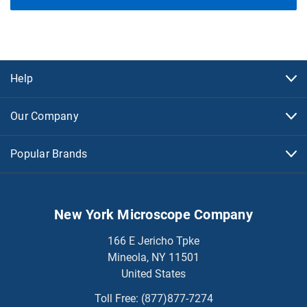
Help
Our Company
Popular Brands
New York Microscope Company
166 E Jericho Tpke
Mineola, NY 11501
United States
Toll Free:
(877)877-7274