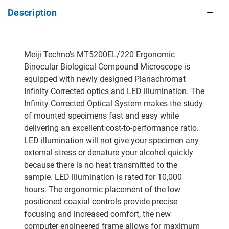
Description
Meiji Techno's MT5200EL/220 Ergonomic
Binocular Biological Compound Microscope is
equipped with newly designed Planachromat
Infinity Corrected optics and LED illumination. The
Infinity Corrected Optical System makes the study
of mounted specimens fast and easy while
delivering an excellent cost-to-performance ratio.
LED illumination will not give your specimen any
external stress or denature your alcohol quickly
because there is no heat transmitted to the
sample. LED illumination is rated for 10,000
hours. The ergonomic placement of the low
positioned coaxial controls provide precise
focusing and increased comfort, the new
computer engineered frame allows for maximum