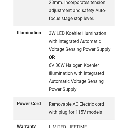
23mm. Incorporates tension
adjustment and safety Auto-
focus stage stop lever.
Illumination
3W LED Koehler illumination
with Integrated Automatic
Voltage Sensing Power Supply
OR
6V 30W Halogen Koehler
illumination with Integrated
Automatic Voltage Sensing
Power Supply
Power Cord
Removable AC Electric cord
with plug for 115V models
Warranty
LIMITED LIFETIME