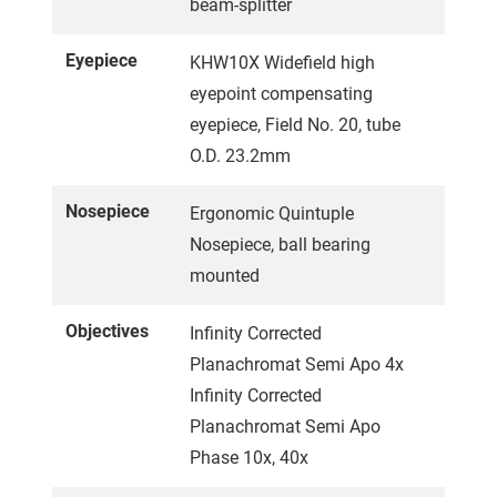
beam-splitter
Eyepiece
KHW10X Widefield high
eyepoint compensating
eyepiece, Field No. 20, tube
O.D. 23.2mm
Nosepiece
Ergonomic Quintuple
Nosepiece, ball bearing
mounted
Objectives
Infinity Corrected
Planachromat Semi Apo 4x
Infinity Corrected
Planachromat Semi Apo
Phase 10x, 40x