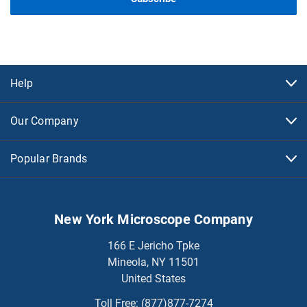
Help
Our Company
Popular Brands
New York Microscope Company
166 E Jericho Tpke
Mineola, NY 11501
United States
Toll Free:
(877)877-7274