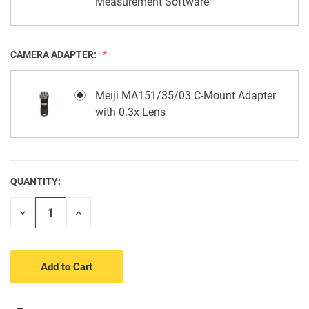
Measurement Software
CAMERA ADAPTER:
Meiji MA151/35/03 C-Mount Adapter
with 0.3x Lens
QUANTITY:
CURRENT
STOCK:
Decrease
Increase
Quantity
Quantity
of
of
undefined
undefined