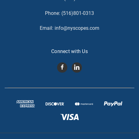
Phone:
(516)801-0313
Email:
info@nyscopes.com
Connect with Us