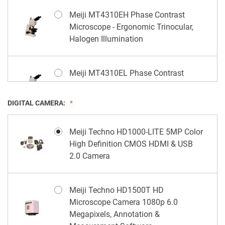
Meiji MT4310EH Phase Contrast
Microscope - Ergonomic Trinocular,
Halogen Illumination
Meiji MT4310EL Phase Contrast
Microscope - Ergonomic Trinocular,
LED Illumination
DIGITAL CAMERA:
Meiji Techno HD1000-LITE 5MP Color
High Definition CMOS HDMI & USB
2.0 Camera
Meiji Techno HD1500T HD
Microscope Camera 1080p 6.0
Megapixels, Annotation &