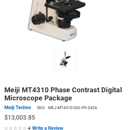
Meiji MT4310 Phase Contrast Digital
Microscope Package
Meiji Techno
SKU:
MEJ-MT4310-DIG-PK-0426
$13,003.85
Write a Review