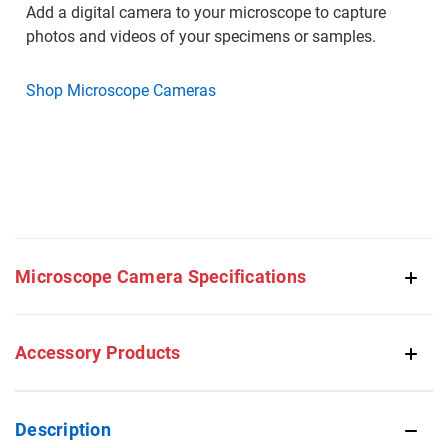
Add a digital camera to your microscope to capture
photos and videos of your specimens or samples.
Shop Microscope Cameras
Microscope Camera Specifications
Accessory Products
Description