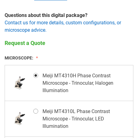
Questions about this digital package?
Contact us for more details, custom configurations, or
microscope advice.
Request a Quote
MICROSCOPE:
Meiji MT4310H Phase Contrast
Microscope - Trinocular, Halogen
Illumination
Meiji MT4310L Phase Contrast
Microscope - Trinocular, LED
Illumination