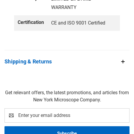
WARRANTY
Certification
CE and ISO 9001 Certified
Shipping & Returns
Get relevant offers, the latest promotions, and articles from
New York Microscope Company.
Email
Address