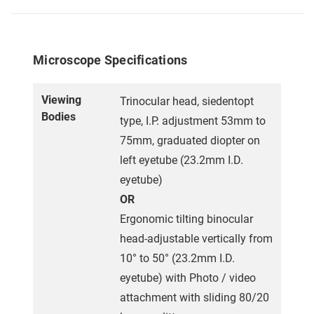
Microscope Specifications
Viewing
Trinocular head, siedentopt
Bodies
type, I.P. adjustment 53mm to
75mm, graduated diopter on
left eyetube (23.2mm I.D.
eyetube)
OR
Ergonomic tilting binocular
head-adjustable vertically from
10° to 50° (23.2mm I.D.
eyetube) with Photo / video
attachment with sliding 80/20