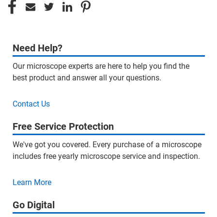
Need Help?
Our microscope experts are here to help you find the
best product and answer all your questions.
Contact Us
Free Service Protection
We've got you covered. Every purchase of a microscope
includes free yearly microscope service and inspection.
Learn More
Go Digital