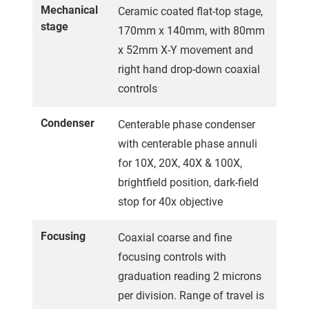
Mechanical
Ceramic coated flat-top stage,
stage
170mm x 140mm, with 80mm
x 52mm X-Y movement and
right hand drop-down coaxial
controls
Condenser
Centerable phase condenser
with centerable phase annuli
for 10X, 20X, 40X & 100X,
brightfield position, dark-field
stop for 40x objective
Focusing
Coaxial coarse and fine
focusing controls with
graduation reading 2 microns
per division. Range of travel is