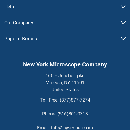
Help
Our Company
Popular Brands
New York Microscope Company
166 E Jericho Tpke
Mineola, NY 11501
United States
Toll Free:
(877)877-7274
Phone:
(516)801-0313
Email:
info@nyscopes.com