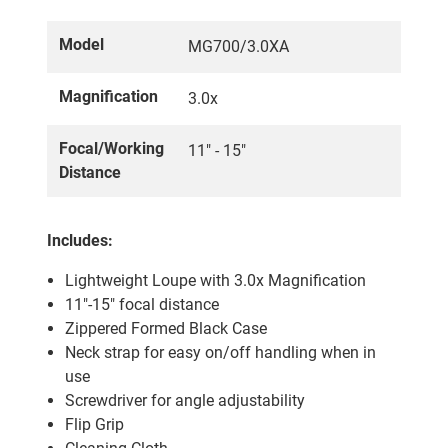
Model
MG700/3.0XA
Magnification
3.0x
Focal/Working
11" - 15"
Distance
Includes:
Lightweight Loupe with 3.0x Magnification
11"-15" focal distance
Zippered Formed Black Case
Neck strap for easy on/off handling when in
use
Screwdriver for angle adjustability
Flip Grip