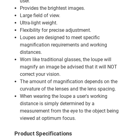
user.
Provides the brightest images.
Large field of view.
Ultra-light weight.
Flexibility for precise adjustment.
Loupes are designed to meet specific
magnification requirements and working
distances.
Worn like traditional glasses, the loupe will
magnify an image be advised that it will NOT
correct your vision.
The amount of magnification depends on the
curvature of the lenses and the lens spacing.
When wearing the loupe a user's working
distance is simply determined by a
measurement from the eye to the object being
viewed at optimum focus.
Product Specifications