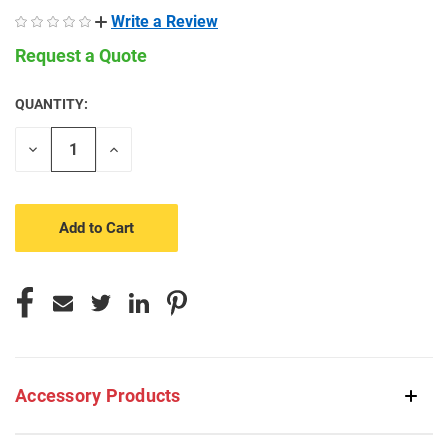
Write a Review
Request a Quote
QUANTITY:
CURRENT
STOCK:
Decrease
Increase
Quantity
Quantity
of
of
undefined
undefined
Accessory Products