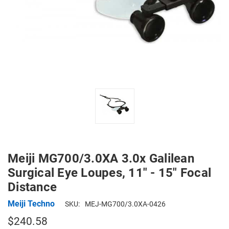
Meiji MG700/3.0XA 3.0x Galilean
Surgical Eye Loupes, 11" - 15" Focal
Distance
Meiji Techno
SKU:
MEJ-MG700/3.0XA-0426
$240.58