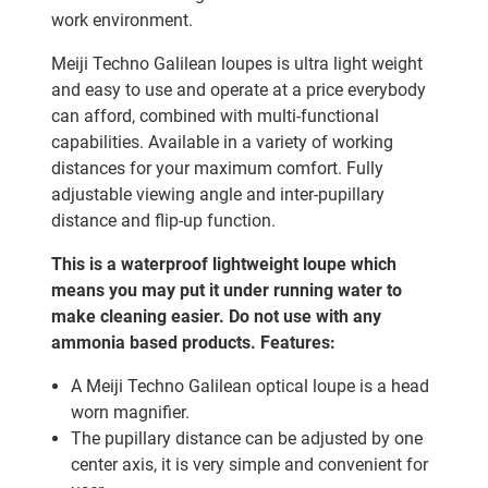
work environment.
Meiji Techno Galilean loupes is ultra light weight
and easy to use and operate at a price everybody
can afford, combined with multi-functional
capabilities. Available in a variety of working
distances for your maximum comfort. Fully
adjustable viewing angle and inter-pupillary
distance and flip-up function.
This is a waterproof lightweight loupe which
means you may put it under running water to
make cleaning easier. Do not use with any
ammonia based products.
Features:
A Meiji Techno Galilean optical loupe is a head
worn magnifier.
The pupillary distance can be adjusted by one
center axis, it is very simple and convenient for