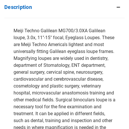
Description
Meiji Techno Galilean MG700/3.0XA Galilean
loupe, 3.0x, 11"-15" focal, Eyeglass Loupes. These
are Meiji Techno America's lightest and most
universally fitting Galilean eyeglass loupe frames.
Magnifying loupes are widely used in dentistry,
department of Stomatology, ENT department,
general surgery, cervical spine, neurosurgery,
cardiovascular and cerebrovascular disease,
cosmetology and plastic surgery, veterinary
hospital, microvascular anastomosis training and
other medical fields. Surgical binoculars loupe is a
necessary tool for the fine examination and
treatment. It can be applied in different fields,
such as dental, training and inspection and other
needs in where magnification is needed in the