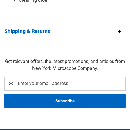
Cleaning Cloth
Shipping & Returns
Get relevant offers, the latest promotions, and articles from
New York Microscope Company.
Email
Address