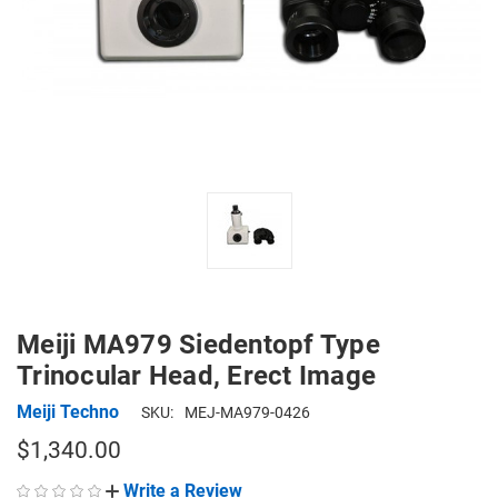
Meiji MA979 Siedentopf Type
Trinocular Head, Erect Image
Meiji Techno
SKU:
MEJ-MA979-0426
$1,340.00
Write a Review