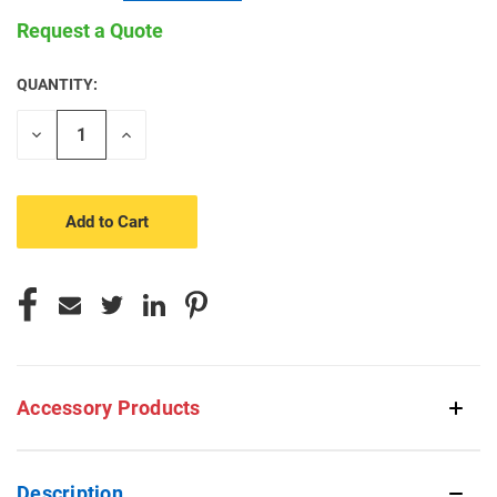
Request a Quote
QUANTITY:
CURRENT
STOCK:
Decrease
Increase
Quantity
Quantity
of
of
undefined
undefined
Accessory Products
Description