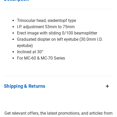
Trinocular head, siedentopf type
I.P. adjustment 53mm to 75mm
Erect image with sliding 0/100 beamsplitter
Graduated diopter on left eyetube (30.0mm I.D.
eyetube)
Inclined at 30°
For MC-60 & MC-70 Series
Shipping & Returns
Get relevant offers, the latest promotions, and articles from