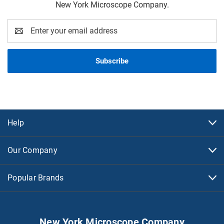
New York Microscope Company.
Email
Address
Help
Our Company
Popular Brands
New York Microscope Company