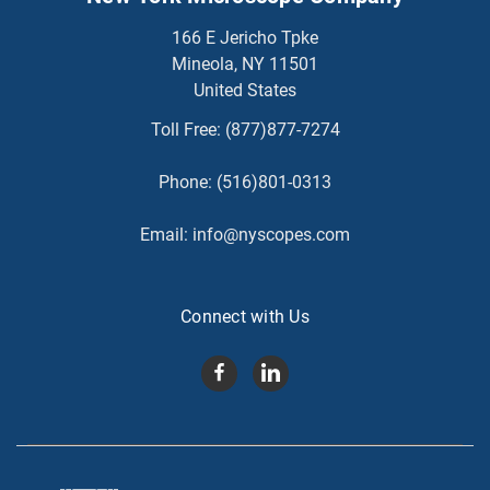
166 E Jericho Tpke
Mineola, NY 11501
United States
Toll Free:
(877)877-7274
Phone:
(516)801-0313
Email:
info@nyscopes.com
Connect with Us