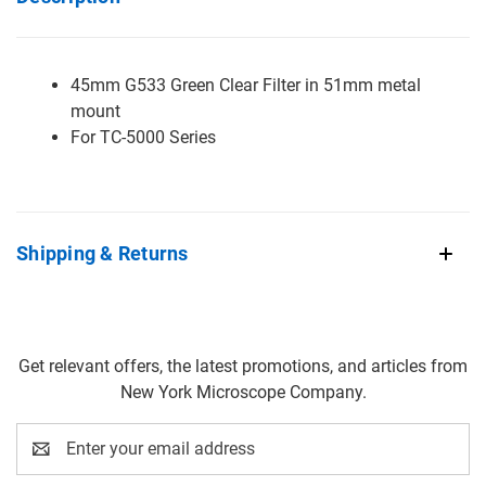
45mm G533 Green Clear Filter in 51mm metal
mount
For TC-5000 Series
Shipping & Returns
Get relevant offers, the latest promotions, and articles from
New York Microscope Company.
Email
Address