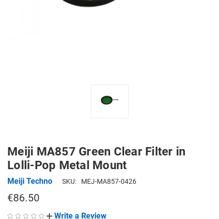
Meiji MA857 Green Clear Filter in
Lolli-Pop Metal Mount
Meiji Techno
SKU:
MEJ-MA857-0426
€86.50
Write a Review