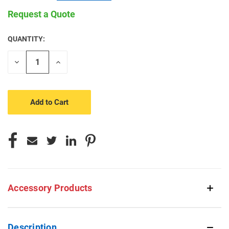
Request a Quote
QUANTITY:
CURRENT
STOCK:
Decrease
Increase
Quantity
Quantity
of
of
undefined
undefined
Accessory Products
Description