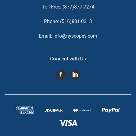
Toll Free:
(877)877-7274
Phone:
(516)801-0313
Email:
info@nyscopes.com
Connect with Us