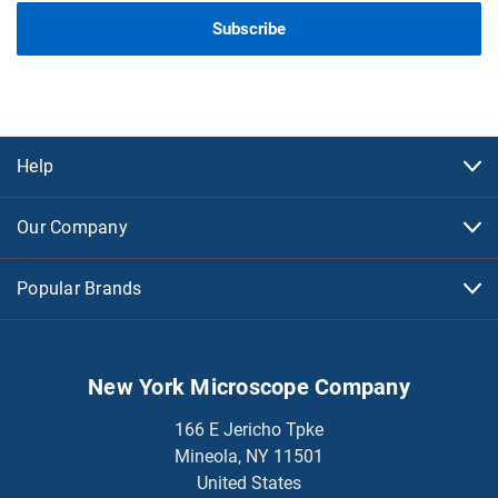
Help
Our Company
Popular Brands
New York Microscope Company
166 E Jericho Tpke
Mineola, NY 11501
United States