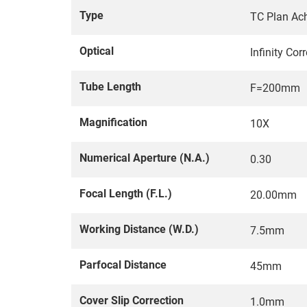
Type
TC Plan Ach
Optical
Infinity Co
Tube Length
F=200mm
Magnification
10X
Numerical Aperture (N.A.)
0.30
Focal Length (F.L.)
20.00mm
Working Distance (W.D.)
7.5mm
Parfocal Distance
45mm
Cover Slip Correction
1.0mm