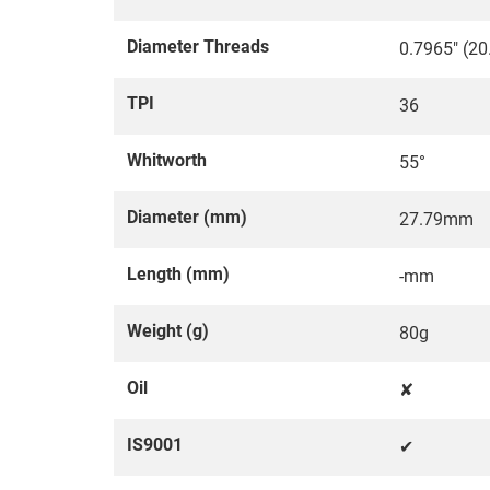
Diameter Threads
0.7965" (2
TPI
36
Whitworth
55°
Diameter (mm)
27.79mm
Length (mm)
-mm
Weight (g)
80g
Oil
✘
IS9001
✔