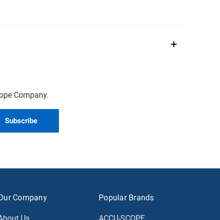
scope Company.
Our Company
Popular Brands
About Us
ACCU-SCOPE