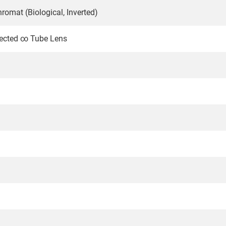
romat (Biological, Inverted)
rrected ∞ Tube Lens