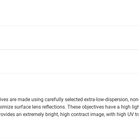
ives are made using carefully selected extra-low-dispersion, non
inimize surface lens reflections. These objectives have a high lig
 provides an extremely bright, high contract image, with high UV 