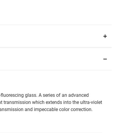
-fluorescing glass. A series of an advanced
ht transmission which extends into the ultra-violet
transmission and impeccable color correction.