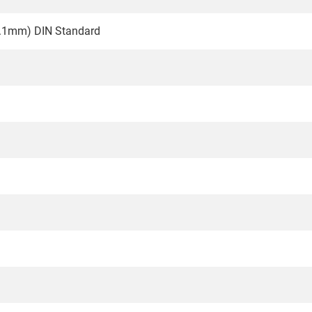
0.1mm) DIN Standard