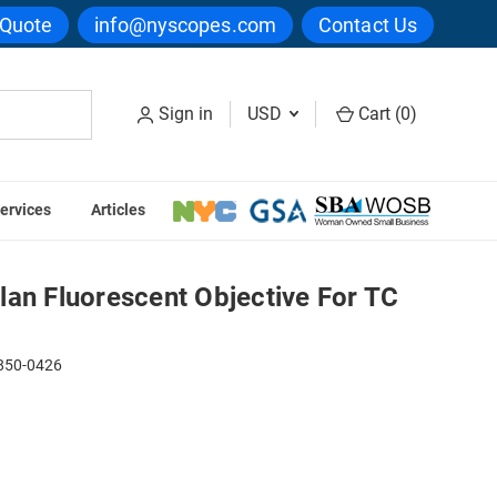
 Quote
info@nyscopes.com
Contact Us
Sign in
USD
Cart (
0
)
ervices
Articles
e For TC Series
lan Fluorescent Objective For TC
50-0426