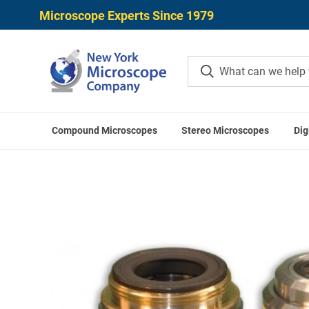
Microscope Experts Since 1979
Compound Microscopes
Stereo Microscopes
Dig
Home
Meiji T