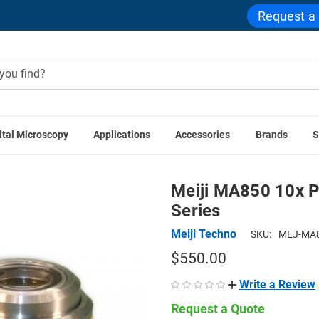
Request a
ital Microscopy
Applications
Accessories
Brands
S
echno Accessories
Meiji MA850 10x Plan Fluorescent Objectiv
Meiji MA850 10x P
Series
Meiji Techno
SKU:
MEJ-MA8
$550.00
Write a Review
Request a Quote