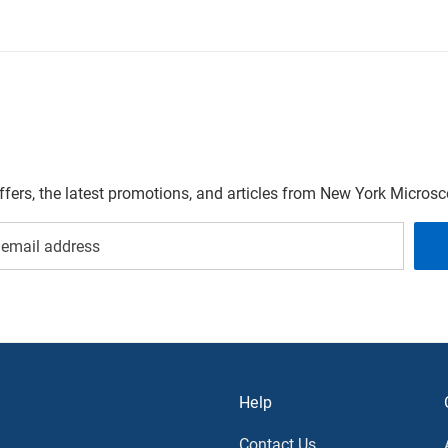
offers, the latest promotions, and articles from New York Micro
Help
Contact Us