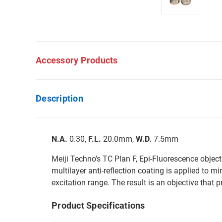
Accessory Products
Description
N.A.
0.30,
F.L.
20.0mm,
W.D.
7.5mm
Meiji Techno's TC Plan F, Epi-Fluorescence object
multilayer anti-reflection coating is applied to m
excitation range. The result is an objective that
Product Specifications