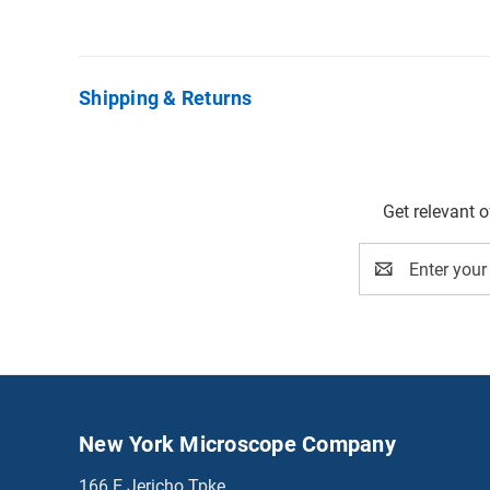
Shipping & Returns
Get relevant 
Email
Address
New York Microscope Company
166 E Jericho Tpke