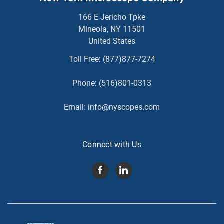
166 E Jericho Tpke
Mineola, NY 11501
United States
Toll Free:
(877)877-7274
Phone:
(516)801-0313
Email:
info@nyscopes.com
Connect with Us