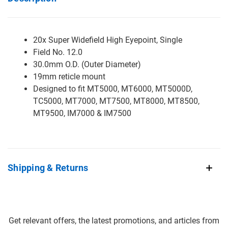
20x Super Widefield High Eyepoint, Single
Field No. 12.0
30.0mm O.D. (Outer Diameter)
19mm reticle mount
Designed to fit MT5000, MT6000, MT5000D,
TC5000, MT7000, MT7500, MT8000, MT8500,
MT9500, IM7000 & IM7500
Shipping & Returns
Get relevant offers, the latest promotions, and articles from