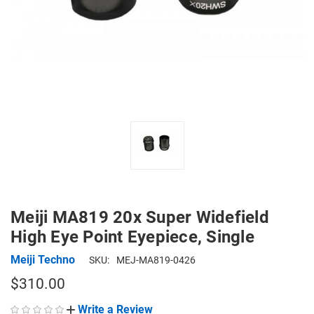
Meiji MA819 20x Super Widefield
High Eye Point Eyepiece, Single
Meiji Techno
SKU:
MEJ-MA819-0426
$310.00
Write a Review