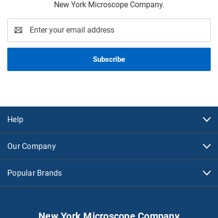
New York Microscope Company.
Email
Address
Help
Our Company
Popular Brands
New York Microscope Company