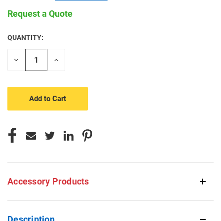
Request a Quote
QUANTITY:
CURRENT
STOCK:
Decrease
Increase
Quantity
Quantity
of
of
undefined
undefined
Accessory Products
Description