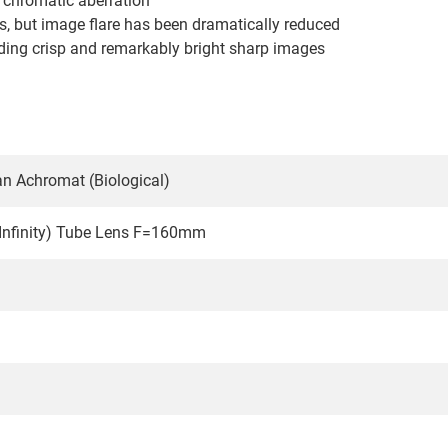
d chromatic aberration
ds, but image flare has been dramatically reduced
elding crisp and remarkably bright sharp images
n Achromat (Biological)
-Infinity) Tube Lens F=160mm