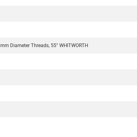
.1mm Diameter Threads, 55° WHITWORTH