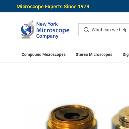
Microscope Experts Since 1979
Compound Microscopes
Stereo Microscopes
Dig
Home
Meiji