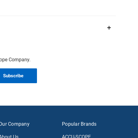
scope Company.
Our Company
Popular Brands
About Us
ACCU-SCOPE