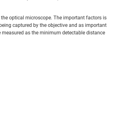
f the optical microscope. The important factors is
 being captured by the objective and as important
n be measured as the minimum detectable distance