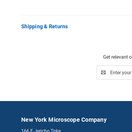
Shipping & Returns
Get relevant 
Email
Address
New York Microscope Company
166 E Jericho Tpke