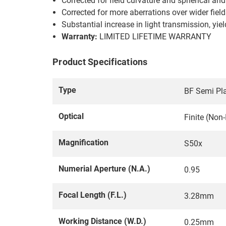
Corrected for field curvature and spherical an
Corrected for more aberrations over wider fiel
Substantial increase in light transmission, yi
Warranty:
LIMITED LIFETIME WARRANTY
Product Specifications
Type
BF Semi Pla
Optical
Finite (Non
Magnification
S50x
Numerial Aperture (N.A.)
0.95
Focal Length (F.L.)
3.28mm
Working Distance (W.D.)
0.25mm