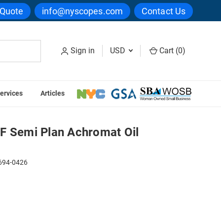
 Quote
info@nyscopes.com
Contact Us
Sign in
USD
Cart (
0
)
ervices
Articles
Oil Objective
F Semi Plan Achromat Oil
94-0426