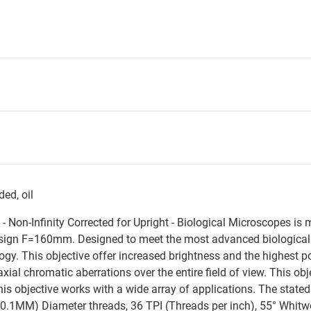
ed, oil
e - Non-Infinity Corrected for Upright - Biological Microscopes i
Design F=160mm. Designed to meet the most advanced biological 
ogy. This objective offer increased brightness and the highest p
axial chromatic aberrations over the entire field of view. This ob
This objective works with a wide array of applications. The stat
.1MM) Diameter threads, 36 TPI (Threads per inch), 55° Whitwort