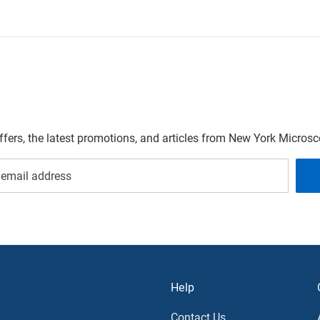
offers, the latest promotions, and articles from New York Micro
Help
Contact Us