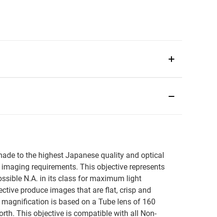
s made to the highest Japanese quality and optical
imaging requirements. This objective represents
ossible N.A. in its class for maximum light
jective produce images that are flat, crisp and
ed magnification is based on a Tube lens of 160
h. This objective is compatible with all Non-