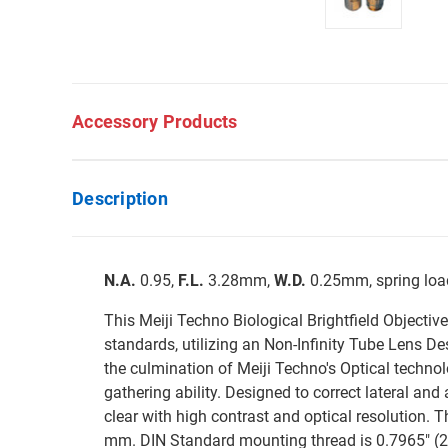
Accessory Products
Description
N.A.
0.95,
F.L.
3.28mm,
W.D.
0.25mm, spring load
This Meiji Techno Biological Brightfield Objectiv
standards, utilizing an Non-Infinity Tube Lens 
the culmination of Meiji Techno's Optical technol
gathering ability. Designed to correct lateral and 
clear with high contrast and optical resolution. 
mm. DIN Standard mounting thread is 0.7965" (20