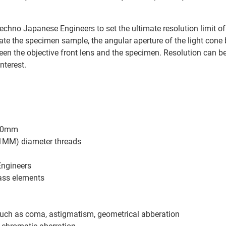
 Techno Japanese Engineers to set the ultimate resolution limit o
nate the specimen sample, the angular aperture of the light cone
etween the objective front lens and the specimen. Resolution ca
nterest.
160mm
.1MM) diameter threads
Engineers
ass elements
such as coma, astigmatism, geometrical abberation