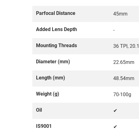
Parfocal Distance
45mm
Added Lens Depth
-
Mounting Threads
36 TPI, 20
Diameter (mm)
22.65mm
Length (mm)
48.54mm
Weight (g)
70-100g
Oil
✔
IS9001
✔