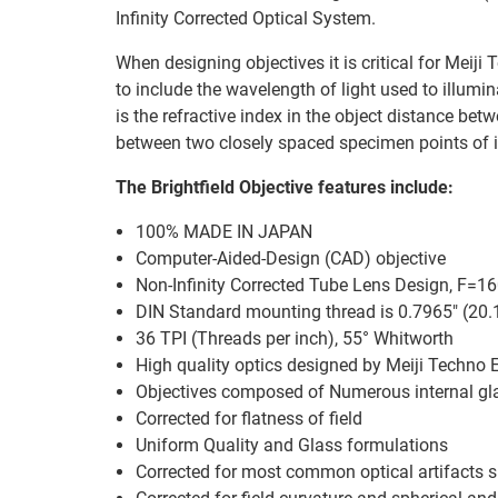
Infinity Corrected Optical System.
When designing objectives it is critical for Meiji
to include the wavelength of light used to illumi
is the refractive index in the object distance b
between two closely spaced specimen points of i
The Brightfield Objective features include:
100% MADE IN JAPAN
Computer-Aided-Design (CAD) objective
Non-Infinity Corrected Tube Lens Design, F=
DIN Standard mounting thread is 0.7965" (20
36 TPI (Threads per inch), 55° Whitworth
High quality optics designed by Meiji Techno 
Objectives composed of Numerous internal gl
Corrected for flatness of field
Uniform Quality and Glass formulations
Corrected for most common optical artifacts 