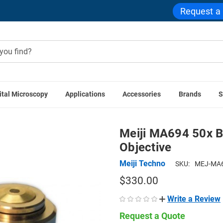
Request a
ital Microscopy
Applications
Accessories
Brands
S
 Techno Accessories
Meiji MA694 50x BF Semi Plan Achromat 
Meiji MA694 50x B
Objective
Meiji Techno
SKU:
MEJ-MA6
$330.00
Write a Review
Request a Quote