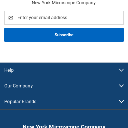
New York Microscope Company.
Email
Address
Help
Our Company
Popular Brands
New York Microscope Company