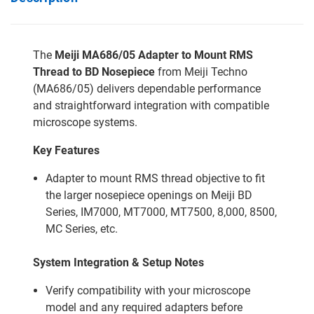
The
Meiji MA686/05 Adapter to Mount RMS
Thread to BD Nosepiece
from Meiji Techno
(MA686/05) delivers dependable performance
and straightforward integration with compatible
microscope systems.
Key Features
Adapter to mount RMS thread objective to fit
the larger nosepiece openings on Meiji BD
Series, IM7000, MT7000, MT7500, 8,000, 8500,
MC Series, etc.
System Integration & Setup Notes
Verify compatibility with your microscope
model and any required adapters before