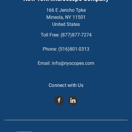
166 E Jericho Tpke
Mineola, NY 11501
United States
Toll Free:
(877)877-7274
Phone:
(516)801-0313
Email:
info@nyscopes.com
Connect with Us