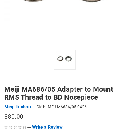
Meiji MA686/05 Adapter to Mount
RMS Thread to BD Nosepiece
Meiji Techno
SKU:
MEJ-MA686/05-0426
$80.00
Write a Review