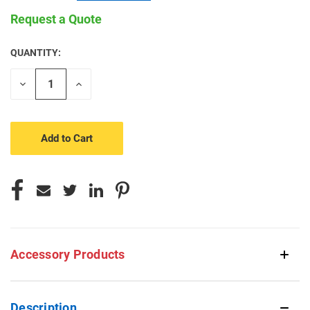
Request a Quote
QUANTITY:
CURRENT
STOCK:
Decrease
Increase
Quantity
Quantity
of
of
undefined
undefined
Accessory Products
Description