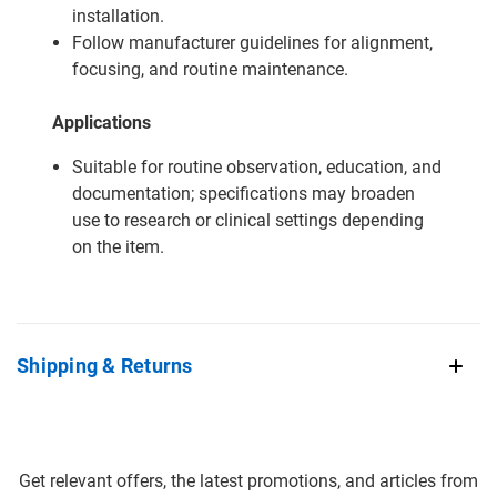
installation.
Follow manufacturer guidelines for alignment,
focusing, and routine maintenance.
Applications
Suitable for routine observation, education, and
documentation; specifications may broaden
use to research or clinical settings depending
on the item.
Shipping & Returns
Get relevant offers, the latest promotions, and articles from