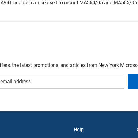
e MA991 adapter can be used to mount MA564/05 and MA565/05 
offers, the latest promotions, and articles from New York Micro
Help