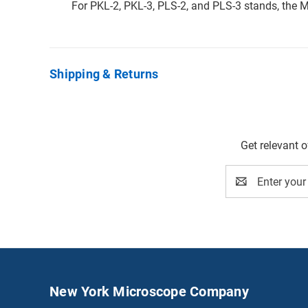
For PKL-2, PKL-3, PLS-2, and PLS-3 stands, th
Shipping & Returns
Get relevant 
Email
Address
New York Microscope Company