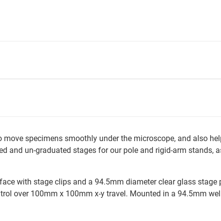
to move specimens smoothly under the microscope, and also he
d and un-graduated stages for our pole and rigid-arm stands, as 
e with stage clips and a 94.5mm diameter clear glass stage plat
ntrol over 100mm x 100mm x-y travel. Mounted in a 94.5mm well.