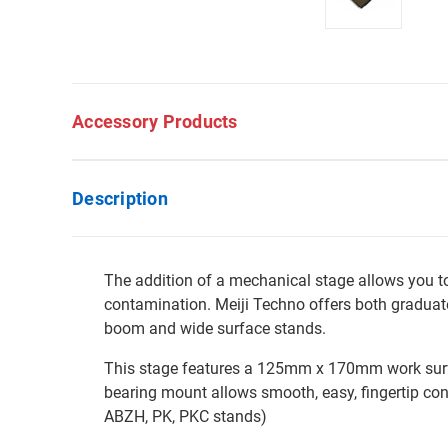
Accessory Products
Description
The addition of a mechanical stage allows you 
contamination. Meiji Techno offers both graduate
boom and wide surface stands.
This stage features a 125mm x 170mm work surfac
bearing mount allows smooth, easy, fingertip co
ABZH, PK, PKC stands)