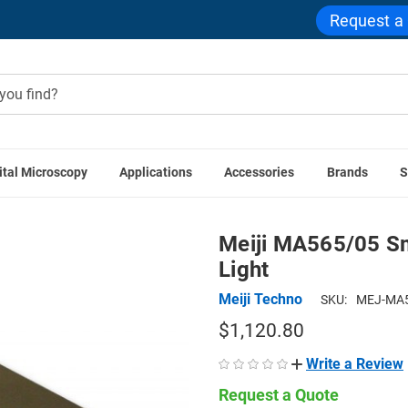
Request a
ital Microscopy
Applications
Accessories
Brands
S
roscope Components
Stereo Microscope Stages
Meiji MA565
Meiji MA565/05 Sma
Light
Meiji Techno
SKU:
MEJ-MA5
$1,120.80
Write a Review
Request a Quote