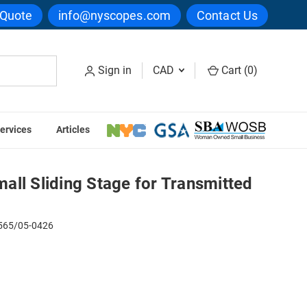
 Quote
info@nyscopes.com
Contact Us
Sign in
CAD
Cart (
0
)
ervices
Articles
/05 Small Sliding Stage for Transmitted Light
ll Sliding Stage for Transmitted
65/05-0426