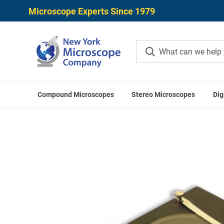
Microscope Experts Since 1979
Compound Microscopes
Stereo Microscopes
Dig
Home
Microscope Accessories
Stereo Mic