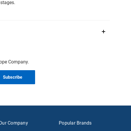
stages.
scope Company.
Our Company
Popular Brands