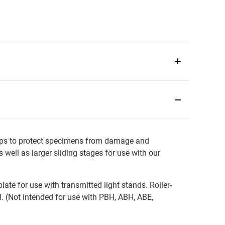
lps to protect specimens from damage and
well as larger sliding stages for use with our
e for use with transmitted light stands. Roller-
 (Not intended for use with PBH, ABH, ABE,