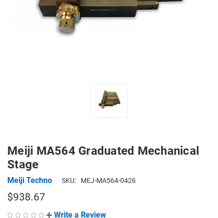
Meiji MA564 Graduated Mechanical
Stage
Meiji Techno
SKU:
MEJ-MA564-0426
$938.67
Write a Review