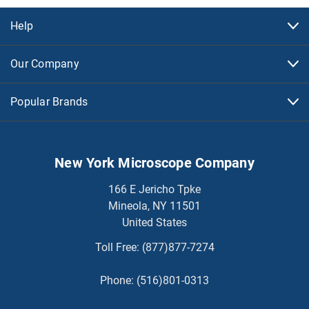
Help
Our Company
Popular Brands
New York Microscope Company
166 E Jericho Tpke
Mineola, NY 11501
United States
Toll Free:
(877)877-7274
Phone:
(516)801-0313