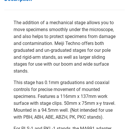
The addition of a mechanical stage allows you to
move specimens smoothly under the microscope,
and also helps to protect specimens from damage
and contamination. Meiji Techno offers both
graduated and un-graduated stages for our pole
and rigid-arm stands, as well as larger sliding
stages for use with our boom and wide surface
stands.
This stage has 0.1mm graduations and coaxial
controls for precise movement of mounted
specimens. Features a 116mm x 137mm work
surface with stage clips. 50mm x 75mm x-y travel.
Mounted in a 94.5mm well. (Not intended for use
with PBH, ABH, ABE, ABZH, PK, PKC stands).
For PLS-1 and PKL-1 stands, the MA991 adapter