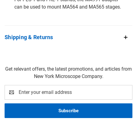
can be used to mount MA564 and MA565 stages.
Shipping & Returns
Get relevant offers, the latest promotions, and articles from
New York Microscope Company.
Email
Address