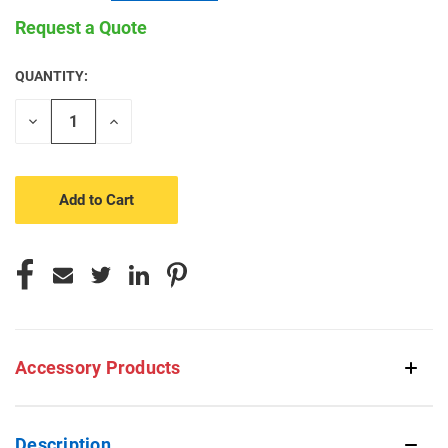
Request a Quote
QUANTITY:
CURRENT
STOCK:
Decrease
Increase
Quantity
Quantity
of
of
undefined
undefined
Accessory Products
Description