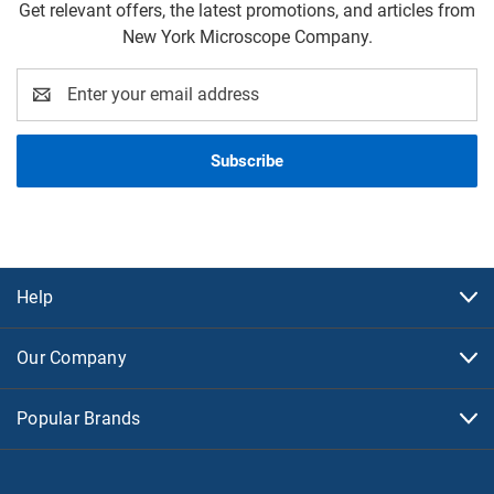
Get relevant offers, the latest promotions, and articles from
New York Microscope Company.
Email
Address
Help
Our Company
Popular Brands