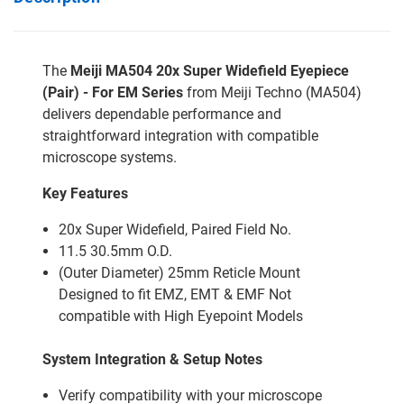
The
Meiji MA504 20x Super Widefield Eyepiece
(Pair) - For EM Series
from Meiji Techno (MA504)
delivers dependable performance and
straightforward integration with compatible
microscope systems.
Key Features
20x Super Widefield, Paired Field No.
11.5 30.5mm O.D.
(Outer Diameter) 25mm Reticle Mount
Designed to fit EMZ, EMT & EMF Not
compatible with High Eyepoint Models
System Integration & Setup Notes
Verify compatibility with your microscope