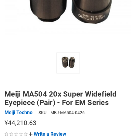
Meiji MA504 20x Super Widefield
Eyepiece (Pair) - For EM Series
Meiji Techno
SKU:
MEJ-MA504-0426
¥44,210.63
Write a Review