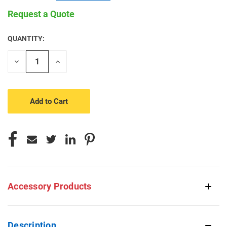
Request a Quote
QUANTITY:
CURRENT
STOCK:
Decrease
Increase
Quantity
Quantity
of
of
undefined
undefined
Accessory Products
Description