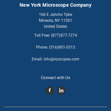
New York Microscope Company
166 E Jericho Tpke
Mineola, NY 11501
United States
Toll Free:
(877)877-7274
Phone:
(516)801-0313
Email:
info@nyscopes.com
Connect with Us