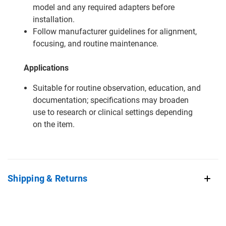
model and any required adapters before
installation.
Follow manufacturer guidelines for alignment,
focusing, and routine maintenance.
Applications
Suitable for routine observation, education, and
documentation; specifications may broaden
use to research or clinical settings depending
on the item.
Shipping & Returns