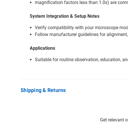
magnification factors less than 1.0x) are co
System Integration & Setup Notes
Verify compatibility with your microscope mode
Follow manufacturer guidelines for alignment,
Applications
Suitable for routine observation, education, a
Shipping & Returns
Get relevant 