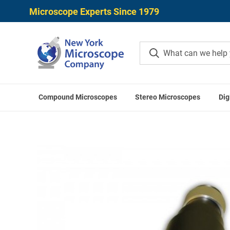
Microscope Experts Since 1979
Compound Microscopes
Stereo Microscopes
Dig
Home
Meiji Techno Accessori