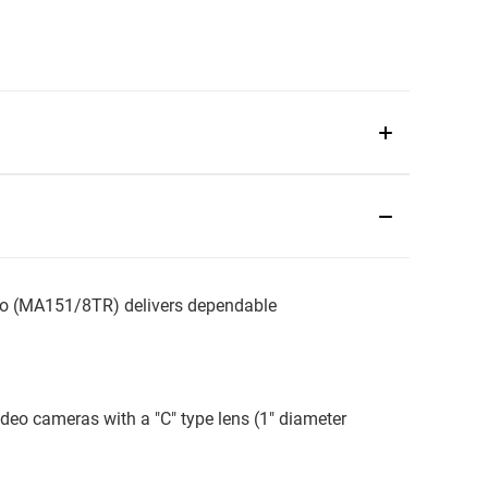
o (MA151/8TR) delivers dependable
ideo cameras with a "C" type lens (1" diameter