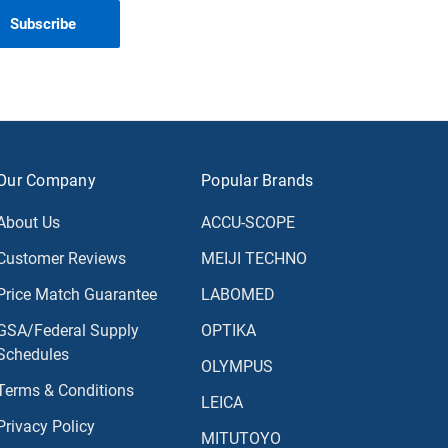
Our Company
Popular Brands
About Us
ACCU-SCOPE
Customer Reviews
MEIJI TECHNO
Price Match Guarantee
LABOMED
GSA/Federal Supply
OPTIKA
Schedules
OLYMPUS
Terms & Conditions
LEICA
Privacy Policy
MITUTOYO