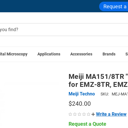
Request a
ital Microscopy
Applications
Accessories
Brands
S
es
Meiji MA151/8TR "C" Mount Adapter with 0.6x Lens for
Meiji MA151/8TR "
for EMZ-8TR, EM
Meiji Techno
SKU:
MEJ-MA1
$240.00
Write a Review
Request a Quote