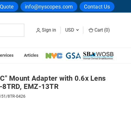
 Quote
info@nyscopes.com
Contact Us
Sign in
USD
Cart (
0
)
ervices
Articles
 EMZ-8TR, EMZ-8TRD, EMZ-13TR
C" Mount Adapter with 0.6x Lens
Z-8TRD, EMZ-13TR
51/8TR-0426