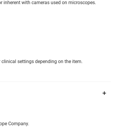
or inherent with cameras used on microscopes.
clinical settings depending on the item.
scope Company.