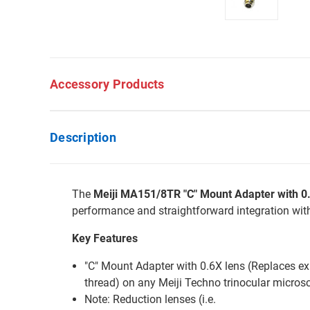
Accessory Products
Description
The
Meiji MA151/8TR "C" Mount Adapter with 
performance and straightforward integration wi
Key Features
"C" Mount Adapter with 0.6X lens (Replaces exi
thread) on any Meiji Techno trinocular micro
Note: Reduction lenses (i.e.