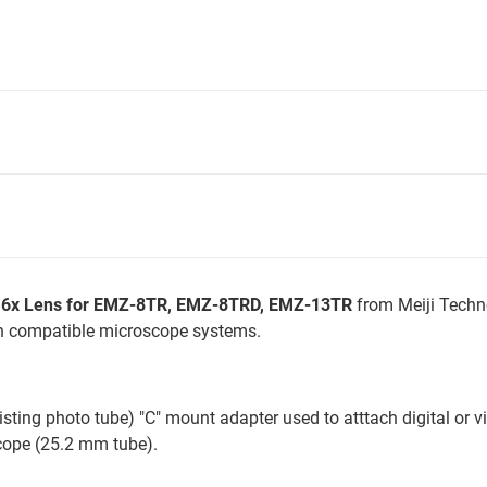
0.6x Lens for EMZ-8TR, EMZ-8TRD, EMZ-13TR
from Meiji Techn
th compatible microscope systems.
sting photo tube) "C" mount adapter used to atttach digital or v
scope (25.2 mm tube).