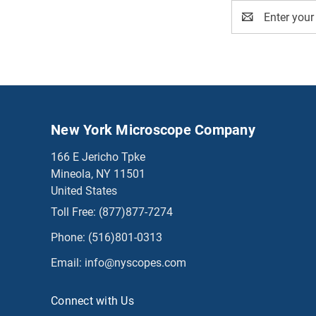
Email
Address
New York Microscope Company
166 E Jericho Tpke
Mineola, NY 11501
United States
Toll Free:
(877)877-7274
Phone:
(516)801-0313
Email:
info@nyscopes.com
Connect with Us