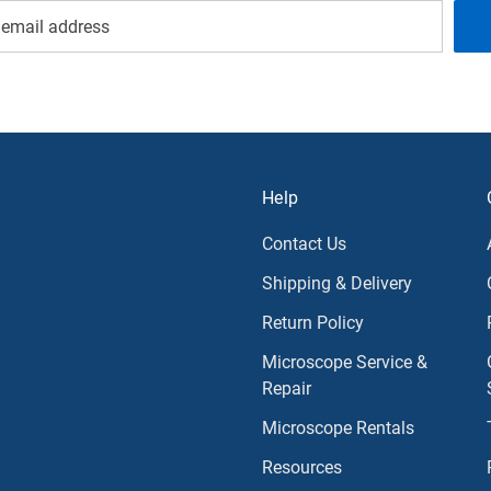
Help
Contact Us
Shipping & Delivery
Return Policy
Microscope Service &
Repair
Microscope Rentals
Resources