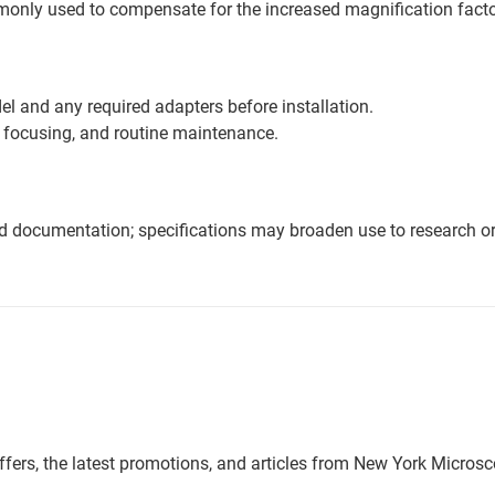
mmonly used to compensate for the increased magnification fact
l and any required adapters before installation.
 focusing, and routine maintenance.
nd documentation; specifications may broaden use to research or 
offers, the latest promotions, and articles from New York Micro