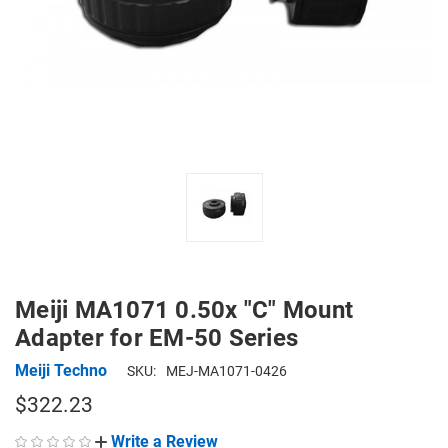
Meiji MA1071 0.50x "C" Mount
Adapter for EM-50 Series
Meiji Techno
SKU:
MEJ-MA1071-0426
$322.23
Write a Review