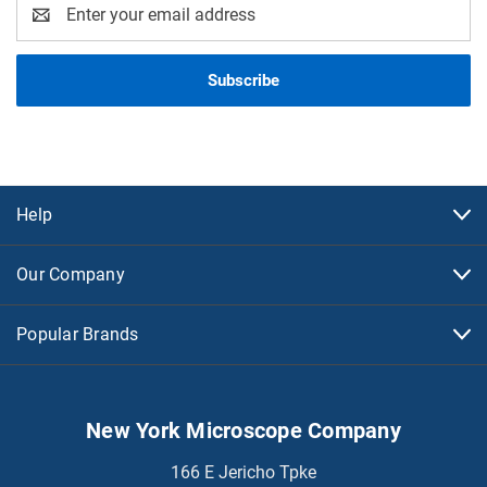
Email
Address
Help
Our Company
Popular Brands
New York Microscope Company
166 E Jericho Tpke