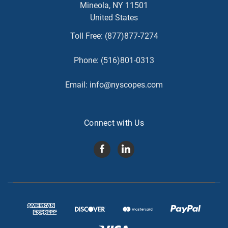
Mineola, NY 11501
United States
Toll Free:
(877)877-7274
Phone:
(516)801-0313
Email:
info@nyscopes.com
Connect with Us