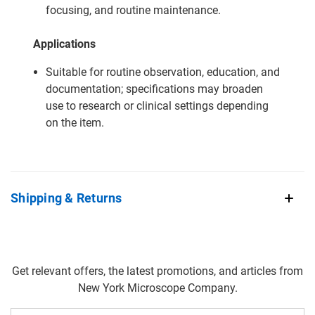
focusing, and routine maintenance.
Applications
Suitable for routine observation, education, and
documentation; specifications may broaden
use to research or clinical settings depending
on the item.
Shipping & Returns
Get relevant offers, the latest promotions, and articles from
New York Microscope Company.