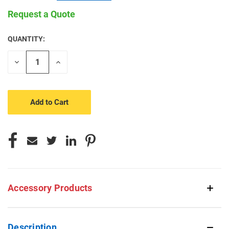
Request a Quote
QUANTITY:
CURRENT
STOCK:
Decrease
Increase
Quantity
Quantity
of
of
undefined
undefined
Accessory Products
Description