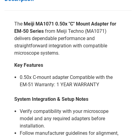
The
Meiji MA1071 0.50x "C" Mount Adapter for
EM-50 Series
from Meiji Techno (MA1071)
delivers dependable performance and
straightforward integration with compatible
microscope systems.
Key Features
0.50x C-mount adapter Compatible with the
EM-51 Warranty: 1 YEAR WARRANTY
System Integration & Setup Notes
Verify compatibility with your microscope
model and any required adapters before
installation.
Follow manufacturer guidelines for alignment,