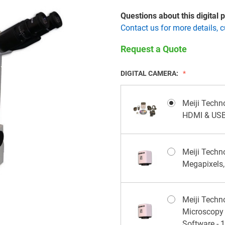
Questions about this digital
Contact us for more details, 
Request a Quote
DIGITAL CAMERA:
Meiji Techn
HDMI & USB
Meiji Tech
Megapixels
Meiji Tech
Microscopy
Software - 