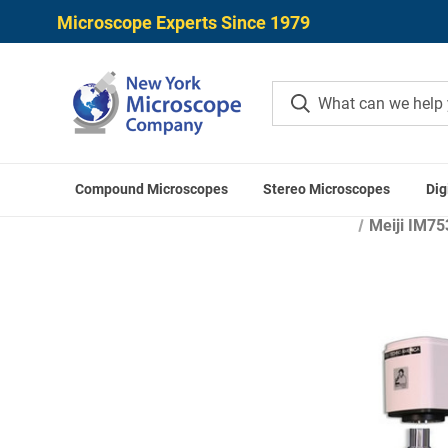
Microscope Experts Since 1979
Compound Microscopes
Stereo Microscopes
Dig
Home
Microscope Applicatio
Meiji IM75