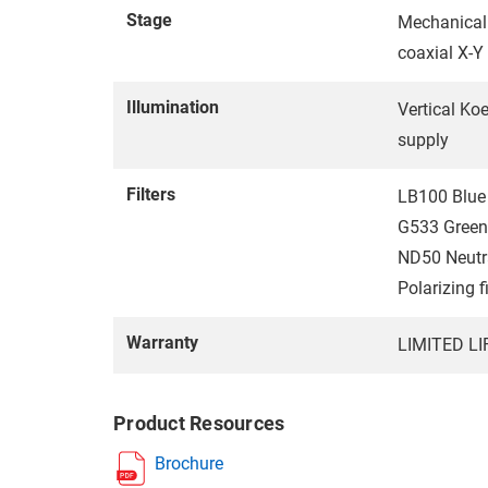
Stage
Mechanical
coaxial X-Y
Illumination
Vertical Ko
supply
Filters
LB100 Blue 
G533 Green 
ND50 Neutra
Polarizing f
Warranty
LIMITED L
Product Resources
Brochure