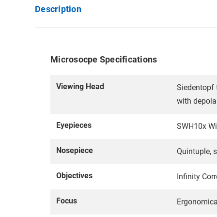
Description
Microsocpe Specifications
Viewing Head
Siedentopf 
with depola
Eyepieces
SWH10x Wide
Nosepiece
Quintuple, s
Objectives
Infinity Co
Focus
Ergonomical