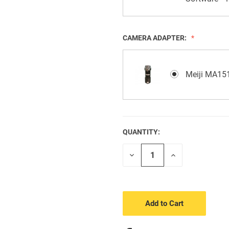
CAMERA ADAPTER:
Meiji MA151
QUANTITY:
CURRENT
STOCK:
Decrease
Increase
Quantity
Quantity
of
of
undefined
undefined