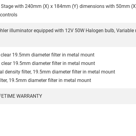
 Stage with 240mm (X) x 184mm (Y) dimensions with 50mm (
 controls
ehler illuminator equipped with 12V 50W Halogen bulb, Variable
clear 19.5mm diameter filter in metal mount
clear 19.5mm diameter filter in metal mount
l density filter, 19.5mm diameter filter in metal mount
ilter, 19.5mm diameter filter in metal mount
IFETIME WARRANTY