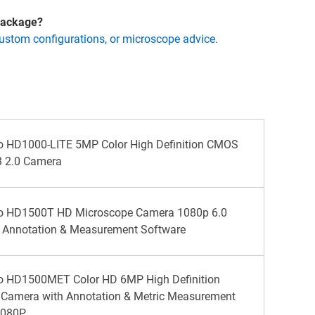
 package?
custom configurations, or microscope advice.
o HD1000-LITE 5MP Color High Definition CMOS
 2.0 Camera
no HD1500T HD Microscope Camera 1080p 6.0
, Annotation & Measurement Software
no HD1500MET Color HD 6MP High Definition
 Camera with Annotation & Metric Measurement
1080P