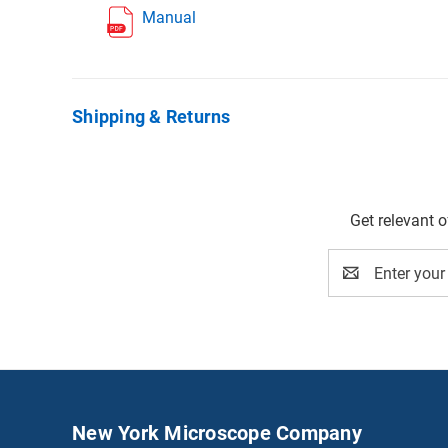
Manual
Shipping & Returns
Get relevant 
Email
Address
New York Microscope Company