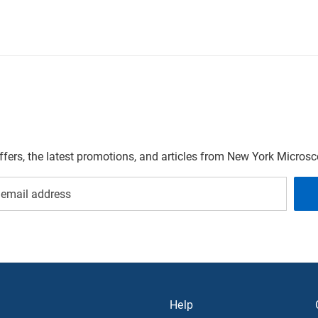
offers, the latest promotions, and articles from New York Micro
Help