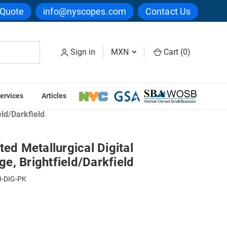
 Quote
info@nyscopes.com
Contact Us
Sign in
MXN
Cart (
0
)
ervices
Articles
ce & Metallography Microscopes
eld/Darkfield
ted Metallurgical Digital
, Brightfield/Darkfield
-DIG-PK