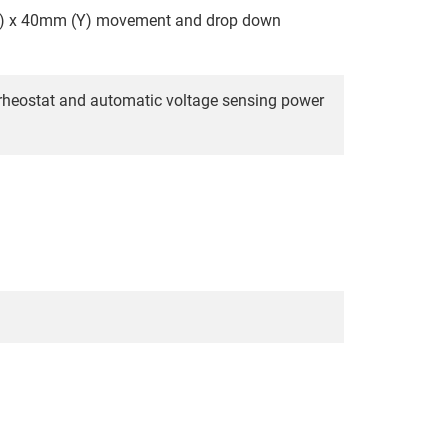
X) x 40mm (Y) movement and drop down
 rheostat and automatic voltage sensing power