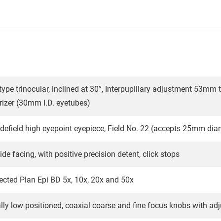
type trinocular, inclined at 30°, Interpupillary adjustment 53mm
rizer (30mm I.D. eyetubes)
field high eyepoint eyepiece, Field No. 22 (accepts 25mm diame
ide facing, with positive precision detent, click stops
rrected Plan Epi BD 5x, 10x, 20x and 50x
ly low positioned, coaxial coarse and fine focus knobs with adj