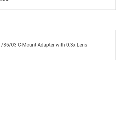
/35/03 C-Mount Adapter with 0.3x Lens