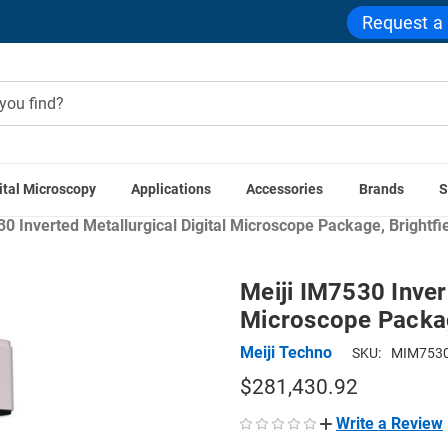
Request a
ital Microscopy
Applications
Accessories
Brands
S
ns
Industrial & Manufacturing Microscopes
Materials Scien
30 Inverted Metallurgical Digital Microscope Package, Brightfi
Meiji IM7530 Inver
Microscope Package
Meiji Techno
SKU:
MIM7530
$281,430.92
Write a Review