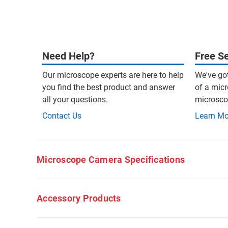
Need Help?
Free Se
Our microscope experts are here to help
We've go
you find the best product and answer
of a micr
all your questions.
microscop
Contact Us
Learn Mo
Microscope Camera Specifications
Accessory Products