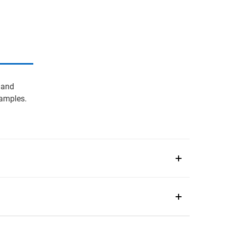
 and
samples.