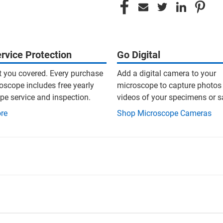
rvice Protection
Go Digital
t you covered. Every purchase
Add a digital camera to your
oscope includes free yearly
microscope to capture photos
e service and inspection.
videos of your specimens or 
re
Shop Microscope Cameras