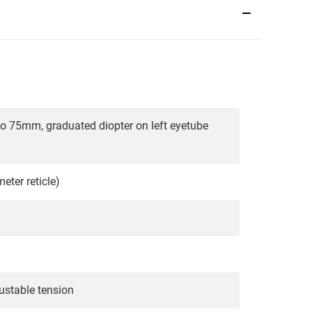
 to 75mm, graduated diopter on left eyetube
ter reticle)
ustable tension