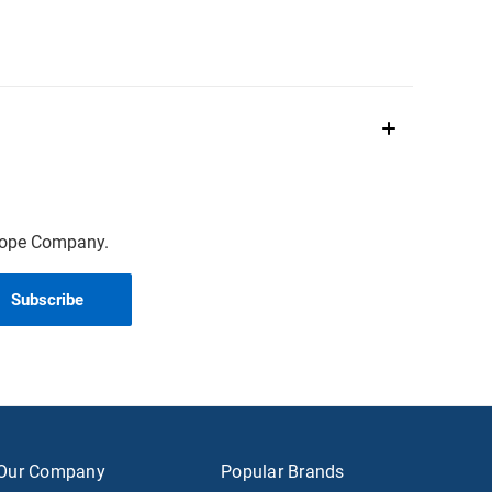
scope Company.
Our Company
Popular Brands