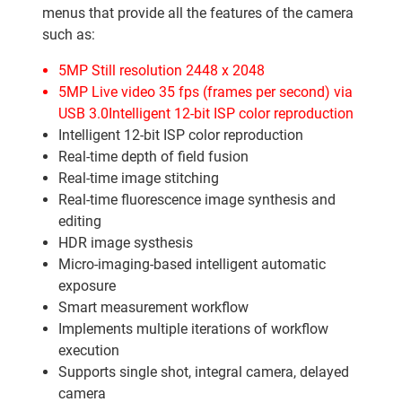
menus that provide all the features of the camera
such as:
5MP Still resolution 2448 x 2048
5MP Live video 35 fps (frames per second) via
USB 3.0Intelligent 12-bit ISP color reproduction
Intelligent 12-bit ISP color reproduction
Real-time depth of field fusion
Real-time image stitching
Real-time fluorescence image synthesis and
editing
HDR image systhesis
Micro-imaging-based intelligent automatic
exposure
Smart measurement workflow
Implements multiple iterations of workflow
execution
Supports single shot, integral camera, delayed
camera