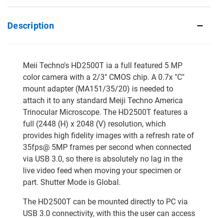
Description
Meii Techno's HD2500T ia a full featured 5 MP
color camera with a 2/3" CMOS chip. A 0.7x "C"
mount adapter (MA151/35/20) is needed to
attach it to any standard Meiji Techno America
Trinocular Microscope. The HD2500T features a
full (2448 (H) x 2048 (V) resolution, which
provides high fidelity images with a refresh rate of
35fps@ 5MP frames per second when connected
via USB 3.0, so there is absolutely no lag in the
live video feed when moving your specimen or
part. Shutter Mode is Global.
The HD2500T can be mounted directly to PC via
USB 3.0 connectivity, with this the user can access