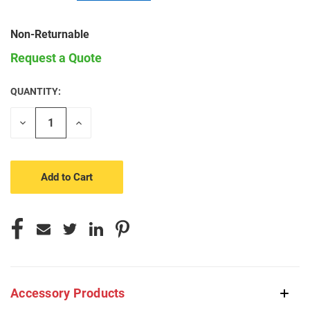
Non-Returnable
Request a Quote
QUANTITY:
CURRENT
STOCK:
Decrease
Increase
Quantity
Quantity
of
of
undefined
undefined
Accessory Products