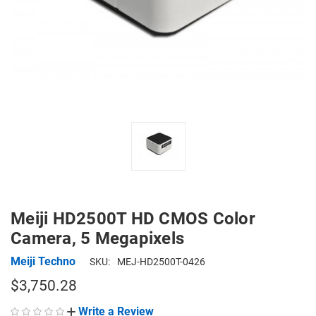
Meiji HD2500T HD CMOS Color
Camera, 5 Megapixels
Meiji Techno
SKU:
MEJ-HD2500T-0426
$3,750.28
Write a Review