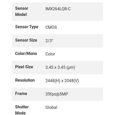
Sensor
IMX264LQR-C
Model
Sensor Type
CMOS
Sensor Size
2/3"
Color/Mono
Color
Pixel Size
3.45 x 3.45 (µm)
Resolution
2448(H) x 2048(V)
Frame
35fps@5MP
Shutter
Global
Mode