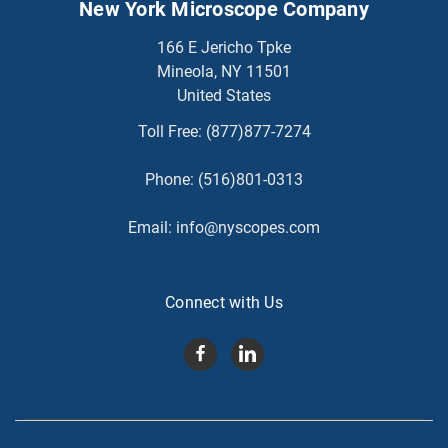
New York Microscope Company
166 E Jericho Tpke
Mineola, NY 11501
United States
Toll Free:
(877)877-7274
Phone:
(516)801-0313
Email:
info@nyscopes.com
Connect with Us