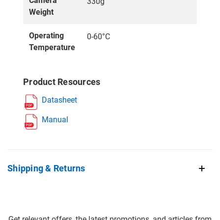
Camera
330g
Weight
Operating
0-60°C
Temperature
Product Resources
Datasheet
Manual
Shipping & Returns
Get relevant offers, the latest promotions, and articles from