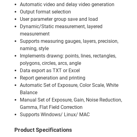
Automatic video and delay video generation
Output format selection
User parameter group save and load
Dynamic/Static measurement, layered
measurement
Supports measuring gauges, layers, precision,
naming, style
Implements drawng: points, lines, rectangles,
polygons, circles, arcs, angle
Data export as TXT or Excel
Report generation and printing
Automatic Set of Exposure, Color Scale, White
Balance
Manual Set of Exposure, Gain, Noise Reduction,
Gamma, Flat Field Correction
Supports Windows/ Linux/ MAC
Product Specifications