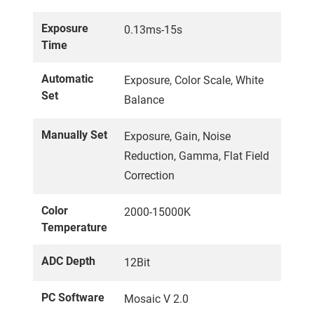
Exposure
0.13ms-15s
Time
Automatic
Exposure, Color Scale, White
Set
Balance
Manually Set
Exposure, Gain, Noise
Reduction, Gamma, Flat Field
Correction
Color
2000-15000K
Temperature
ADC Depth
12Bit
PC Software
Mosaic V 2.0