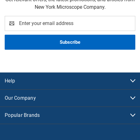
New York Microscope Company.
Email
Address
Help
Our Company
Popular Brands