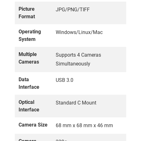
Picture
JPG/PNG/TIFF
Format
Operating
Windows/Linux/Mac
System
Multiple
Supports 4 Cameras
Cameras
Simultaneously
Data
USB 3.0
Interface
Optical
Standard C Mount
Interface
Camera Size
68 mm x 68 mm x 46 mm