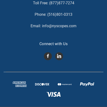
Toll Free:
(877)877-7274
Phone:
(516)801-0313
Email:
info@nyscopes.com
Connect with Us