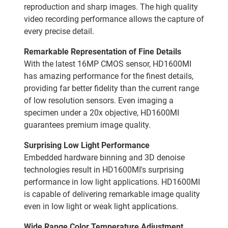
reproduction and sharp images. The high quality
video recording performance allows the capture of
every precise detail.
Remarkable Representation of Fine Details
With the latest 16MP CMOS sensor, HD1600MI
has amazing performance for the finest details,
providing far better fidelity than the current range
of low resolution sensors. Even imaging a
specimen under a 20x objective, HD1600MI
guarantees premium image quality.
Surprising Low Light Performance
Embedded hardware binning and 3D denoise
technologies result in HD1600MI's surprising
performance in low light applications. HD1600MI
is capable of delivering remarkable image quality
even in low light or weak light applications.
Wide Range Color Temperature Adjustment