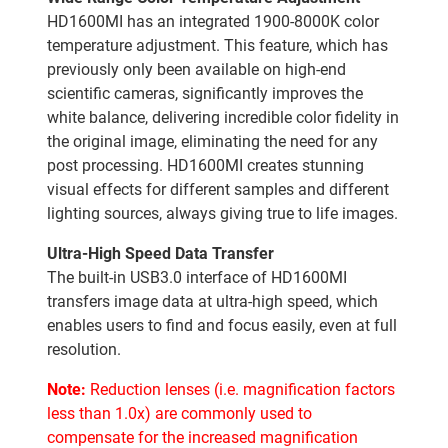
HD1600MI has an integrated 1900-8000K color
temperature adjustment. This feature, which has
previously only been available on high-end
scientific cameras, significantly improves the
white balance, delivering incredible color fidelity in
the original image, eliminating the need for any
post processing. HD1600MI creates stunning
visual effects for different samples and different
lighting sources, always giving true to life images.
Ultra-High Speed Data Transfer
The built-in USB3.0 interface of HD1600MI
transfers image data at ultra-high speed, which
enables users to find and focus easily, even at full
resolution.
Note:
Reduction lenses (i.e. magnification factors
less than 1.0x) are commonly used to
compensate for the increased magnification