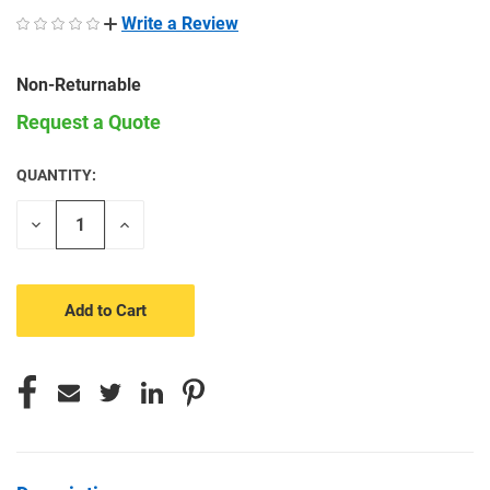
Write a Review
Non-Returnable
Request a Quote
QUANTITY:
CURRENT
STOCK:
Decrease
Increase
Quantity
Quantity
of
of
undefined
undefined