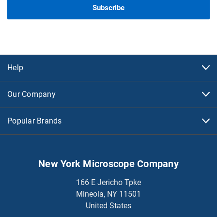
Help
Our Company
Popular Brands
New York Microscope Company
166 E Jericho Tpke
Mineola, NY 11501
United States