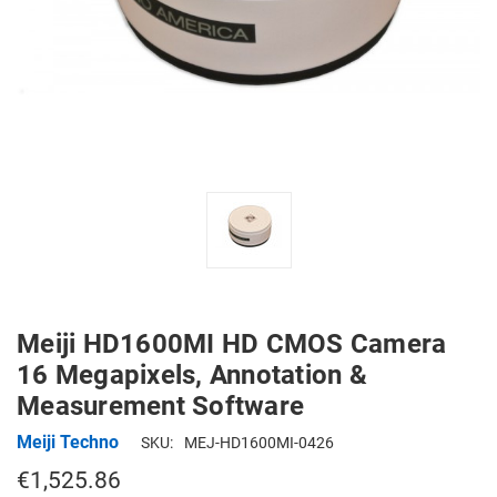
Meiji HD1600MI HD CMOS Camera
16 Megapixels, Annotation &
Measurement Software
Meiji Techno
SKU:
MEJ-HD1600MI-0426
€1,525.86