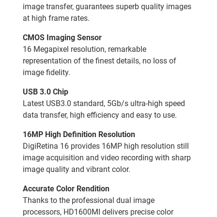
image transfer, guarantees superb quality images
at high frame rates.
CMOS Imaging Sensor
16 Megapixel resolution, remarkable
representation of the finest details, no loss of
image fidelity.
USB 3.0 Chip
Latest USB3.0 standard, 5Gb/s ultra-high speed
data transfer, high efficiency and easy to use.
16MP High Definition Resolution
DigiRetina 16 provides 16MP high resolution still
image acquisition and video recording with sharp
image quality and vibrant color.
Accurate Color Rendition
Thanks to the professional dual image
processors, HD1600MI delivers precise color