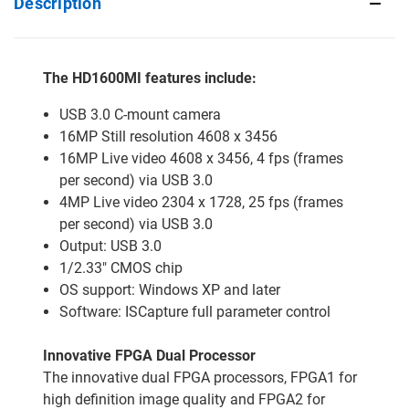
Description
The HD1600MI features include:
USB 3.0 C-mount camera
16MP Still resolution 4608 x 3456
16MP Live video 4608 x 3456, 4 fps (frames
per second) via USB 3.0
4MP Live video 2304 x 1728, 25 fps (frames
per second) via USB 3.0
Output: USB 3.0
1/2.33" CMOS chip
OS support: Windows XP and later
Software: ISCapture full parameter control
Innovative FPGA Dual Processor
The innovative dual FPGA processors, FPGA1 for
high definition image quality and FPGA2 for