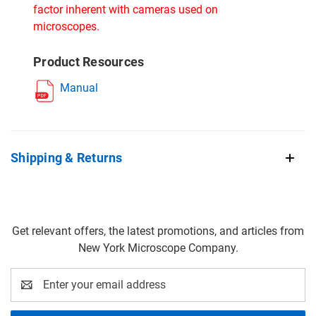
factor inherent with cameras used on
microscopes.
Product Resources
Manual
Shipping & Returns
Get relevant offers, the latest promotions, and articles from
New York Microscope Company.
Email
Address