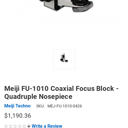
Meiji FU-1010 Coaxial Focus Block -
Quadruple Nosepiece
Meiji Techno
SKU:
MEJ-FU-1010-0426
$1,190.36
Write a Review