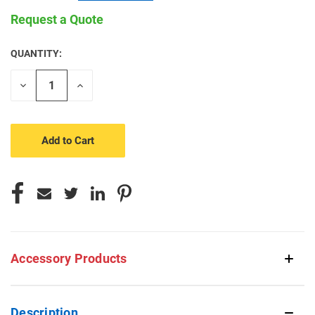
Request a Quote
QUANTITY:
CURRENT
STOCK:
Decrease
Increase
Quantity
Quantity
of
of
undefined
undefined
Accessory Products
Description