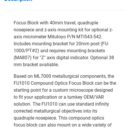
Focus Block with 40mm travel, quadruple
nosepiece and z-axis mounting kit for optional z-
axis micrometer Mitutoyo P/N MTI543-542.
Includes mounting bracket for 20mm post (FU-
1000/PT#2) and requires mounting brackets
(MA807) for "Z" axis digital indicator. Optional 38
mm bracket avaliable.
Based on ML7000 metallurgical components, the
FU1010 Compound Optics Focus Block can be the
starting point for a custom microscope designed
to fit your application or a turnkey OEM/VAR
solution. The FU1010 can use standard infinity
corrected metallurgical objectives into its
quadruple nosepiece. This compound optics
focus block can also mount on a wide variety of