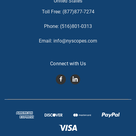
United States
Toll Free:
(877)877-7274
Phone:
(516)801-0313
Email:
info@nyscopes.com
Connect with Us