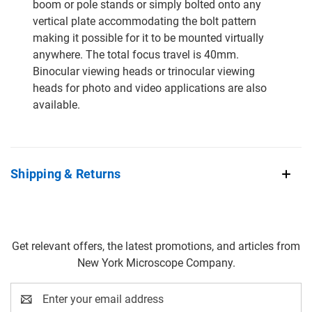
boom or pole stands or simply bolted onto any
vertical plate accommodating the bolt pattern
making it possible for it to be mounted virtually
anywhere. The total focus travel is 40mm.
Binocular viewing heads or trinocular viewing
heads for photo and video applications are also
available.
Shipping & Returns
Get relevant offers, the latest promotions, and articles from
New York Microscope Company.
Email
Address