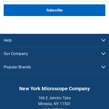
Help
Our Company
Popular Brands
New York Microscope Company
166 E Jericho Tpke
Mineola, NY 11501