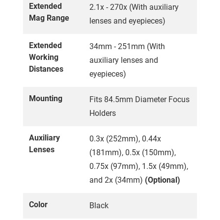
Extended
2.1x - 270x (With auxiliary
Mag Range
lenses and eyepieces)
Extended
34mm - 251mm (With
Working
auxiliary lenses and
Distances
eyepieces)
Mounting
Fits 84.5mm Diameter Focus
Holders
Auxiliary
0.3x (252mm), 0.44x
Lenses
(181mm), 0.5x (150mm),
0.75x (97mm), 1.5x (49mm),
and 2x (34mm)
(Optional)
Color
Black