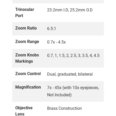
Trinocular
23.2mm I.D, 25.2mm O.D
Port
Zoom Ratio
6.5:1
Zoom Range
0.7x - 4.5x
Zoom Knobs
0.7, 1, 1.5, 2, 2.5, 3, 3.5, 4, 4.5
Markings
Zoom Control
Dual, graduated, bilateral
Magnification
7x - 45x (with 10x eyepieces,
Not Included)
Objective
Brass Construction
Lens