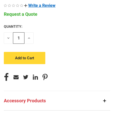
Write a Review
Request a Quote
QUANTITY:
CURRENT
STOCK:
Decrease
Increase
Quantity
Quantity
of
of
undefined
undefined
Accessory Products