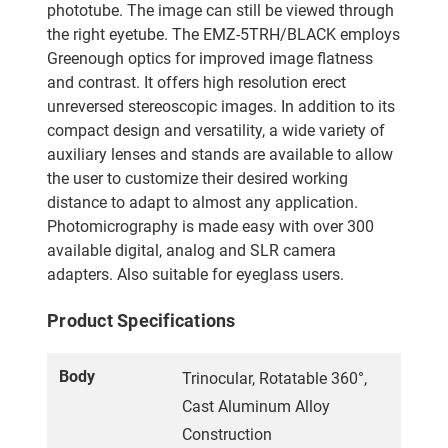
phototube. The image can still be viewed through
the right eyetube. The EMZ-5TRH/BLACK employs
Greenough optics for improved image flatness
and contrast. It offers high resolution erect
unreversed stereoscopic images. In addition to its
compact design and versatility, a wide variety of
auxiliary lenses and stands are available to allow
the user to customize their desired working
distance to adapt to almost any application.
Photomicrography is made easy with over 300
available digital, analog and SLR camera
adapters. Also suitable for eyeglass users.
Product Specifications
Body
Trinocular, Rotatable 360°,
Cast Aluminum Alloy
Construction