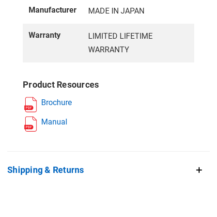
Manufacturer
MADE IN JAPAN
Warranty
LIMITED LIFETIME
WARRANTY
Product Resources
Brochure
Manual
Shipping & Returns