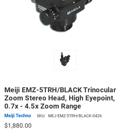
Meiji EMZ-5TRH/BLACK Trinocular
Zoom Stereo Head, High Eyepoint,
0.7x - 4.5x Zoom Range
Meiji Techno
SKU:
MEJ-EMZ-5TRH/BLACK-0426
$1,880.00