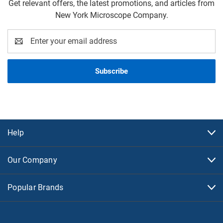
Get relevant offers, the latest promotions, and articles from
New York Microscope Company.
Email
Address
Help
Our Company
Popular Brands