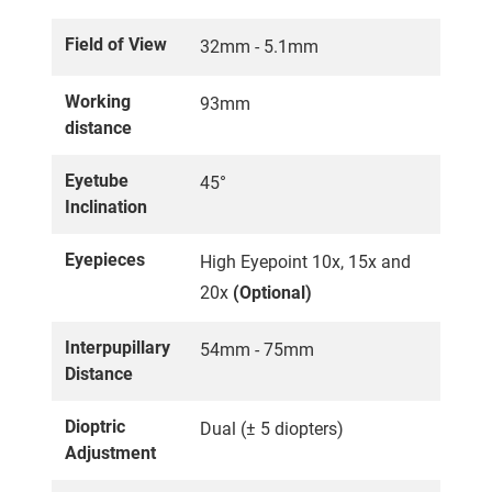
Field of View
32mm - 5.1mm
Working
93mm
distance
Eyetube
45°
Inclination
Eyepieces
High Eyepoint 10x, 15x and
20x
(Optional)
Interpupillary
54mm - 75mm
Distance
Dioptric
Dual (± 5 diopters)
Adjustment