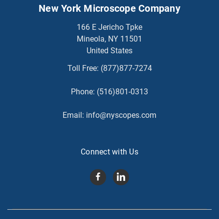
New York Microscope Company
166 E Jericho Tpke
Mineola, NY 11501
United States
Toll Free:
(877)877-7274
Phone:
(516)801-0313
Email:
info@nyscopes.com
Connect with Us