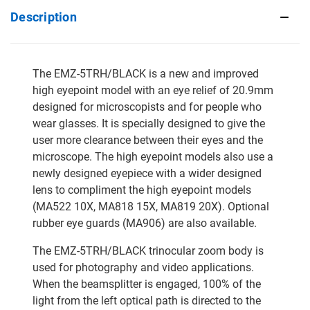
Description
The EMZ-5TRH/BLACK is a new and improved
high eyepoint model with an eye relief of 20.9mm
designed for microscopists and for people who
wear glasses. It is specially designed to give the
user more clearance between their eyes and the
microscope. The high eyepoint models also use a
newly designed eyepiece with a wider designed
lens to compliment the high eyepoint models
(MA522 10X, MA818 15X, MA819 20X). Optional
rubber eye guards (MA906) are also available.
The EMZ-5TRH/BLACK trinocular zoom body is
used for photography and video applications.
When the beamsplitter is engaged, 100% of the
light from the left optical path is directed to the