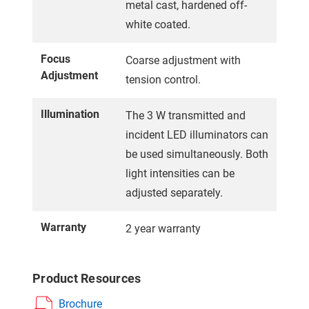
metal cast, hardened off-
white coated.
Focus
Coarse adjustment with
Adjustment
tension control.
Illumination
The 3 W transmitted and
incident LED illuminators can
be used simultaneously. Both
light intensities can be
adjusted separately.
Warranty
2 year warranty
Product Resources
Brochure