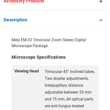
Accessory Products
Description
Meiji EM-33 Trinocular Zoom Stereo Digital
Microscope Package
Microscope Specifications
Viewing Head
Trinocular 45° inclined tubes,
Two diopter adjustments,
Interpupillary distance
adjustable between 55 mm
and 75 mm, All optical parts
are anti-fungus treated