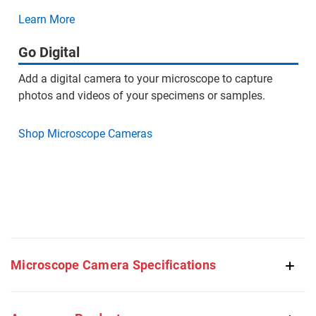
Learn More
Go Digital
Add a digital camera to your microscope to capture
photos and videos of your specimens or samples.
Shop Microscope Cameras
Microscope Camera Specifications