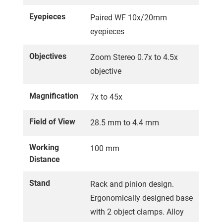
Eyepieces
Paired WF 10x/20mm
eyepieces
Objectives
Zoom Stereo 0.7x to 4.5x
objective
Magnification
7x to 45x
Field of View
28.5 mm to 4.4 mm
Working
100 mm
Distance
Stand
Rack and pinion design.
Ergonomically designed base
with 2 object clamps. Alloy