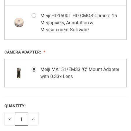
Meiji HD1600T HD CMOS Camera 16
Megapixels, Annotation &
Measurement Software
CAMERA ADAPTER:
Meiji MA151/EM33 "C" Mount Adapter
with 0.33x Lens
QUANTITY:
CURRENT
STOCK:
Decrease
Increase
Quantity
Quantity
of
of