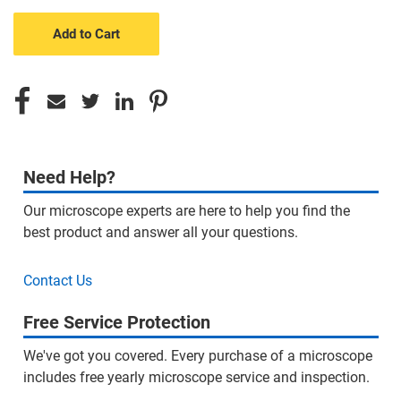
undefined
undefined
Need Help?
Our microscope experts are here to help you find the
best product and answer all your questions.
Contact Us
Free Service Protection
We've got you covered. Every purchase of a microscope
includes free yearly microscope service and inspection.