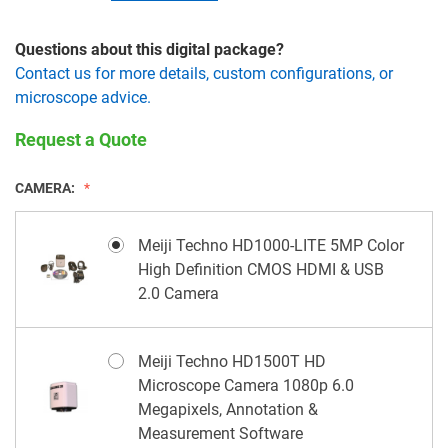
Questions about this digital package?
Contact us for more details, custom configurations, or
microscope advice.
Request a Quote
CAMERA:
Meiji Techno HD1000-LITE 5MP Color
High Definition CMOS HDMI & USB
2.0 Camera
Meiji Techno HD1500T HD
Microscope Camera 1080p 6.0
Megapixels, Annotation &
Measurement Software