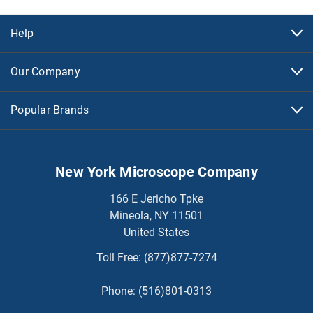
Help
Our Company
Popular Brands
New York Microscope Company
166 E Jericho Tpke
Mineola, NY 11501
United States
Toll Free:
(877)877-7274
Phone:
(516)801-0313