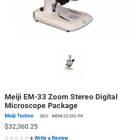
Meiji EM-33 Zoom Stereo Digital
Microscope Package
Meiji Techno
SKU:
MEM-33-DIG-PK
$32,360.25
Write a Review