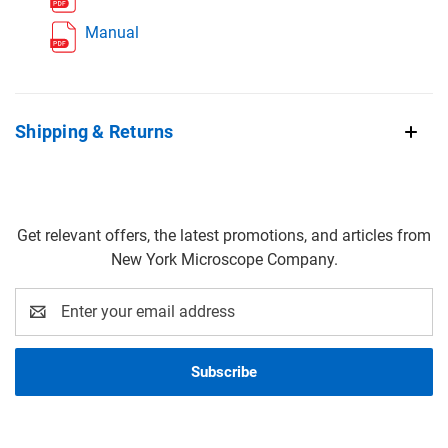
Manual
Shipping & Returns
Get relevant offers, the latest promotions, and articles from
New York Microscope Company.
Email
Address