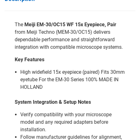
The
Meiji EM-30/OC15 WF 15x Eyepiece, Pair
from Meiji Techno (MEM-30/OC15) delivers
dependable performance and straightforward
integration with compatible microscope systems.
Key Features
High widefield 15x eyepiece (paired) Fits 30mm
eyetube For the EM-30 Series 100% MADE IN
HOLLAND
System Integration & Setup Notes
Verify compatibility with your microscope
model and any required adapters before
installation.
Follow manufacturer guidelines for alignment,