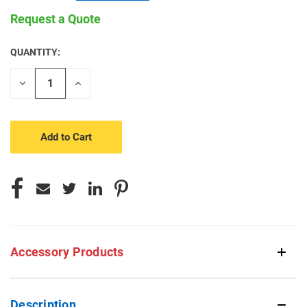
Request a Quote
QUANTITY:
CURRENT
STOCK:
Decrease
Increase
Quantity
Quantity
of
of
undefined
undefined
Accessory Products
Description