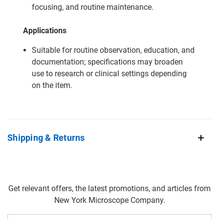
focusing, and routine maintenance.
Applications
Suitable for routine observation, education, and
documentation; specifications may broaden
use to research or clinical settings depending
on the item.
Shipping & Returns
Get relevant offers, the latest promotions, and articles from
New York Microscope Company.