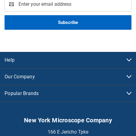
Email
Address
Help
Our Company
Popular Brands
New York Microscope Company
166 E Jericho Tpke