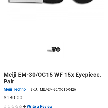
Meiji EM-30/OC15 WF 15x Eyepiece,
Pair
Meiji Techno
SKU:
MEJ-EM-30/OC15-0426
$180.00
Write a Review