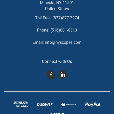
Mineola, NY 11501
United States
Toll Free:
(877)877-7274
Phone:
(516)801-0313
Email:
info@nyscopes.com
Connect with Us