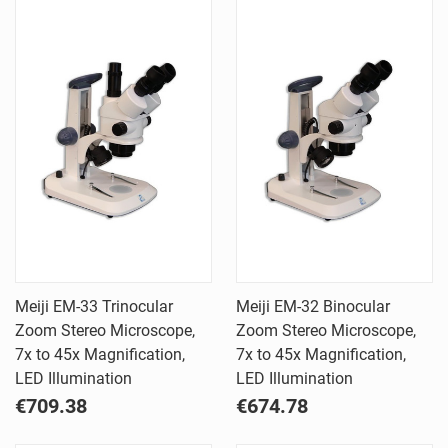
Meiji EM-33 Trinocular
Meiji EM-32 Binocular
Zoom Stereo Microscope,
Zoom Stereo Microscope,
7x to 45x Magnification,
7x to 45x Magnification,
LED Illumination
LED Illumination
€709.38
€674.78