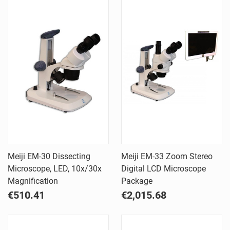
Meiji EM-30 Dissecting
Meiji EM-33 Zoom Stereo
Microscope, LED, 10x/30x
Digital LCD Microscope
Magnification
Package
€510.41
€2,015.68