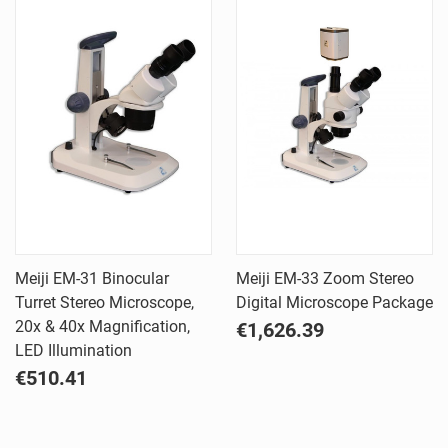
Meiji EM-31 Binocular
Meiji EM-33 Zoom Stereo
Turret Stereo Microscope,
Digital Microscope Package
20x & 40x Magnification,
€1,626.39
LED Illumination
€510.41