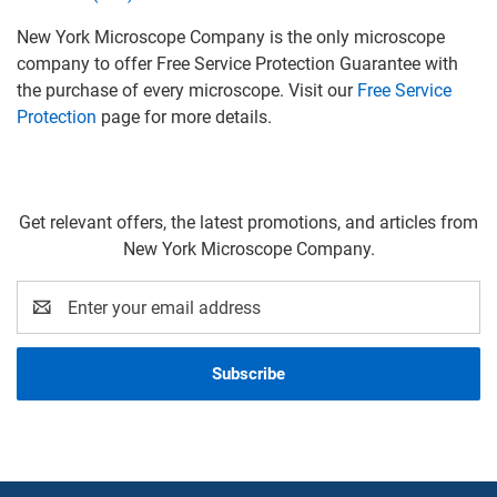
New York Microscope Company is the only microscope
company to offer Free Service Protection Guarantee with
the purchase of every microscope. Visit our
Free Service
Protection
page for more details.
Get relevant offers, the latest promotions, and articles from
New York Microscope Company.
Email
Address