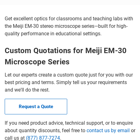
Get excellent optics for classrooms and teaching labs with
the Meiji EM-30 stereo microscope series—built for high-
quality performance in educational settings.
Custom Quotations for Meiji EM-30
Microscope Series
Let our experts create a custom quote just for you with our
best pricing and terms. Simply tell us your requirements
and we'll do the rest.
Request a Quote
If you need product advice, technical support, or to enquire
about quantity discounts, feel free to
contact us by email
or
call us at
(877) 877-7274
.