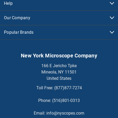
Help
Our Company
Popular Brands
New York Microscope Company
166 E Jericho Tpke
Mineola, NY 11501
United States
Toll Free:
(877)877-7274
Phone:
(516)801-0313
Email:
info@nyscopes.com