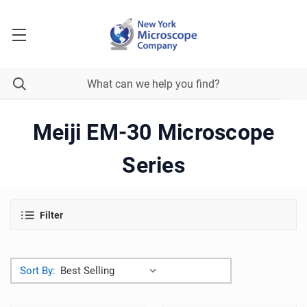
Meiji EM-30 Microscope
Series
Filter
Sort By: