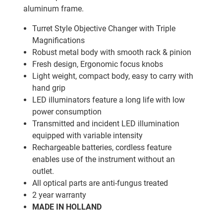
aluminum frame.
Turret Style Objective Changer with Triple
Magnifications
Robust metal body with smooth rack & pinion
Fresh design, Ergonomic focus knobs
Light weight, compact body, easy to carry with
hand grip
LED illuminators feature a long life with low
power consumption
Transmitted and incident LED illumination
equipped with variable intensity
Rechargeable batteries, cordless feature
enables use of the instrument without an
outlet.
All optical parts are anti-fungus treated
2 year warranty
MADE IN HOLLAND