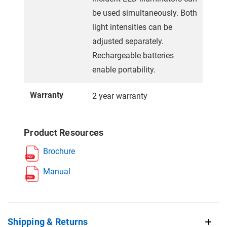
be used simultaneously. Both
light intensities can be
adjusted separately.
Rechargeable batteries
enable portability.
Warranty
2 year warranty
Product Resources
Brochure
Manual
Shipping & Returns