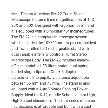
Meiji Techno America's EM-22 Turret Stereo
Microscope features fixed magnifications of 10X,
20X and 30X. Designed with ergonomics in mind
it is equipped with a Binocular 45° inclined tubes.
The EM-22 is a complete microscope system
which includes the 10X/20mm eyepieces, Incident
and Transmitted LED rechargeable stand with
dual variable intensity controls, Turret Stereo
Microscope Body. The EM-22 includes energy-
efficient variable LED illumination dual spring
loaded stage clips and One ± 5 diopter
adjustment, Interpupillary distance adjustable
between 55 mm and 75 mm. The stand is also
equipped with a Auto Voltage Sensing Power
Supply. Ideal for K-12, middle School, Junior High,
High School classroom. This new series of stereo
microscopes is affordable and built with a cast