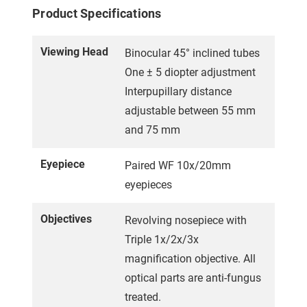
Product Specifications
Viewing Head
Binocular 45° inclined tubes
One ± 5 diopter adjustment
Interpupillary distance
adjustable between 55 mm
and 75 mm
Eyepiece
Paired WF 10x/20mm
eyepieces
Objectives
Revolving nosepiece with
Triple 1x/2x/3x
magnification objective. All
optical parts are anti-fungus
treated.