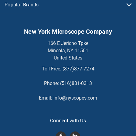
Popular Brands
New York Microscope Company
166 E Jericho Tpke
Mineola, NY 11501
United States
Toll Free:
(877)877-7274
Phone:
(516)801-0313
Email:
info@nyscopes.com
Connect with Us