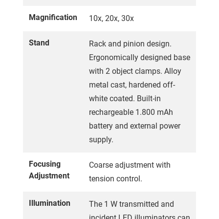
Magnification
10x, 20x, 30x
Stand
Rack and pinion design.
Ergonomically designed base
with 2 object clamps. Alloy
metal cast, hardened off-
white coated. Built-in
rechargeable 1.800 mAh
battery and external power
supply.
Focusing
Coarse adjustment with
Adjustment
tension control.
Illumination
The 1 W transmitted and
incident LED illuminators can