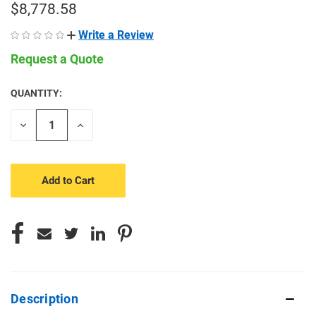
$8,778.58
Write a Review
Request a Quote
QUANTITY:
CURRENT
STOCK:
Decrease
Increase
Quantity
Quantity
of
of
undefined
undefined
Description