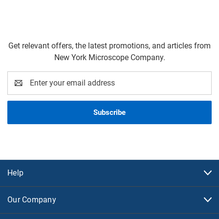
Get relevant offers, the latest promotions, and articles from
New York Microscope Company.
Email
Address
Help
Our Company