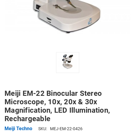
Meiji EM-22 Binocular Stereo
Microscope, 10x, 20x & 30x
Magnification, LED Illumination,
Rechargeable
Meiji Techno
SKU:
MEJ-EM-22-0426