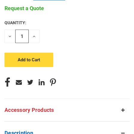
Request a Quote
QUANTITY:
CURRENT
STOCK:
Decrease
Increase
Quantity
Quantity
of
of
undefined
undefined
Accessory Products
Description