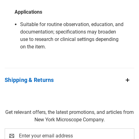
Applications
Suitable for routine observation, education, and
documentation; specifications may broaden
use to research or clinical settings depending
on the item.
Shipping & Returns
Get relevant offers, the latest promotions, and articles from
New York Microscope Company.
Email