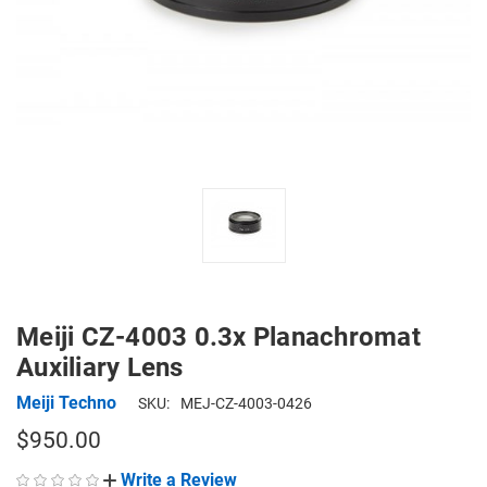
Meiji CZ-4003 0.3x Planachromat
Auxiliary Lens
Meiji Techno
SKU:
MEJ-CZ-4003-0426
$950.00
Write a Review