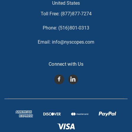
United States
Toll Free:
(877)877-7274
Phone:
(516)801-0313
Email:
info@nyscopes.com
Connect with Us