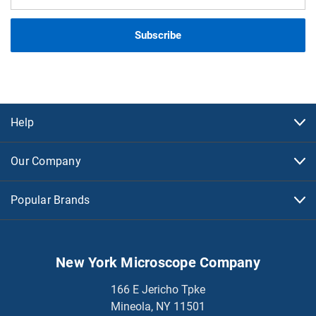
Address
Help
Our Company
Popular Brands
New York Microscope Company
166 E Jericho Tpke
Mineola, NY 11501