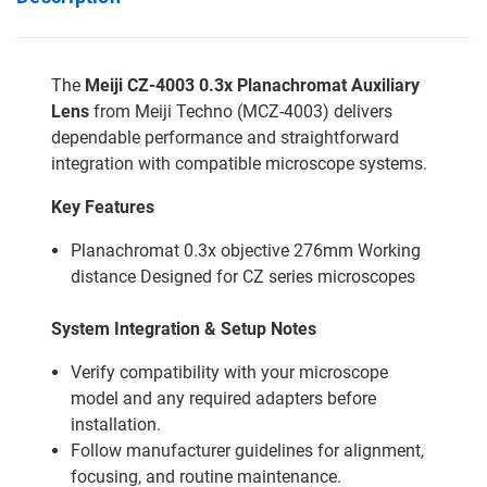
The
Meiji CZ-4003 0.3x Planachromat Auxiliary
Lens
from Meiji Techno (MCZ-4003) delivers
dependable performance and straightforward
integration with compatible microscope systems.
Key Features
Planachromat 0.3x objective 276mm Working
distance Designed for CZ series microscopes
System Integration & Setup Notes
Verify compatibility with your microscope
model and any required adapters before
installation.
Follow manufacturer guidelines for alignment,
focusing, and routine maintenance.