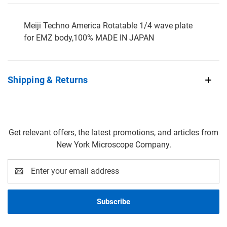
Meiji Techno America Rotatable 1/4 wave plate
for EMZ body,100% MADE IN JAPAN
Shipping & Returns
Get relevant offers, the latest promotions, and articles from
New York Microscope Company.
Email
Address