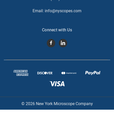
Email:
info@nyscopes.com
Connect with Us
© 2026 New York Microscope Company