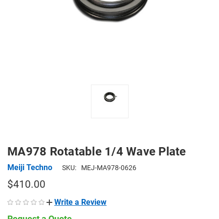
MA978 Rotatable 1/4 Wave Plate
Meiji Techno
SKU:
MEJ-MA978-0626
$410.00
Write a Review
Request a Quote