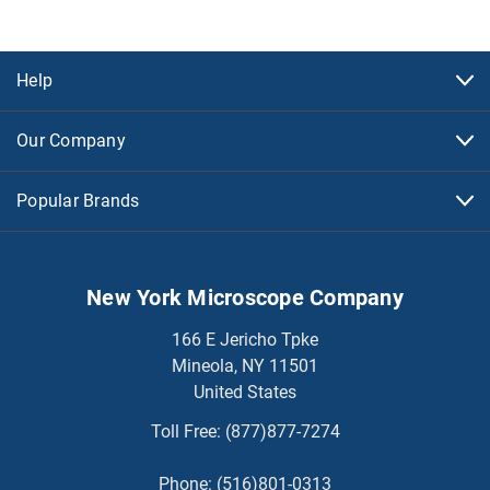
Help
Our Company
Popular Brands
New York Microscope Company
166 E Jericho Tpke
Mineola, NY 11501
United States
Toll Free:
(877)877-7274
Phone:
(516)801-0313