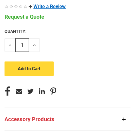
Write a Review
Request a Quote
QUANTITY:
CURRENT
STOCK:
Decrease
Increase
Quantity
Quantity
of
of
undefined
undefined
Accessory Products