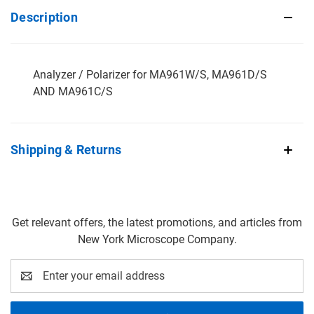
Description
Analyzer / Polarizer for MA961W/S, MA961D/S
AND MA961C/S
Shipping & Returns
Get relevant offers, the latest promotions, and articles from
New York Microscope Company.
Email
Address