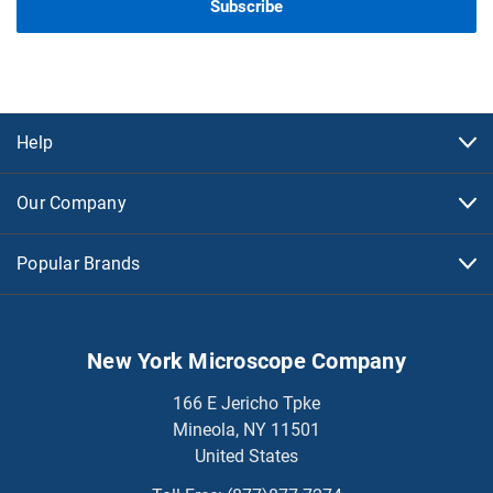
Help
Our Company
Popular Brands
New York Microscope Company
166 E Jericho Tpke
Mineola, NY 11501
United States