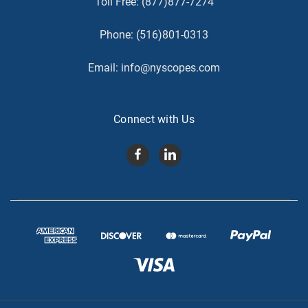
Toll Free:
(877)877-7274
Phone:
(516)801-0313
Email:
info@nyscopes.com
Connect with Us