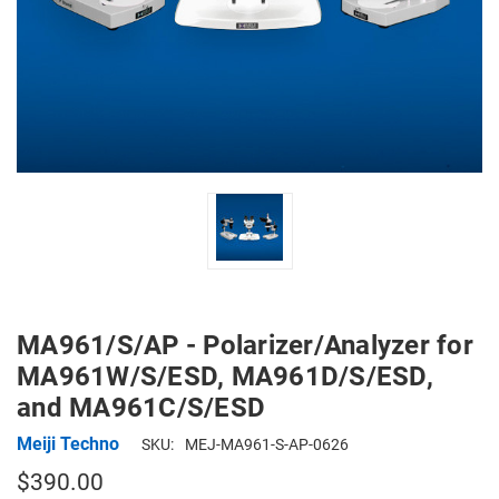
MA961/S/AP - Polarizer/Analyzer for
MA961W/S/ESD, MA961D/S/ESD,
and MA961C/S/ESD
Meiji Techno
SKU:
MEJ-MA961-S-AP-0626
$390.00